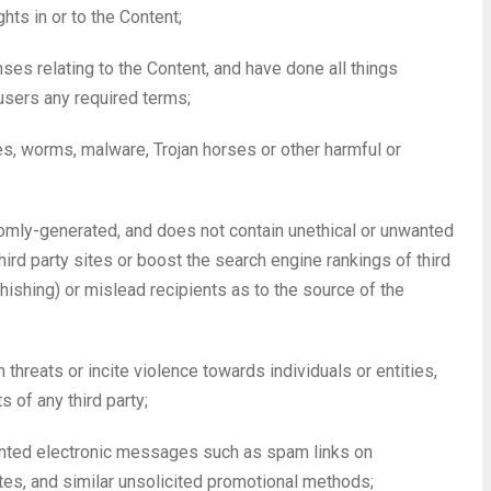
hts in or to the Content;
nses relating to the Content, and have done all things
users any required terms;
ses, worms, malware, Trojan horses or other harmful or
domly-generated, and does not contain unethical or unwanted
hird party sites or boost the search engine rankings of third
phishing) or mislead recipients as to the source of the
 threats or incite violence towards individuals or entities,
s of any third party;
wanted electronic messages such as spam links on
tes, and similar unsolicited promotional methods;