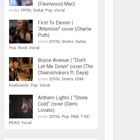
(Fleetwood Mac)
under
1970s
,
Guitar
,
Pop
,
Vocal
First To Eleven |
“Attention” cover (Charlie
Puth)
under
2010s
,
Drums
,
Guitar
,
Pop
,
Rock
,
Vocal
Boyce Avenue | “Don’t
Let Me Down” cover (The
Chainsmokers ft. Daya)
under
2010s
,
Drums
,
EDM
,
Keyboards
,
Pop
,
Vocal
Anthem Lights | “Stone
Cold” cover (Demi
Lovato)
under
2010s
,
Pop
,
R&B
,
T10C
PICKS
,
Vocal