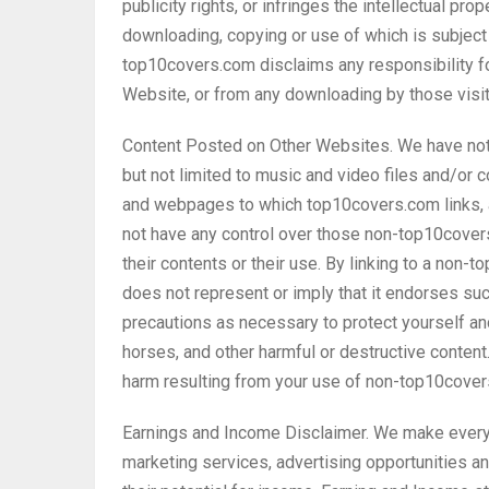
publicity rights, or infringes the intellectual prop
downloading, copying or use of which is subject 
top10covers.com disclaims any responsibility for
Website, or from any downloading by those visit
Content Posted on Other Websites. We have not r
but not limited to music and video files and/or
and webpages to which top10covers.com links, 
not have any control over those non-top10cove
their contents or their use. By linking to a n
does not represent or imply that it endorses su
precautions as necessary to protect yourself a
horses, and other harmful or destructive conten
harm resulting from your use of non-top10cov
Earnings and Income Disclaimer. We make every 
marketing services, advertising opportunities a