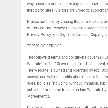
way supports or facilitates any unauthorized do
third party sites. Visitors are urged to support a
Please note that by visiting this site and/or vie
of Service and Privacy Policy and accept all the
Privacy Policy, and Digital Millennium Copyrigh
TERMS OF SERVICE
The following terms and conditions govern all u
Website” or "top10covers.com")and all content, s
The Website is owned and operated by top10cov
acceptance without modification of all of the te
rules, policies (including, without limitation, 
published from time to time on this Website by 
“Agreement”).
Please read this Agreement carefully before ac