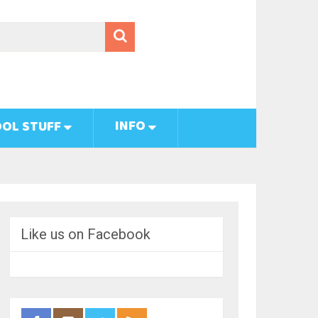
INFO
OL STUFF
Like us on Facebook