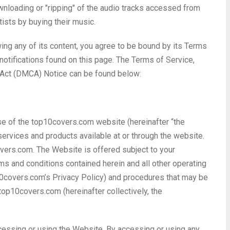
wnloading or "ripping" of the audio tracks accessed from
rtists by buying their music.
wing any of its content, you agree to be bound by its Terms
 notifications found on this page. The Terms of Service,
t Act (DMCA) Notice can be found below:
se of the top10covers.com website (hereinafter “the
ervices and products available at or through the website.
ers.com. The Website is offered subject to your
rms and conditions contained herein and all other operating
top10covers.com’s Privacy Policy) and procedures that may be
top10covers.com (hereinafter collectively, the
cessing or using the Website. By accessing or using any