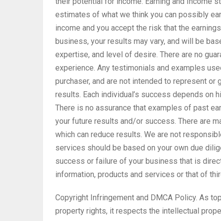
their potential for income. Earning and Income
estimates of what we think you can possibly earn
income and you accept the risk that the earnings
business, your results may vary, and will be bas
expertise, and level of desire. There are no gu
experience. Any testimonials and examples used 
purchaser, and are not intended to represent or 
results. Each individual’s success depends on hi
There is no assurance that examples of past ear
your future results and/or success. There are 
which can reduce results. We are not responsible
services should be based on your own due dilige
success or failure of your business that is direc
information, products and services or that of thi
Copyright Infringement and DMCA Policy. As top
property rights, it respects the intellectual prope