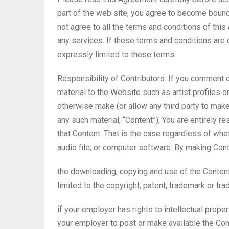
part of the web site, you agree to become bound
not agree to all the terms and conditions of th
any services. If these terms and conditions are
expressly limited to these terms.
Responsibility of Contributors. If you comment o
material to the Website such as artist profiles o
otherwise make (or allow any third party to make
any such material, “Content”), You are entirely r
that Content. That is the case regardless of whet
audio file, or computer software. By making Cont
the downloading, copying and use of the Content w
limited to the copyright, patent, trademark or trad
if your employer has rights to intellectual prope
your employer to post or make available the Conte