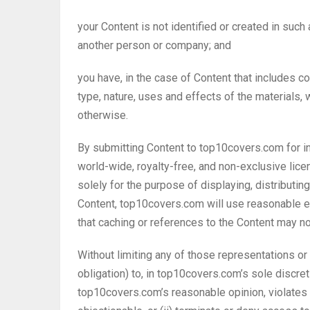
your Content is not identified or created in such
another person or company; and
you have, in the case of Content that includes 
type, nature, uses and effects of the materials
otherwise.
By submitting Content to top10covers.com for i
world-wide, royalty-free, and non-exclusive lice
solely for the purpose of displaying, distributi
Content, top10covers.com will use reasonable e
that caching or references to the Content may n
Without limiting any of those representations or
obligation) to, in top10covers.com’s sole discret
top10covers.com’s reasonable opinion, violates 