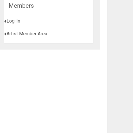
Members
♦Log-In
♦Artist Member Area