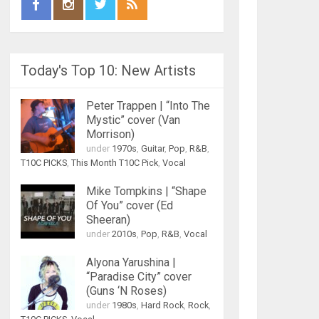
Today's Top 10: New Artists
Peter Trappen | “Into The
Mystic” cover (Van
Morrison)
under
1970s
,
Guitar
,
Pop
,
R&B
,
T10C PICKS
,
This Month T10C Pick
,
Vocal
Mike Tompkins | “Shape
Of You” cover (Ed
Sheeran)
under
2010s
,
Pop
,
R&B
,
Vocal
Alyona Yarushina |
“Paradise City” cover
(Guns ‘N Roses)
under
1980s
,
Hard Rock
,
Rock
,