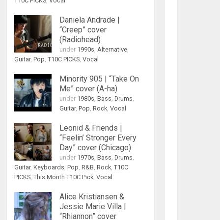
T10C PICKS
,
Vocal
Daniela Andrade |
“Creep” cover
(Radiohead)
under
1990s
,
Alternative
,
Guitar
,
Pop
,
T10C PICKS
,
Vocal
Minority 905 | “Take On
Me” cover (A-ha)
under
1980s
,
Bass
,
Drums
,
Guitar
,
Pop
,
Rock
,
Vocal
Leonid & Friends |
“Feelin’ Stronger Every
Day” cover (Chicago)
under
1970s
,
Bass
,
Drums
,
Guitar
,
Keyboards
,
Pop
,
R&B
,
Rock
,
T10C
PICKS
,
This Month T10C Pick
,
Vocal
Alice Kristiansen &
Jessie Marie Villa |
“Rhiannon” cover