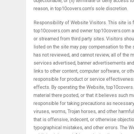
objectionable, or (ii) terminate or deny access to
reason, in top10covers.com’s sole discretion.
Responsibility of Website Visitors. This site is
top10covers.com and owner top10covers.com are 
or streamed from third party sites. Visitors sh
listed on the site may pay compensation to the s
has not reviewed, and cannot review, all of the ma
services advertised, banner advertisements and 
links to other content, computer software, or ot
responsible for product or service effectiveness
effects. By operating the Website, top10covers.
material there posted, or that it believes such m
responsible for taking precautions as necessar
viruses, worms, Trojan horses, and other harmfu
that is offensive, indecent, or otherwise objecti
typographical mistakes, and other errors. The We