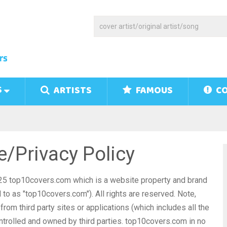
S
ARTISTS
FAMOUS
CO
/Privacy Policy
25 top10covers.com which is a website property and brand
to as "top10covers.com"). All rights are reserved. Note,
rom third party sites or applications (which includes all the
ntrolled and owned by third parties. top10covers.com in no