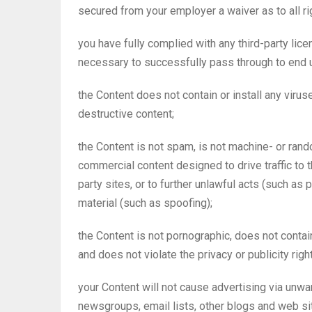
secured from your employer a waiver as to all rig
you have fully complied with any third-party lice
necessary to successfully pass through to end 
the Content does not contain or install any viru
destructive content;
the Content is not spam, is not machine- or ran
commercial content designed to drive traffic to t
party sites, or to further unlawful acts (such as 
material (such as spoofing);
the Content is not pornographic, does not contain
and does not violate the privacy or publicity right
your Content will not cause advertising via un
newsgroups, email lists, other blogs and web si