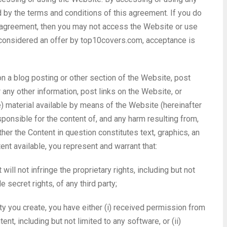
 by the terms and conditions of this agreement. If you do
is agreement, then you may not access the Website or use
 considered an offer by top10covers.com, acceptance is
n a blog posting or other section of the Website, post
r any other information, post links on the Website, or
) material available by means of the Website (hereinafter
esponsible for the content of, and any harm resulting from,
her the Content in question constitutes text, graphics, an
ent available, you represent and warrant that:
ill not infringe the proprietary rights, including but not
e secret rights, of any third party;
rty you create, you have either (i) received permission from
nt, including but not limited to any software, or (ii)