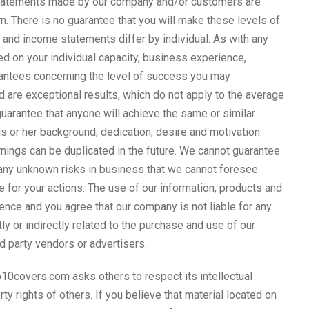
 statements made by our company and/or customers are
. There is no guarantee that you will make these levels of
 and income statements differ by individual. As with any
ed on your individual capacity, business experience,
arantees concerning the level of success you may
are exceptional results, which do not apply to the average
guarantee that anyone will achieve the same or similar
s or her background, dedication, desire and motivation.
nings can be duplicated in the future. We cannot guarantee
many unknown risks in business that we cannot foresee
 for your actions. The use of our information, products and
nce and you agree that our company is not liable for any
tly or indirectly related to the purchase and use of our
rd party vendors or advertisers.
10covers.com asks others to respect its intellectual
rty rights of others. If you believe that material located on