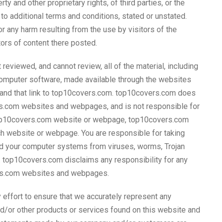
erty and other proprietary rights, of third parties, or the
to additional terms and conditions, stated or unstated.
 any harm resulting from the use by visitors of the
ors of content there posted.
eviewed, and cannot review, all of the material, including
 computer software, made available through the websites
and that link to top10covers.com. top10covers.com does
rs.com websites and webpages, and is not responsible for
on-top10covers.com website or webpage, top10covers.com
ch website or webpage. You are responsible for taking
nd your computer systems from viruses, worms, Trojan
t. top10covers.com disclaims any responsibility for any
ers.com websites and webpages.
effort to ensure that we accurately represent any
nd/or other products or services found on this website and