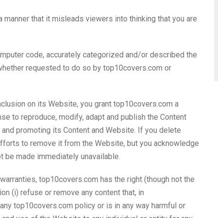
 a manner that it misleads viewers into thinking that you are
computer code, accurately categorized and/or described the
, whether requested to do so by top10covers.com or
nclusion on its Website, you grant top10covers.com a
nse to reproduce, modify, adapt and publish the Content
ng and promoting its Content and Website. If you delete
fforts to remove it from the Website, but you acknowledge
ot be made immediately unavailable.
 warranties, top10covers.com has the right (though not the
ion (i) refuse or remove any content that, in
any top10covers.com policy or is in any way harmful or