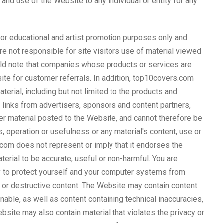
 and use of the Website to any individual or entity for any
 for educational and artist promotion purposes only and
not responsible for site visitors use of material viewed
ould note that companies whose products or services are
ite for customer referrals. In addition, top10covers.com
terial, including but not limited to the products and
links from advertisers, sponsors and content partners,
her material posted to the Website, and cannot therefore be
, operation or usefulness or any material's content, use or
com does not represent or imply that it endorses the
aterial to be accurate, useful or non-harmful. You are
y to protect yourself and your computer systems from
l or destructive content. The Website may contain content
onable, as well as content containing technical inaccuracies,
bsite may also contain material that violates the privacy or