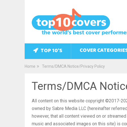
COVER CATEGORIE
TOP 10’S
Home
Terms/DMCA Notice/Privacy Policy
Terms/DMCA Notice
All content on this website copyright ©2017-20
owned by Sabre Media LLC (hereinafter referred 
however, that all content viewed on or streamed f
music and associated images on this site) is co