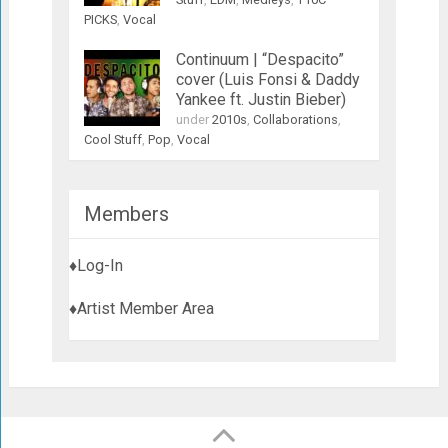
PICKS
,
Vocal
Continuum | “Despacito”
cover (Luis Fonsi & Daddy
Yankee ft. Justin Bieber)
under
2010s
,
Collaborations
,
Cool Stuff
,
Pop
,
Vocal
Members
♦Log-In
♦Artist Member Area