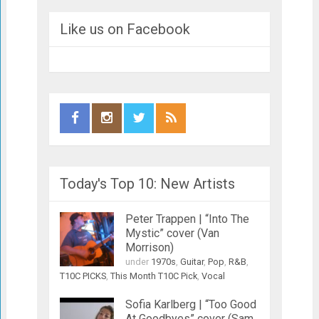
Like us on Facebook
Today's Top 10: New Artists
Peter Trappen | “Into The
Mystic” cover (Van
Morrison)
under
1970s
,
Guitar
,
Pop
,
R&B
,
T10C PICKS
,
This Month T10C Pick
,
Vocal
Sofia Karlberg | “Too Good
At Goodbyes” cover (Sam