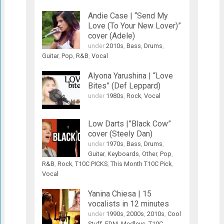
Andie Case | “Send My
Love (To Your New Lover)”
cover (Adele)
under
2010s
,
Bass
,
Drums
,
Guitar
,
Pop
,
R&B
,
Vocal
Alyona Yarushina | “Love
Bites” (Def Leppard)
under
1980s
,
Rock
,
Vocal
Low Darts |”Black Cow”
cover (Steely Dan)
under
1970s
,
Bass
,
Drums
,
Guitar
,
Keyboards
,
Other
,
Pop
,
R&B
,
Rock
,
T10C PICKS
,
This Month T10C Pick
,
Vocal
Yanina Chiesa | 15
vocalists in 12 minutes
under
1990s
,
2000s
,
2010s
,
Cool
Stuff
,
EDM
,
Medleys
,
T10C