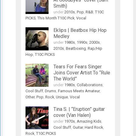
Smith)
under
2010s
,
Pop
,
R&B
,
T10C
PICKS
,
This Month T10C Pick
,
Vocal
Eklips | Beatbox Hip Hop
Medley
under
1980s
,
1990s
,
2000s
,
2010s
,
Beatboxing
,
Rap/Hip
Hop
,
T10C PICKS
Tears For Fears Singer
Joins Cover Artist To “Rule
The World”
under
1980s
,
Collaborations
,
Cool Stuff
,
Drums
,
Famous Meets Amateur
,
Other
,
Pop
,
Rock
,
Unique
,
Vocal
Tina S. | “Eruption” guitar
cover (Van Halen)
under
1970s
,
Amazing Kids
,
Cool Stuff
,
Guitar
,
Hard Rock
,
Rock
,
T10C PICKS