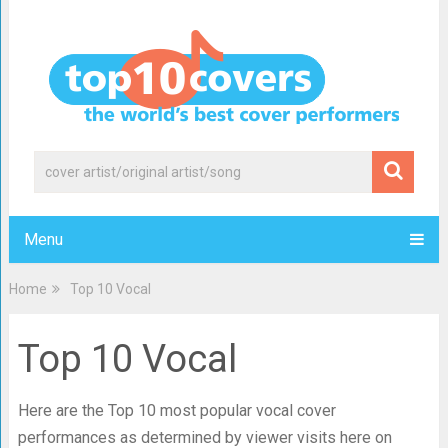
Menu
Home
Top 10 Vocal
Top 10 Vocal
Here are the Top 10 most popular vocal cover
performances as determined by viewer visits here on