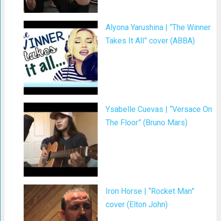
Alyona Yarushina | “The Winner
Takes It All” cover (ABBA)
Ysabelle Cuevas | “Versace On
The Floor” (Bruno Mars)
Iron Horse | “Rocket Man”
cover (Elton John)