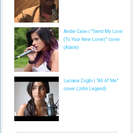
Andie Case | “Send My Love
(To Your New Lover)” cover
(Adele)
Luciana Zogbi | “All of Me”
cover (John Legend)