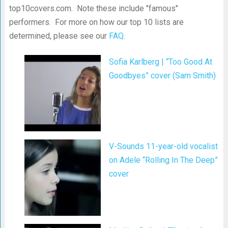
top10covers.com. Note these include "famous"
performers. For more on how our top 10 lists are
determined, please see our
FAQ
.
Sofia Karlberg | “Too Good At
Goodbyes” cover (Sam Smith)
V-Sounds 11-year-old vocalist
on Adele “Rolling In The Deep”
cover