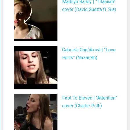
Madilyn Bailey | “Titanium”
cover (David Guetta ft. Sia)
Gabriela Gunčíková | “Love
Hurts” (Nazareth)
First To Eleven | “Attention”
cover (Charlie Puth)