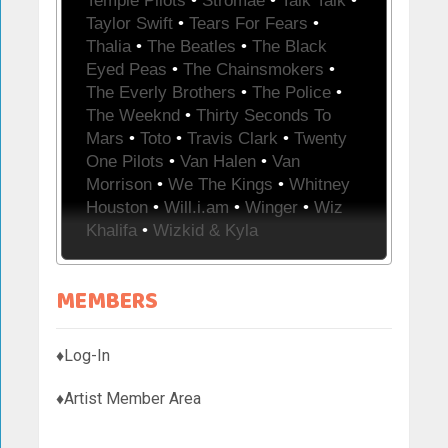
Temple Pilots
•
Stromae
•
Talk Talk
•
Taylor Swift
•
Tears For Fears
•
Thalia
•
The Beatles
•
The Black
Eyed Peas
•
The Chainsmokers
•
The Everly Brothers
•
The Police
•
The Weeknd
•
Thirty Seconds To
Mars
•
Toto
•
Travis Clark
•
Twenty
One Pilots
•
Van Halen
•
Van
Morrison
•
We The Kings
•
Whitney
Houston
•
Will.i.am
•
Winger
•
Wiz
Khalifa
•
Wizkid & Kyla
MEMBERS
♦Log-In
♦Artist Member Area