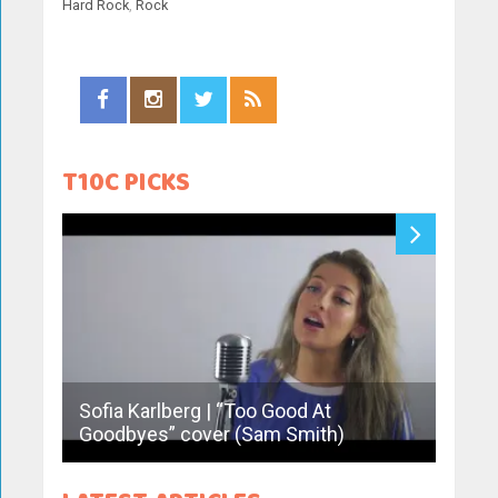
Hard Rock
,
Rock
T10C PICKS
Sofia Karlberg | “Too Good At
Derap
Goodbyes” cover (Sam Smith)
Hale