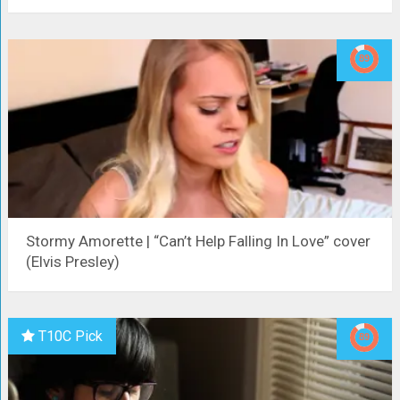
Stormy Amorette | “Can’t Help Falling In Love” cover
(Elvis Presley)
T10C Pick