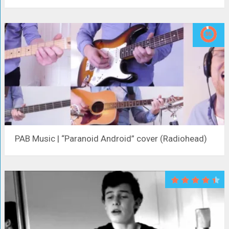
PAB Music | “Paranoid Android” cover (Radiohead)