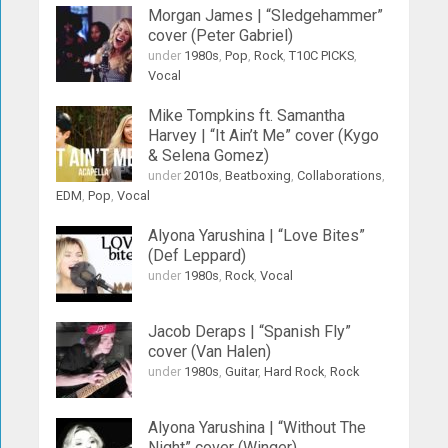
Morgan James | “Sledgehammer”
cover (Peter Gabriel)
under
1980s
,
Pop
,
Rock
,
T10C PICKS
,
Vocal
Mike Tompkins ft. Samantha
Harvey | “It Ain’t Me” cover (Kygo
& Selena Gomez)
under
2010s
,
Beatboxing
,
Collaborations
,
EDM
,
Pop
,
Vocal
Alyona Yarushina | “Love Bites”
(Def Leppard)
under
1980s
,
Rock
,
Vocal
Jacob Deraps | “Spanish Fly”
cover (Van Halen)
under
1980s
,
Guitar
,
Hard Rock
,
Rock
Alyona Yarushina | “Without The
Night” cover (Winger)