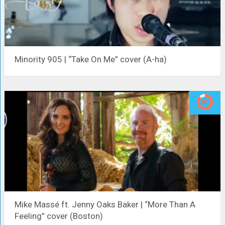
Minority 905 | “Take On Me” cover (A-ha)
Mike Massé ft. Jenny Oaks Baker | “More Than A
Feeling” cover (Boston)