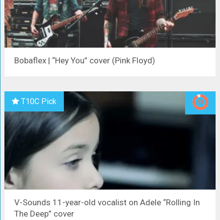
Bobaflex | “Hey You” cover (Pink Floyd)
T10C Pick
V-Sounds 11-year-old vocalist on Adele “Rolling In
The Deep” cover