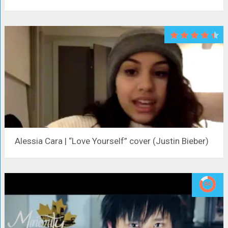
Alessia Cara | “Love Yourself” cover (Justin Bieber)