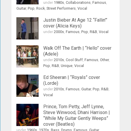
under
1980s
,
Collaborations
,
Famous
,
Guitar
,
Pop
,
Rock
,
Street Performers
,
Vocal
Justin Bieber At Age 12 “Fallin'”
cover (Alicia Keys)
under
2000s
,
Famous
,
Pop
,
R&B
,
Vocal
Walk Off The Earth | “Hello” cover
(Adele)
under
2010s
,
Cool Stuff
,
Famous
,
Other
,
Pop
,
R&B
,
Unique
,
Vocal
Ed Sheeran | “Royals” cover
(Lorde)
under
2010s
,
Famous
,
Guitar
,
Pop
,
R&B
,
Vocal
Prince, Tom Petty, Jeff Lynne,
Steve Winwood, Dhani Harrison |
“While My Guitar Gently Weeps”
cover (Beatles)
under
1960s
,
1970s
,
Bass
,
Drums
,
Famous
,
Guitar
,