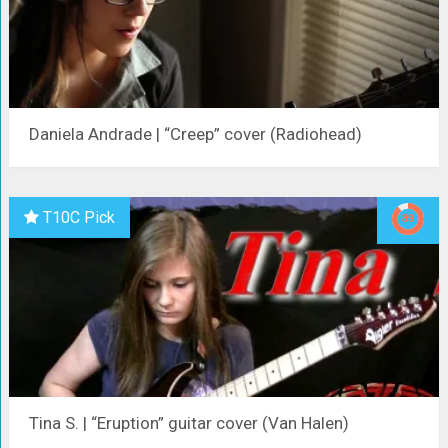
Daniela Andrade | “Creep” cover (Radiohead)
T10C Pick
Tina S. | “Eruption” guitar cover (Van Halen)