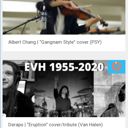
Albert Chang | “Gangnam Style” cover (PSY)
Deraps | “Eruption” cover/tribute (Van Halen)