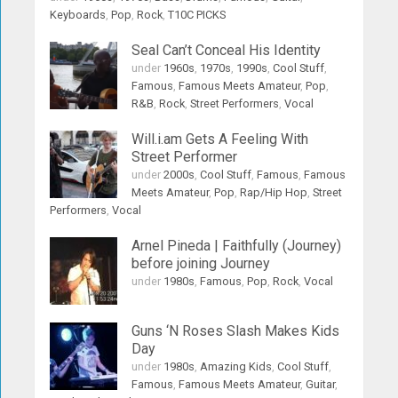
Keyboards
,
Pop
,
Rock
,
T10C PICKS
Seal Can’t Conceal His Identity
under
1960s
,
1970s
,
1990s
,
Cool Stuff
,
Famous
,
Famous Meets Amateur
,
Pop
,
R&B
,
Rock
,
Street Performers
,
Vocal
Will.i.am Gets A Feeling With
Street Performer
under
2000s
,
Cool Stuff
,
Famous
,
Famous
Meets Amateur
,
Pop
,
Rap/Hip Hop
,
Street
Performers
,
Vocal
Arnel Pineda | Faithfully (Journey)
before joining Journey
under
1980s
,
Famous
,
Pop
,
Rock
,
Vocal
Guns ‘N Roses Slash Makes Kids
Day
under
1980s
,
Amazing Kids
,
Cool Stuff
,
Famous
,
Famous Meets Amateur
,
Guitar
,