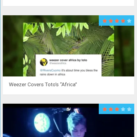
Weezer Covers Toto’s “Africa”