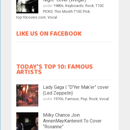
under
1980s
,
Keyboards
,
Rock
,
T10C
PICKS
,
This Month T10C Pick
,
top10covers.com
,
Vocal
LIKE US ON FACEBOOK
TODAY'S TOP 10: FAMOUS
ARTISTS
Lady Gaga | “D’Yer Mak’er” cover
(Led Zeppelin)
under
1970s
,
Famous
,
Pop
,
Rock
,
Vocal
Milky Chance Join
AnnenMayKantereit To Cover
“Roxanne”