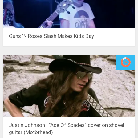
Guns ‘N Roses Slash Makes Kids Day
Justin Johnson | “Ace Of Spades” cover on shovel
guitar (Motörhead)