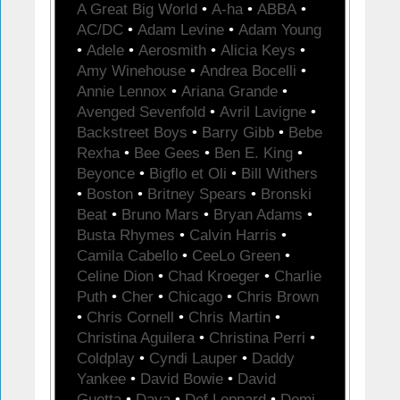
A Great Big World
•
A-ha
•
ABBA
•
AC/DC
•
Adam Levine
•
Adam Young
•
Adele
•
Aerosmith
•
Alicia Keys
•
Amy Winehouse
•
Andrea Bocelli
•
Annie Lennox
•
Ariana Grande
•
Avenged Sevenfold
•
Avril Lavigne
•
Backstreet Boys
•
Barry Gibb
•
Bebe
Rexha
•
Bee Gees
•
Ben E. King
•
Beyonce
•
Bigflo et Oli
•
Bill Withers
•
Boston
•
Britney Spears
•
Bronski
Beat
•
Bruno Mars
•
Bryan Adams
•
Busta Rhymes
•
Calvin Harris
•
Camila Cabello
•
CeeLo Green
•
Celine Dion
•
Chad Kroeger
•
Charlie
Puth
•
Cher
•
Chicago
•
Chris Brown
•
Chris Cornell
•
Chris Martin
•
Christina Aguilera
•
Christina Perri
•
Coldplay
•
Cyndi Lauper
•
Daddy
Yankee
•
David Bowie
•
David
Guetta
•
Daya
•
Def Leppard
•
Demi