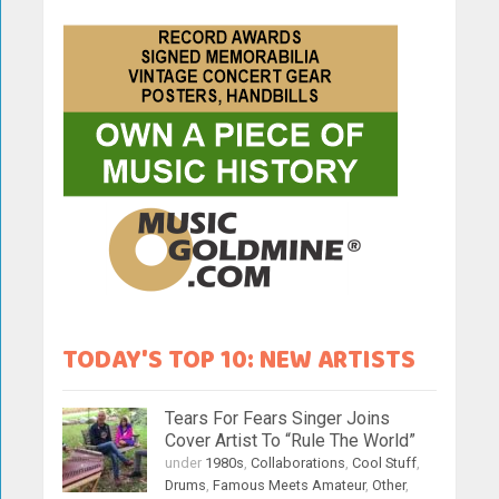
TODAY'S TOP 10: NEW ARTISTS
Tears For Fears Singer Joins
Cover Artist To “Rule The World”
under
1980s
,
Collaborations
,
Cool Stuff
,
Drums
,
Famous Meets Amateur
,
Other
,