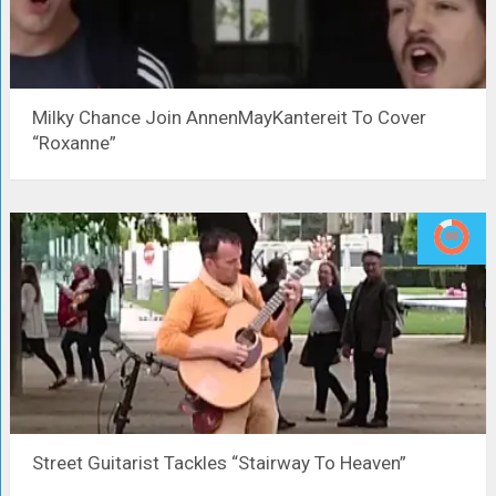
Milky Chance Join AnnenMayKantereit To Cover
“Roxanne”
Street Guitarist Tackles “Stairway To Heaven”