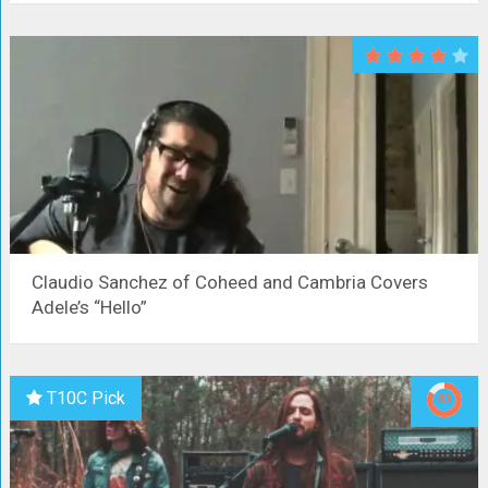
Claudio Sanchez of Coheed and Cambria Covers
Adele’s “Hello”
T10C Pick