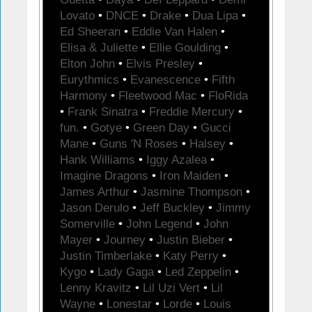
Lovato
•
DNCE
•
Drake
•
Dua Lipa
•
Ed Sheeran
•
Eddie Van Halen
•
Elisa & Juliette
•
Ellie Goulding
•
Elton John
•
Elvis Presley
•
Eurythmics
•
Evanescence
•
Fifth
Harmony
•
Fleetwood Mac
•
FloRida
•
Frank Sinatra
•
Freddie Mercury
•
fun.
•
Gotye
•
Green Day
•
Gucci
Mane
•
Guns 'N Roses
•
Halsey
•
Hank Williams
•
Iggy Azalea
•
Imagine Dragons
•
Iron Maiden
•
James Arthur
•
Jasmine Thompson
•
Jason Derulo
•
Jeff Buckley
•
Jimmy
Somerville
•
John Legend
•
John
Mayer
•
Journey
•
Justin Bieber
•
Justin Timberlake
•
Katy Perry
•
Kygo
•
Lady Gaga
•
Led Zeppelin
•
Lenny Kravitz
•
Lil Uzi Vert
•
Lil
Wayne
•
Lonestar
•
Lorde
•
Louis