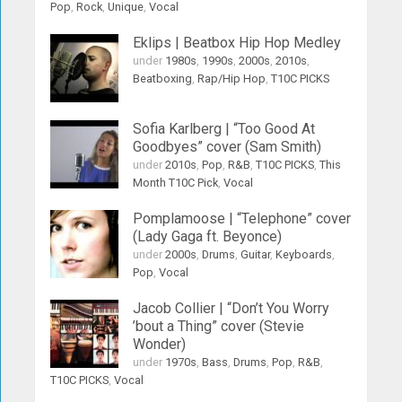
Pop
,
Rock
,
Unique
,
Vocal
Eklips | Beatbox Hip Hop Medley
under
1980s
,
1990s
,
2000s
,
2010s
,
Beatboxing
,
Rap/Hip Hop
,
T10C PICKS
Sofia Karlberg | “Too Good At
Goodbyes” cover (Sam Smith)
under
2010s
,
Pop
,
R&B
,
T10C PICKS
,
This
Month T10C Pick
,
Vocal
Pomplamoose | “Telephone” cover
(Lady Gaga ft. Beyonce)
under
2000s
,
Drums
,
Guitar
,
Keyboards
,
Pop
,
Vocal
Jacob Collier | “Don’t You Worry
’bout a Thing” cover (Stevie
Wonder)
under
1970s
,
Bass
,
Drums
,
Pop
,
R&B
,
T10C PICKS
,
Vocal