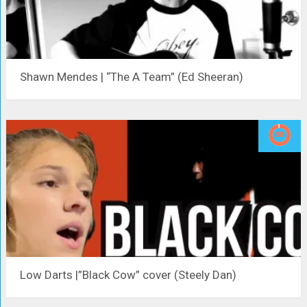
Shawn Mendes | “The A Team” (Ed Sheeran)
Low Darts |”Black Cow” cover (Steely Dan)