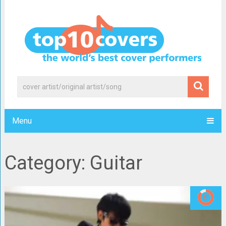
Menu
Category: Guitar