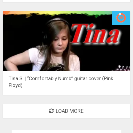
Tina S. | “Comfortably Numb” guitar cover (Pink
Floyd)
LOAD MORE