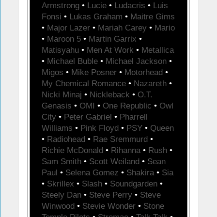
Armstrong
•
Lucie
•
Ludacris
•
Luis
Fonsi
•
Lukas Graham
•
Maitre Gims
•
Major Lazer
•
Mariah Carey
•
Mario
•
Maroon 5
•
Martin Garrix
•
Matisyahu
•
Men At Work
•
Metallica
•
Michael Buble
•
Michael Jackson
•
Migos
•
Mike Posner
•
Motorhead
•
My Chemical Romance
•
Nazareth
•
Nicki Minaj
•
Nickleback
•
O.T.
Genasis
•
OMI
•
One Republic
•
Owl
City
•
Peter Gabriel
•
Pharrell
Williams
•
Pink Floyd
•
PSY
•
Queen
•
Radiohead
•
Rae Sremmurd
•
Richie McDonald
•
Rihanna
•
Rush
•
Sam Smith
•
Scott Weiland
•
Sean
Paul
•
Selena Gomez
•
Shakira
•
Sia
•
Skrillex
•
Slash
•
Soundgarden
•
Steely Dan
•
Steve Perry
•
Steve
Winwood
•
Stevie Wonder
•
Stone