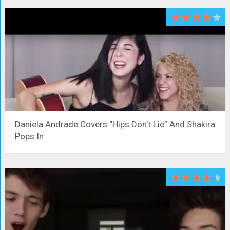
Daniela Andrade Covers “Hips Don’t Lie” And Shakira
Pops In