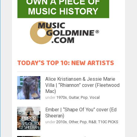
TODAY'S TOP 10: NEW ARTISTS
Alice Kristiansen & Jessie Marie
Villa | “Rhiannon” cover (Fleetwood
Mac)
under
1970s
,
Guitar
,
Pop
,
Vocal
Ember | “Shape Of You” cover (Ed
Sheeran)
under
2010s
,
Other
,
Pop
,
R&B
,
T10C PICKS