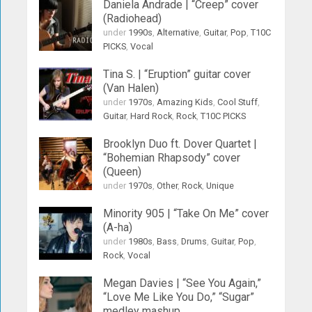
Daniela Andrade | “Creep” cover
(Radiohead)
under
1990s
,
Alternative
,
Guitar
,
Pop
,
T10C
PICKS
,
Vocal
Tina S. | “Eruption” guitar cover
(Van Halen)
under
1970s
,
Amazing Kids
,
Cool Stuff
,
Guitar
,
Hard Rock
,
Rock
,
T10C PICKS
Brooklyn Duo ft. Dover Quartet |
“Bohemian Rhapsody” cover
(Queen)
under
1970s
,
Other
,
Rock
,
Unique
Minority 905 | “Take On Me” cover
(A-ha)
under
1980s
,
Bass
,
Drums
,
Guitar
,
Pop
,
Rock
,
Vocal
Megan Davies | “See You Again,”
“Love Me Like You Do,” “Sugar”
medley mashup