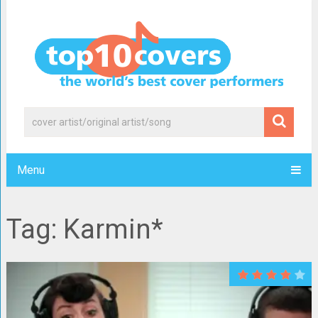
Menu
Tag: Karmin*