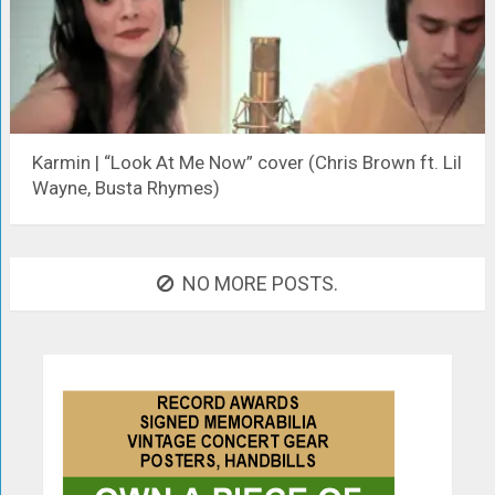
Karmin | “Look At Me Now” cover (Chris Brown ft. Lil
Wayne, Busta Rhymes)
NO MORE POSTS.