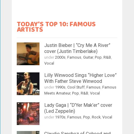
TODAY'S TOP 10: FAMOUS
ARTISTS
Justin Bieber | “Cry Me A River”
cover (Justin Timberlake)
under
2000s
,
Famous
,
Guitar
,
Pop
,
R&B
,
Vocal
Lilly Winwood Sings “Higher Love”
With Father Steve Winwood
under
1990s
,
Cool Stuff
,
Famous
,
Famous
Meets Amateur
,
Pop
,
R&B
,
Vocal
Lady Gaga | “D’Yer Mak’er” cover
(Led Zeppelin)
under
1970s
,
Famous
,
Pop
,
Rock
,
Vocal
Claudio Sanchez of Coheed and