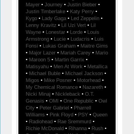
Mayer
•
Journey
•
Justin Bieber
•
Justin Timberlake
•
Katy Perry
•
Kygo
•
Lady Gaga
•
Led Zeppelin
•
Lenny Kravitz
•
Lil Uzi Vert
•
Lil
Wayne
•
Lonestar
•
Lorde
•
Louis
Armstrong
•
Lucie
•
Ludacris
•
Luis
Fonsi
•
Lukas Graham
•
Maitre Gims
•
Major Lazer
•
Mariah Carey
•
Mario
•
Maroon 5
•
Martin Garrix
•
Matisyahu
•
Men At Work
•
Metallica
•
Michael Buble
•
Michael Jackson
•
Migos
•
Mike Posner
•
Motorhead
•
My Chemical Romance
•
Nazareth
•
Nicki Minaj
•
Nickleback
•
O.T.
Genasis
•
OMI
•
One Republic
•
Owl
City
•
Peter Gabriel
•
Pharrell
Williams
•
Pink Floyd
•
PSY
•
Queen
•
Radiohead
•
Rae Sremmurd
•
Richie McDonald
•
Rihanna
•
Rush
•