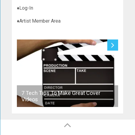
♦Log-In
♦Artist Member Area
7 Tech Tips To Make Great Cover
10 T
Videos
Cove