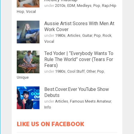
under
2010s
,
EDM
,
Medleys
,
Pop
,
Rap/Hip
Hop
,
Vocal
Aussie Artist Scores With Men At
Work Cover
under
1980s
,
Articles
,
Guitar
,
Pop
,
Rock
,
Vocal
Ted Yoder | “Everybody Wants To
Rule The World” cover (Tears For
Fears)
under
1980s
,
Cool Stuff
,
Other
,
Pop
,
Unique
Best.Cover.Ever YouTube Show
Debuts
under
Articles
,
Famous Meets Amateur
,
Info
LIKE US ON FACEBOOK