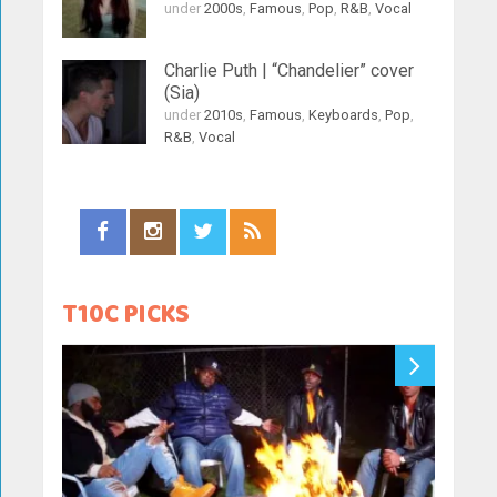
under
2000s
,
Famous
,
Pop
,
R&B
,
Vocal
Charlie Puth | “Chandelier” cover
(Sia)
under
2010s
,
Famous
,
Keyboards
,
Pop
,
R&B
,
Vocal
T10C PICKS