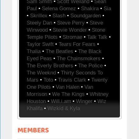
Sam Smith
•
Scott Weiland
•
Sean
Paul
•
Selena Gomez
•
Shakira
•
Sia
•
Skrillex
•
Slash
•
Soundgarden
•
Steely Dan
•
Steve Perry
•
Steve
Winwood
•
Stevie Wonder
•
Stone
Temple Pilots
•
Stromae
•
Talk Talk
•
Taylor Swift
•
Tears For Fears
•
Thalia
•
The Beatles
•
The Black
Eyed Peas
•
The Chainsmokers
•
The Everly Brothers
•
The Police
•
The Weeknd
•
Thirty Seconds To
Mars
•
Toto
•
Travis Clark
•
Twenty
One Pilots
•
Van Halen
•
Van
Morrison
•
We The Kings
•
Whitney
Houston
•
Will.i.am
•
Winger
•
Wiz
Khalifa
•
Wizkid & Kyla
MEMBERS