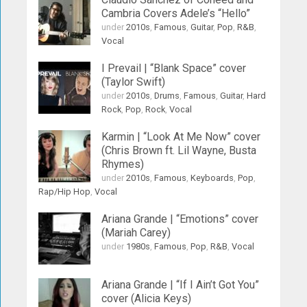
Cambria Covers Adele’s “Hello”
under
2010s
,
Famous
,
Guitar
,
Pop
,
R&B
,
Vocal
I Prevail | “Blank Space” cover
(Taylor Swift)
under
2010s
,
Drums
,
Famous
,
Guitar
,
Hard
Rock
,
Pop
,
Rock
,
Vocal
Karmin | “Look At Me Now” cover
(Chris Brown ft. Lil Wayne, Busta
Rhymes)
under
2010s
,
Famous
,
Keyboards
,
Pop
,
Rap/Hip Hop
,
Vocal
Ariana Grande | “Emotions” cover
(Mariah Carey)
under
1980s
,
Famous
,
Pop
,
R&B
,
Vocal
Ariana Grande | “If I Ain’t Got You”
cover (Alicia Keys)