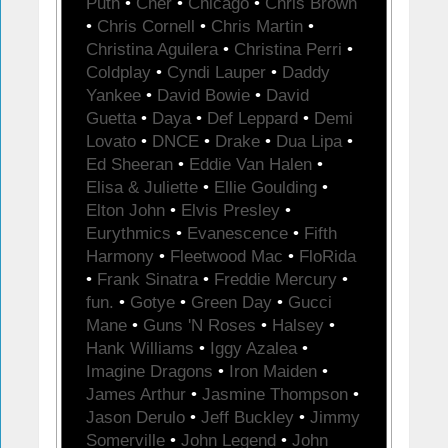
Puth
•
Cher
•
Chicago
•
Chris Brown
•
Chris Cornell
•
Chris Martin
•
Christina Aguilera
•
Christina Perri
•
Coldplay
•
Cyndi Lauper
•
Daddy
Yankee
•
David Bowie
•
David
Guetta
•
Daya
•
Def Leppard
•
Demi
Lovato
•
DNCE
•
Drake
•
Dua Lipa
•
Ed Sheeran
•
Eddie Van Halen
•
Elisa & Juliette
•
Ellie Goulding
•
Elton John
•
Elvis Presley
•
Eurythmics
•
Evanescence
•
Fifth
Harmony
•
Fleetwood Mac
•
FloRida
•
Frank Sinatra
•
Freddie Mercury
•
fun.
•
Gotye
•
Green Day
•
Gucci
Mane
•
Guns 'N Roses
•
Halsey
•
Hank Williams
•
Iggy Azalea
•
Imagine Dragons
•
Iron Maiden
•
James Arthur
•
Jasmine Thompson
•
Jason Derulo
•
Jeff Buckley
•
Jimmy
Somerville
•
John Legend
•
John