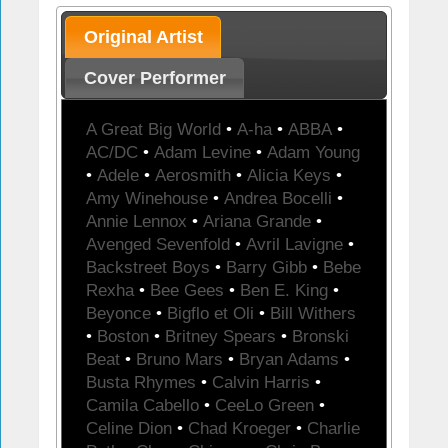
Original Artist
Cover Performer
A Great Big World
•
A-ha
•
ABBA
•
AC/DC
•
Adam Levine
•
Adam Young
•
Adele
•
Aerosmith
•
Alicia Keys
•
Amy Winehouse
•
Andrea Bocelli
•
Annie Lennox
•
Ariana Grande
•
Avenged Sevenfold
•
Avril Lavigne
•
Backstreet Boys
•
Barry Gibb
•
Bebe
Rexha
•
Bee Gees
•
Ben E. King
•
Beyonce
•
Bigflo et Oli
•
Bill Withers
•
Boston
•
Britney Spears
•
Bronski
Beat
•
Bruno Mars
•
Bryan Adams
•
Busta Rhymes
•
Calvin Harris
•
Camila Cabello
•
CeeLo Green
•
Celine Dion
•
Chad Kroeger
•
Charlie