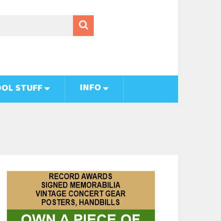
INFO
OL STUFF