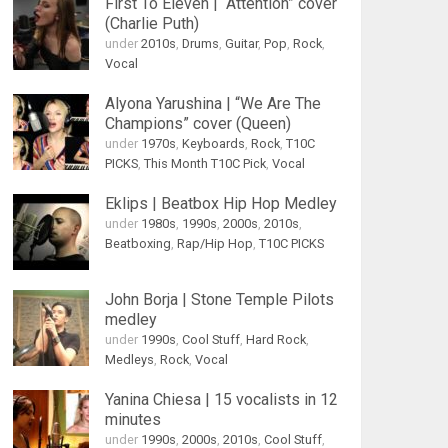
First To Eleven | “Attention” cover
(Charlie Puth)
under
2010s
,
Drums
,
Guitar
,
Pop
,
Rock
,
Vocal
Alyona Yarushina | “We Are The
Champions” cover (Queen)
under
1970s
,
Keyboards
,
Rock
,
T10C
PICKS
,
This Month T10C Pick
,
Vocal
Eklips | Beatbox Hip Hop Medley
under
1980s
,
1990s
,
2000s
,
2010s
,
Beatboxing
,
Rap/Hip Hop
,
T10C PICKS
John Borja | Stone Temple Pilots
medley
under
1990s
,
Cool Stuff
,
Hard Rock
,
Medleys
,
Rock
,
Vocal
Yanina Chiesa | 15 vocalists in 12
minutes
under
1990s
,
2000s
,
2010s
,
Cool Stuff
,