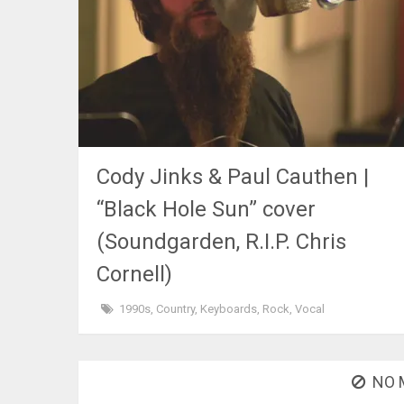
Cody Jinks & Paul Cauthen |
“Black Hole Sun” cover
(Soundgarden, R.I.P. Chris
Cornell)
1990s
,
Country
,
Keyboards
,
Rock
,
Vocal
NO 