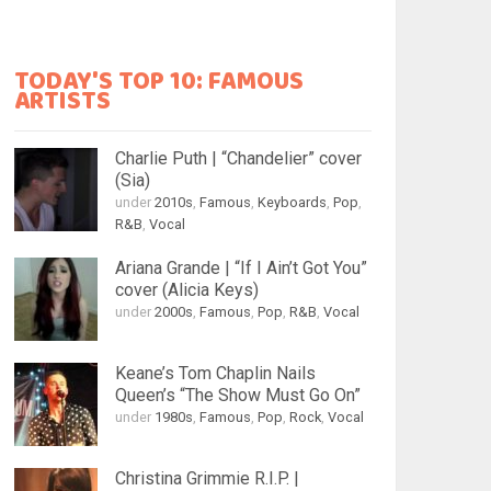
TODAY'S TOP 10: FAMOUS
ARTISTS
Charlie Puth | “Chandelier” cover
(Sia)
under
2010s
,
Famous
,
Keyboards
,
Pop
,
R&B
,
Vocal
Ariana Grande | “If I Ain’t Got You”
cover (Alicia Keys)
under
2000s
,
Famous
,
Pop
,
R&B
,
Vocal
Keane’s Tom Chaplin Nails
Queen’s “The Show Must Go On”
under
1980s
,
Famous
,
Pop
,
Rock
,
Vocal
Christina Grimmie R.I.P. |