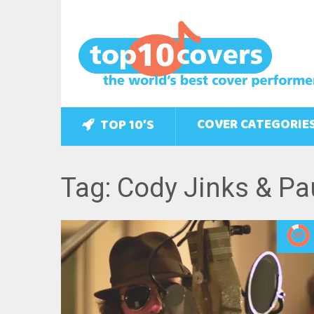
COVER CATEGORIE
TOP 10’S
Tag: Cody Jinks & Pa