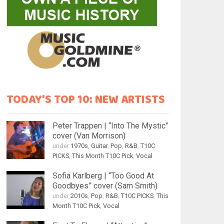
TODAY'S TOP 10: NEW ARTISTS
Peter Trappen | “Into The Mystic”
cover (Van Morrison)
under
1970s
,
Guitar
,
Pop
,
R&B
,
T10C
PICKS
,
This Month T10C Pick
,
Vocal
Sofia Karlberg | “Too Good At
Goodbyes” cover (Sam Smith)
under
2010s
,
Pop
,
R&B
,
T10C PICKS
,
This
Month T10C Pick
,
Vocal