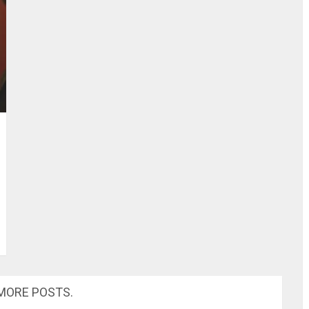
MORE POSTS.