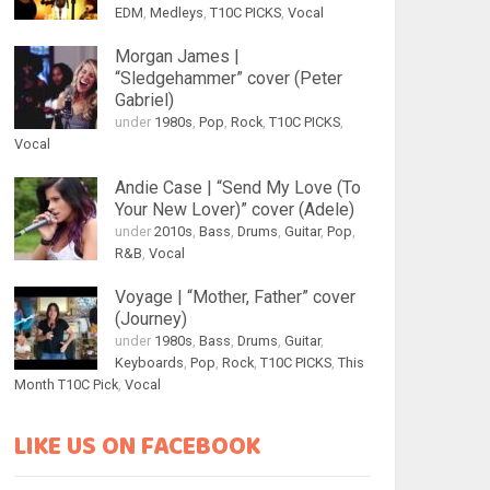
EDM
,
Medleys
,
T10C PICKS
,
Vocal
Morgan James |
“Sledgehammer” cover (Peter
Gabriel)
under
1980s
,
Pop
,
Rock
,
T10C PICKS
,
Vocal
Andie Case | “Send My Love (To
Your New Lover)” cover (Adele)
under
2010s
,
Bass
,
Drums
,
Guitar
,
Pop
,
R&B
,
Vocal
Voyage | “Mother, Father” cover
(Journey)
under
1980s
,
Bass
,
Drums
,
Guitar
,
Keyboards
,
Pop
,
Rock
,
T10C PICKS
,
This
Month T10C Pick
,
Vocal
LIKE US ON FACEBOOK