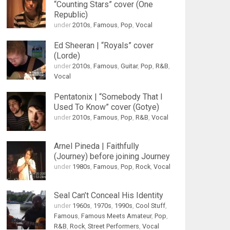
“Counting Stars” cover (One
Republic)
under
2010s
,
Famous
,
Pop
,
Vocal
Ed Sheeran | “Royals” cover
(Lorde)
under
2010s
,
Famous
,
Guitar
,
Pop
,
R&B
,
Vocal
Pentatonix | “Somebody That I
Used To Know” cover (Gotye)
under
2010s
,
Famous
,
Pop
,
R&B
,
Vocal
Arnel Pineda | Faithfully
(Journey) before joining Journey
under
1980s
,
Famous
,
Pop
,
Rock
,
Vocal
Seal Can’t Conceal His Identity
under
1960s
,
1970s
,
1990s
,
Cool Stuff
,
Famous
,
Famous Meets Amateur
,
Pop
,
R&B
,
Rock
,
Street Performers
,
Vocal