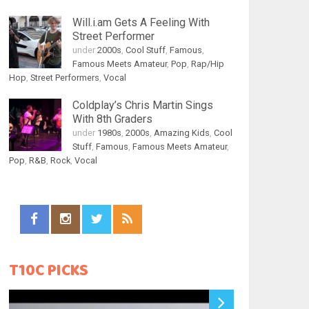
Will.i.am Gets A Feeling With
Street Performer
under
2000s
,
Cool Stuff
,
Famous
,
Famous Meets Amateur
,
Pop
,
Rap/Hip
Hop
,
Street Performers
,
Vocal
Coldplay’s Chris Martin Sings
With 8th Graders
under
1980s
,
2000s
,
Amazing Kids
,
Cool
Stuff
,
Famous
,
Famous Meets Amateur
,
Pop
,
R&B
,
Rock
,
Vocal
T10C PICKS