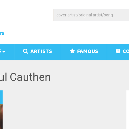
S
ARTISTS
FAMOUS
CO
ul Cauthen