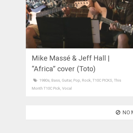
Mike Massé & Jeff Hall |
“Africa” cover (Toto)
1980s
,
Bass
,
Guitar
,
Pop
,
Rock
,
T10C PICKS
,
This
Month T10C Pick
,
Vocal
NO 