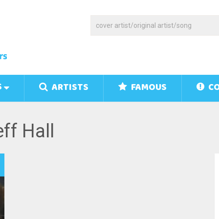
S
ARTISTS
FAMOUS
CO
ff Hall