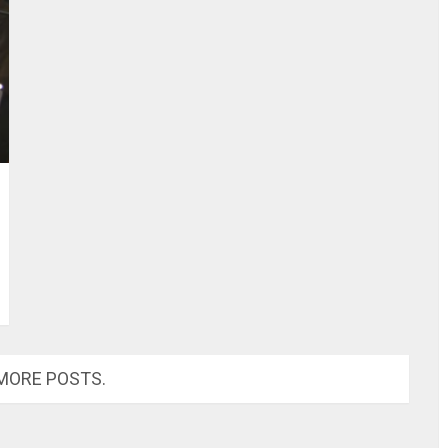
MORE POSTS.