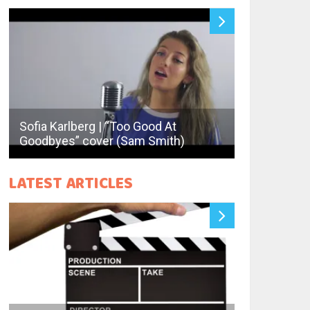
Sofia Karlberg | “Too Good At
Deraps | “Er
Goodbyes” cover (Sam Smith)
Halen)
LATEST ARTICLES