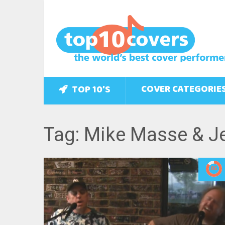
COVER CATEGORIE
TOP 10’S
Tag: Mike Masse & Je