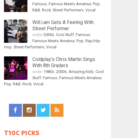
Famous
,
Famous Meets Amateur
,
Pop
,
R&B
,
Rock
,
Street Performers
,
Vocal
Will.i.am Gets A Feeling With
Street Performer
under
2000s
,
Cool Stuff
,
Famous
,
Famous Meets Amateur
,
Pop
,
Rap/Hip
Hop
,
Street Performers
,
Vocal
Coldplay’s Chris Martin Sings
With 8th Graders
under
1980s
,
2000s
,
Amazing Kids
,
Cool
Stuff
,
Famous
,
Famous Meets Amateur
,
Pop
,
R&B
,
Rock
,
Vocal
T10C PICKS