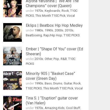
Alyona Yarushina | “We Are The
Champions” cover (Queen)
under
1970s
,
Keyboards
,
Rock
,
T10C
PICKS
,
This Month T10C Pick
,
Vocal
Eklips | Beatbox Hip Hop Medley
under
1980s
,
1990s
,
2000s
,
2010s
,
Beatboxing
,
Rap/Hip Hop
,
T10C PICKS
Ember | “Shape Of You” cover (Ed
Sheeran)
under
2010s
,
Other
,
Pop
,
R&B
,
T10C
PICKS
Minority 905 | “Basket Case”
cover (Green Day)
under
1990s
,
Bass
,
Drums
,
Guitar
,
Rock
,
T10C PICKS
,
This Month T10C Pick
,
Vocal
Tina S. | “Eruption” guitar cover
(Van Halen)
under
1970s
,
Amazing Kids
,
Cool Stuff
,