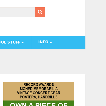
INFO
OL STUFF