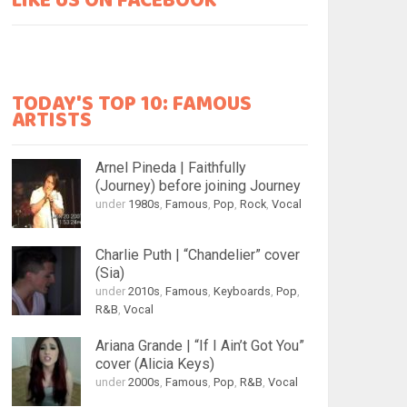
LIKE US ON FACEBOOK
TODAY'S TOP 10: FAMOUS
ARTISTS
Arnel Pineda | Faithfully
(Journey) before joining Journey
under
1980s
,
Famous
,
Pop
,
Rock
,
Vocal
Charlie Puth | “Chandelier” cover
(Sia)
under
2010s
,
Famous
,
Keyboards
,
Pop
,
R&B
,
Vocal
Ariana Grande | “If I Ain’t Got You”
cover (Alicia Keys)
under
2000s
,
Famous
,
Pop
,
R&B
,
Vocal