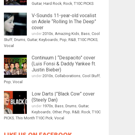
Guitar
,
Hard Rock
,
Rock
,
T10C PICKS
V-Sounds 11-year-old vocalist
on Adele “Rolling In The Deep”
cover
under
2010s
,
Amazing Kids
,
Bass
,
Cool
Stuff
,
Drums
,
Guitar
,
Keyboards
,
Pop
,
R&B
,
T10C PICKS
,
Vocal
Continuum | “Despacito” cover
(Luis Fonsi & Daddy Yankee ft.
Justin Bieber)
under
2010s
,
Collaborations
,
Cool Stuff
,
Pop
,
Vocal
Low Darts |”Black Cow” cover
(Steely Dan)
under
1970s
,
Bass
,
Drums
,
Guitar
,
Keyboards
,
Other
,
Pop
,
R&B
,
Rock
,
T10C
PICKS
,
This Month T10C Pick
,
Vocal