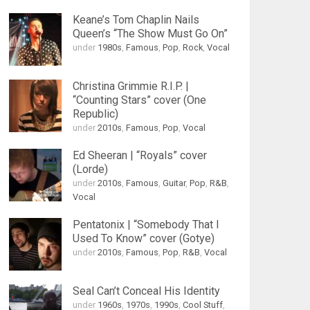
Keane’s Tom Chaplin Nails
Queen’s “The Show Must Go On”
under
1980s
,
Famous
,
Pop
,
Rock
,
Vocal
Christina Grimmie R.I.P. |
“Counting Stars” cover (One
Republic)
under
2010s
,
Famous
,
Pop
,
Vocal
Ed Sheeran | “Royals” cover
(Lorde)
under
2010s
,
Famous
,
Guitar
,
Pop
,
R&B
,
Vocal
Pentatonix | “Somebody That I
Used To Know” cover (Gotye)
under
2010s
,
Famous
,
Pop
,
R&B
,
Vocal
Seal Can’t Conceal His Identity
under
1960s
,
1970s
,
1990s
,
Cool Stuff
,