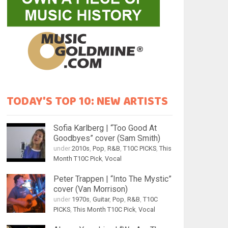
TODAY'S TOP 10: NEW ARTISTS
Sofia Karlberg | “Too Good At
Goodbyes” cover (Sam Smith)
under
2010s
,
Pop
,
R&B
,
T10C PICKS
,
This
Month T10C Pick
,
Vocal
Peter Trappen | “Into The Mystic”
cover (Van Morrison)
under
1970s
,
Guitar
,
Pop
,
R&B
,
T10C
PICKS
,
This Month T10C Pick
,
Vocal