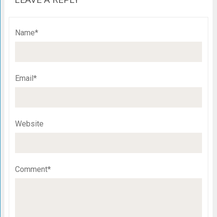
Name*
Email*
Website
Comment*