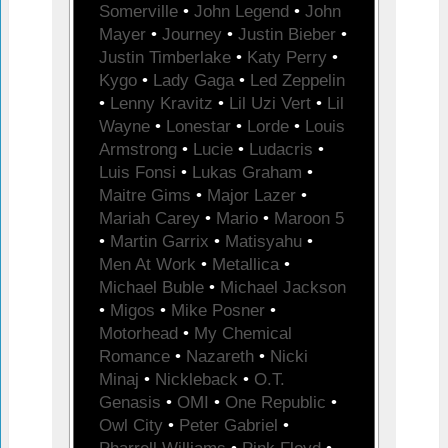
Somerville
•
John Legend
•
John
Mayer
•
Journey
•
Justin Bieber
•
Justin Timberlake
•
Katy Perry
•
Kygo
•
Lady Gaga
•
Led Zeppelin
•
Lenny Kravitz
•
Lil Uzi Vert
•
Lil
Wayne
•
Lonestar
•
Lorde
•
Louis
Armstrong
•
Lucie
•
Ludacris
•
Luis Fonsi
•
Lukas Graham
•
Maitre Gims
•
Major Lazer
•
Mariah Carey
•
Mario
•
Maroon 5
•
Martin Garrix
•
Matisyahu
•
Men At Work
•
Metallica
•
Michael Buble
•
Michael Jackson
•
Migos
•
Mike Posner
•
Motorhead
•
My Chemical
Romance
•
Nazareth
•
Nicki
Minaj
•
Nickleback
•
O.T.
Genasis
•
OMI
•
One Republic
•
Owl City
•
Peter Gabriel
•