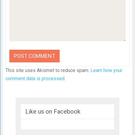
This site uses Akismet to reduce spam.
Learn how your
comment data is processed
.
Like us on Facebook