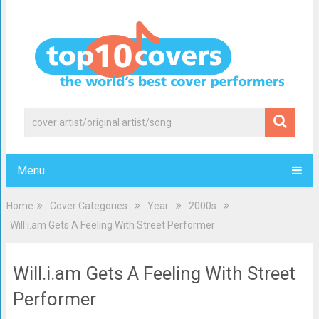
Menu
Home
Cover Categories
Year
2000s
Will.i.am Gets A Feeling With Street Performer
Will.i.am Gets A Feeling With Street
Performer