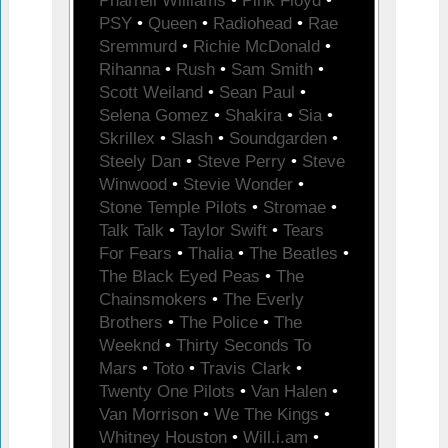
Pharrell Williams
•
Pink Floyd
•
PSY
•
Queen
•
Radiohead
•
Rae
Sremmurd
•
Richie McDonald
•
Rihanna
•
Rush
•
Sam Smith
•
Scott Weiland
•
Sean Paul
•
Selena Gomez
•
Shakira
•
Sia
•
Skrillex
•
Slash
•
Soundgarden
•
Steely Dan
•
Steve Perry
•
Steve
Winwood
•
Stevie Wonder
•
Stone Temple Pilots
•
Stromae
•
Talk Talk
•
Taylor Swift
•
Tears
For Fears
•
Thalia
•
The Beatles
•
The Black Eyed Peas
•
The
Chainsmokers
•
The Everly
Brothers
•
The Police
•
The
Weeknd
•
Thirty Seconds To
Mars
•
Toto
•
Travis Clark
•
Twenty One Pilots
•
Van Halen
•
Van Morrison
•
We The Kings
•
Whitney Houston
•
Will.i.am
•