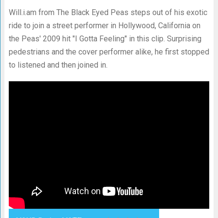
Will.i.am from The Black Eyed Peas steps out of his exotic
ride to join a street performer in Hollywood, California on
the Peas' 2009 hit "I Gotta Feeling" in this clip. Surprising
pedestrians and the cover performer alike, he first stopped
to listened and then joined in.