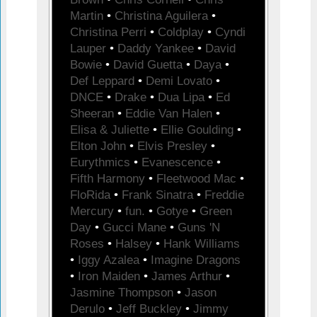
Martin
•
Christina Aguilera
•
Christina Perri
•
Coldplay
•
Cyndi
Lauper
•
Daddy Yankee
•
David
Bowie
•
David Guetta
•
Daya
•
Def Leppard
•
Demi Lovato
•
DNCE
•
Drake
•
Dua Lipa
•
Ed
Sheeran
•
Eddie Van Halen
•
Elisa & Juliette
•
Ellie Goulding
•
Elton John
•
Elvis Presley
•
Eurythmics
•
Evanescence
•
Fifth Harmony
•
Fleetwood Mac
•
FloRida
•
Frank Sinatra
•
Freddie
Mercury
•
fun.
•
Gotye
•
Green
Day
•
Gucci Mane
•
Guns 'N
Roses
•
Halsey
•
Hank Williams
•
Iggy Azalea
•
Imagine Dragons
•
Iron Maiden
•
James Arthur
•
Jasmine Thompson
•
Jason
Derulo
•
Jeff Buckley
•
Jimmy