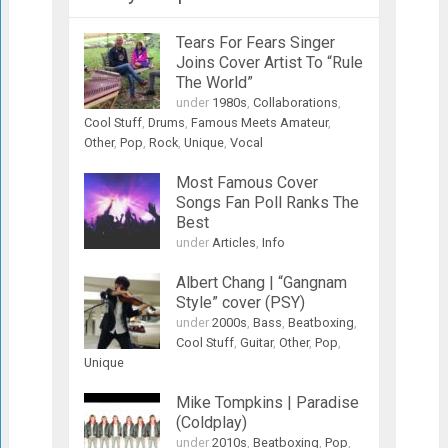
Tears For Fears Singer
Joins Cover Artist To “Rule
The World”
under
1980s
,
Collaborations
,
Cool Stuff
,
Drums
,
Famous Meets Amateur
,
Other
,
Pop
,
Rock
,
Unique
,
Vocal
Most Famous Cover
Songs Fan Poll Ranks The
Best
under
Articles
,
Info
Albert Chang | “Gangnam
Style” cover (PSY)
under
2000s
,
Bass
,
Beatboxing
,
Cool Stuff
,
Guitar
,
Other
,
Pop
,
Unique
Mike Tompkins | Paradise
(Coldplay)
under
2010s
,
Beatboxing
,
Pop
,