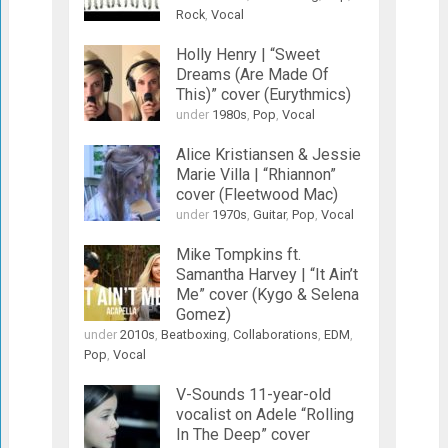
Rock
,
Vocal
Holly Henry | “Sweet
Dreams (Are Made Of
This)” cover (Eurythmics)
under
1980s
,
Pop
,
Vocal
Alice Kristiansen & Jessie
Marie Villa | “Rhiannon”
cover (Fleetwood Mac)
under
1970s
,
Guitar
,
Pop
,
Vocal
Mike Tompkins ft.
Samantha Harvey | “It Ain’t
Me” cover (Kygo & Selena
Gomez)
under
2010s
,
Beatboxing
,
Collaborations
,
EDM
,
Pop
,
Vocal
V-Sounds 11-year-old
vocalist on Adele “Rolling
In The Deep” cover