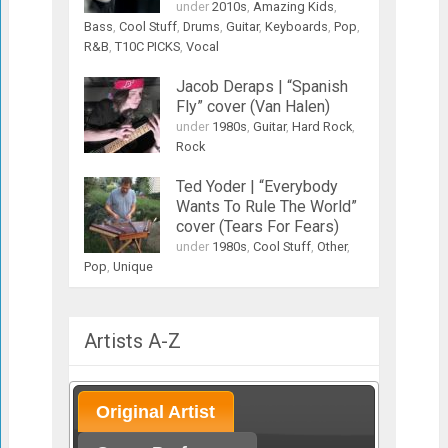
under
2010s
,
Amazing Kids
,
Bass
,
Cool Stuff
,
Drums
,
Guitar
,
Keyboards
,
Pop
,
R&B
,
T10C PICKS
,
Vocal
Jacob Deraps | “Spanish
Fly” cover (Van Halen)
under
1980s
,
Guitar
,
Hard Rock
,
Rock
Ted Yoder | “Everybody
Wants To Rule The World”
cover (Tears For Fears)
under
1980s
,
Cool Stuff
,
Other
,
Pop
,
Unique
Artists A-Z
Original Artist