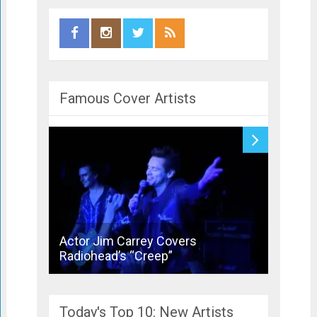
Famous Cover Artists
Actor Jim Carrey Covers
Bronsk
Radiohead’s “Creep”
Joins 
Today's Top 10: New Artists