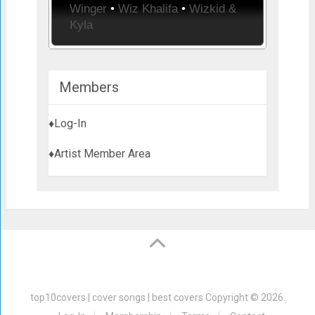
Winger
•
Wiz Khalifa
•
Wizkid &
Kyla
Members
♦Log-In
♦Artist Member Area
top10covers | cover songs | best covers
Copyright © 2026.