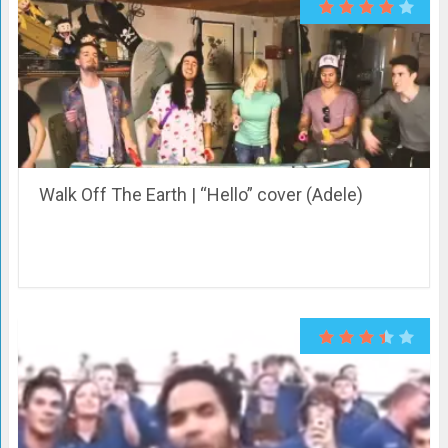
Walk Off The Earth | “Hello” cover (Adele)