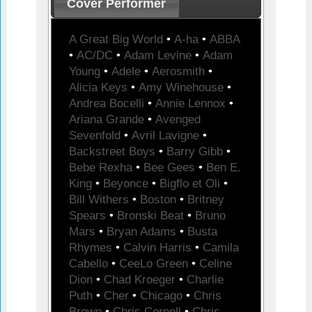
Cover Performer
A Great Big World
•
A-ha
•
ABBA
•
AC/DC
•
Adam Levine
•
Adam
Young
•
Adele
•
Aerosmith
•
Alicia Keys
•
Amy Winehouse
•
Andrea Bocelli
•
Annie Lennox
•
Ariana Grande
•
Avenged
Sevenfold
•
Avril Lavigne
•
Backstreet Boys
•
Barry Gibb
•
Bebe Rexha
•
Bee Gees
•
Ben E.
King
•
Beyonce
•
Bigflo et Oli
•
Bill Withers
•
Boston
•
Britney
Spears
•
Bronski Beat
•
Bruno
Mars
•
Bryan Adams
•
Busta
Rhymes
•
Calvin Harris
•
Camila
Cabello
•
CeeLo Green
•
Celine
Dion
•
Chad Kroeger
•
Charlie
Puth
•
Cher
•
Chicago
•
Chris
Brown
•
Chris Cornell
•
Chris