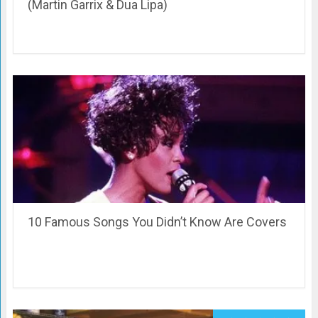
(Martin Garrix & Dua Lipa)
10 Famous Songs You Didn’t Know Are Covers