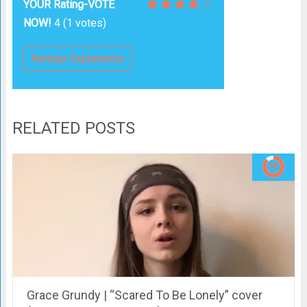
YOUR Rating-VOTE
NOW!
4
(
1
votes)
Ratings Explanation
RELATED POSTS
Grace Grundy | “Scared To Be Lonely” cover