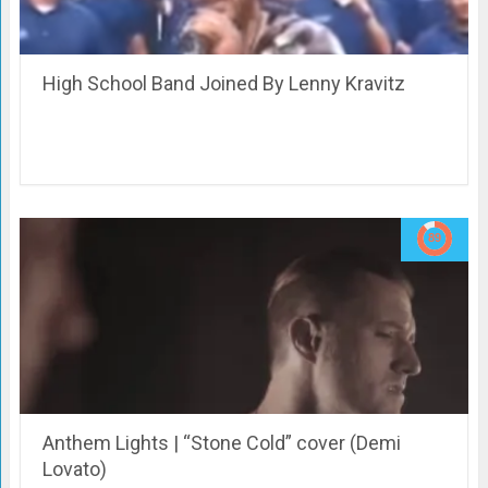
High School Band Joined By Lenny Kravitz
Anthem Lights | “Stone Cold” cover (Demi
Lovato)