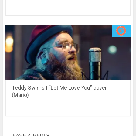
Teddy Swims | “Let Me Love You” cover
(Mario)
LEAVE A REPLY