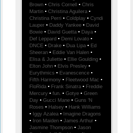
Brown
•
Chris Cornell
•
Chris
Martin
•
Christina Aguilera
•
Christina Perri
•
Coldplay
•
Cyndi
Lauper
•
Daddy Yankee
•
David
Bowie
•
David Guetta
•
Daya
•
Def Leppard
•
Demi Lovato
•
DNCE
•
Drake
•
Dua Lipa
•
Ed
Sheeran
•
Eddie Van Halen
•
Elisa & Juliette
•
Ellie Goulding
•
Elton John
•
Elvis Presley
•
Eurythmics
•
Evanescence
•
Fifth Harmony
•
Fleetwood Mac
•
FloRida
•
Frank Sinatra
•
Freddie
Mercury
•
fun.
•
Gotye
•
Green
Day
•
Gucci Mane
•
Guns 'N
Roses
•
Halsey
•
Hank Williams
•
Iggy Azalea
•
Imagine Dragons
•
Iron Maiden
•
James Arthur
•
Jasmine Thompson
•
Jason