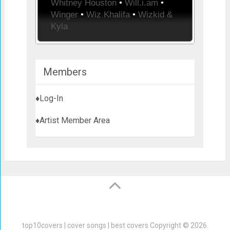
Whitney Houston
•
Will.i.am
•
Winger
•
Wiz Khalifa
•
Wizkid &
Kyla
Members
♦Log-In
♦Artist Member Area
top10covers | cover songs | best covers
Copyright © 2026.