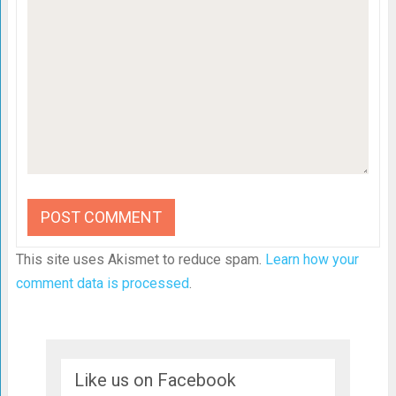
This site uses Akismet to reduce spam.
Learn how your
comment data is processed
.
Like us on Facebook