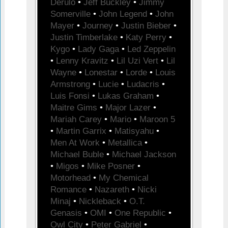
Derulo
•
Jeff Buckley
•
Jimmy
Somerville
•
John Legend
•
John
Mayer
•
Journey
•
Justin Bieber
•
Justin Timberlake
•
Katy Perry
•
Kygo
•
Lady Gaga
•
Led Zeppelin
•
Lenny Kravitz
•
Lil Uzi Vert
•
Lil
Wayne
•
Lonestar
•
Lorde
•
Louis
Armstrong
•
Lucie
•
Ludacris
•
Luis Fonsi
•
Lukas Graham
•
Maitre Gims
•
Major Lazer
•
Mariah Carey
•
Mario
•
Maroon 5
•
Martin Garrix
•
Matisyahu
•
Men At Work
•
Metallica
•
Michael Buble
•
Michael Jackson
•
Migos
•
Mike Posner
•
Motorhead
•
My Chemical
Romance
•
Nazareth
•
Nicki
Minaj
•
Nickleback
•
O.T.
Genasis
•
OMI
•
One Republic
•
Owl City
•
Peter Gabriel
•