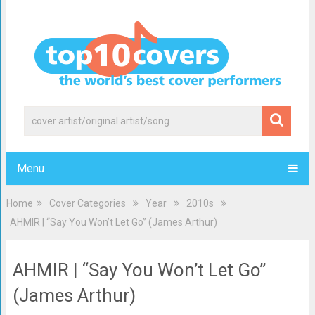
Menu
Home
Cover Categories
Year
2010s
AHMIR | “Say You Won’t Let Go” (James Arthur)
AHMIR | “Say You Won’t Let Go”
(James Arthur)