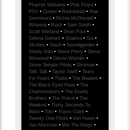
Pharrell Williams
•
Pink Floyd
•
PSY
•
Queen
•
Radiohead
•
Rae
Sremmurd
•
Richie McDonald
•
Rihanna
•
Rush
•
Sam Smith
•
Scott Weiland
•
Sean Paul
•
Selena Gomez
•
Shakira
•
Sia
•
Skrillex
•
Slash
•
Soundgarden
•
Steely Dan
•
Steve Perry
•
Steve
Winwood
•
Stevie Wonder
•
Stone Temple Pilots
•
Stromae
•
Talk Talk
•
Taylor Swift
•
Tears
For Fears
•
Thalia
•
The Beatles
•
The Black Eyed Peas
•
The
Chainsmokers
•
The Everly
Brothers
•
The Police
•
The
Weeknd
•
Thirty Seconds To
Mars
•
Toto
•
Travis Clark
•
Twenty One Pilots
•
Van Halen
•
Van Morrison
•
We The Kings
•