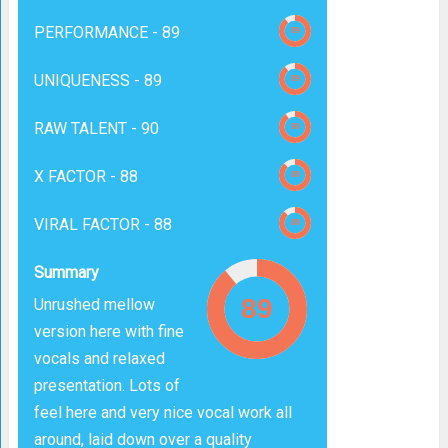
PERFORMANCE -
89
UNIQUENESS -
89
RAW TALENT -
90
X FACTOR -
88
VIRAL FACTOR -
88
Summary
Unrushed mellow
version here with fine
vocals and relaxed
presentation. Lots of
feel here and very nice vocal work all
around, laid down over a quality