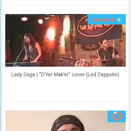
Lady Gaga | “D’Yer Mak’er” cover (Led Zeppelin)