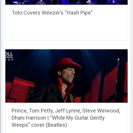
Toto Covers Weezer’s “Hash Pipe”
Prince, Tom Petty, Jeff Lynne, Steve Winwood,
Dhani Harrison | “While My Guitar Gently
Weeps” cover (Beatles)