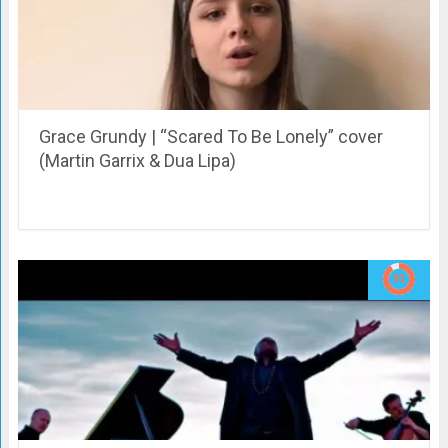
Grace Grundy | “Scared To Be Lonely” cover
(Martin Garrix & Dua Lipa)