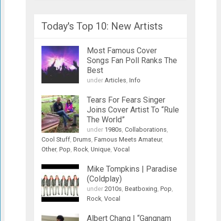
Today's Top 10: New Artists
Most Famous Cover
Songs Fan Poll Ranks The
Best
under
Articles
,
Info
Tears For Fears Singer
Joins Cover Artist To “Rule
The World”
under
1980s
,
Collaborations
,
Cool Stuff
,
Drums
,
Famous Meets Amateur
,
Other
,
Pop
,
Rock
,
Unique
,
Vocal
Mike Tompkins | Paradise
(Coldplay)
under
2010s
,
Beatboxing
,
Pop
,
Rock
,
Vocal
Albert Chang | “Gangnam