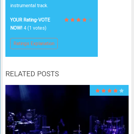
instrumental track.
YOUR Rating-VOTE
NOW!
4
(
1
votes)
Ratings Explanation
RELATED POSTS