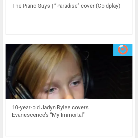
The Piano Guys | “Paradise” cover (Coldplay)
10-year-old Jadyn Rylee covers
Evanescence’s “My Immortal”