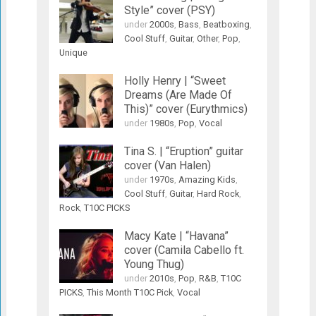
Style” cover (PSY)
under
2000s
,
Bass
,
Beatboxing
,
Cool Stuff
,
Guitar
,
Other
,
Pop
,
Unique
Holly Henry | “Sweet
Dreams (Are Made Of
This)” cover (Eurythmics)
under
1980s
,
Pop
,
Vocal
Tina S. | “Eruption” guitar
cover (Van Halen)
under
1970s
,
Amazing Kids
,
Cool Stuff
,
Guitar
,
Hard Rock
,
Rock
,
T10C PICKS
Macy Kate | “Havana”
cover (Camila Cabello ft.
Young Thug)
under
2010s
,
Pop
,
R&B
,
T10C
PICKS
,
This Month T10C Pick
,
Vocal