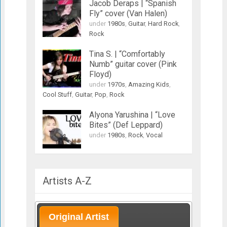
Jacob Deraps | “Spanish
Fly” cover (Van Halen)
under
1980s
,
Guitar
,
Hard Rock
,
Rock
Tina S. | “Comfortably
Numb” guitar cover (Pink
Floyd)
under
1970s
,
Amazing Kids
,
Cool Stuff
,
Guitar
,
Pop
,
Rock
Alyona Yarushina | “Love
Bites” (Def Leppard)
under
1980s
,
Rock
,
Vocal
Artists A-Z
Original Artist