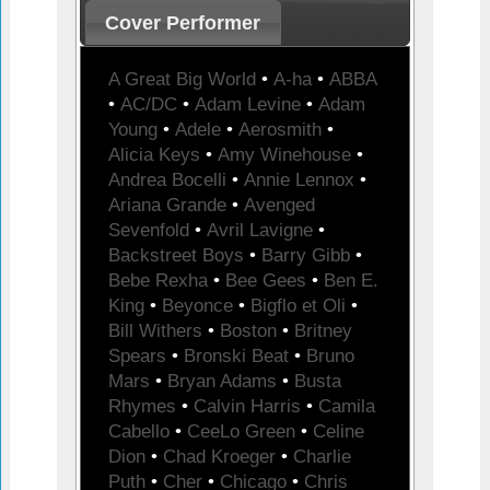
Cover Performer
A Great Big World
•
A-ha
•
ABBA
•
AC/DC
•
Adam Levine
•
Adam
Young
•
Adele
•
Aerosmith
•
Alicia Keys
•
Amy Winehouse
•
Andrea Bocelli
•
Annie Lennox
•
Ariana Grande
•
Avenged
Sevenfold
•
Avril Lavigne
•
Backstreet Boys
•
Barry Gibb
•
Bebe Rexha
•
Bee Gees
•
Ben E.
King
•
Beyonce
•
Bigflo et Oli
•
Bill Withers
•
Boston
•
Britney
Spears
•
Bronski Beat
•
Bruno
Mars
•
Bryan Adams
•
Busta
Rhymes
•
Calvin Harris
•
Camila
Cabello
•
CeeLo Green
•
Celine
Dion
•
Chad Kroeger
•
Charlie
Puth
•
Cher
•
Chicago
•
Chris