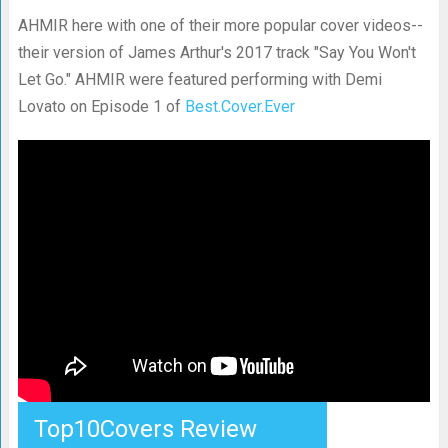
AHMIR here with one of their more popular cover videos--
their version of James Arthur's 2017 track "Say You Won't
Let Go." AHMIR were featured performing with Demi
Lovato on Episode 1 of
Best.Cover.Ever
Top10Covers Review