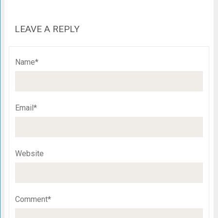
LEAVE A REPLY
Name*
Email*
Website
Comment*