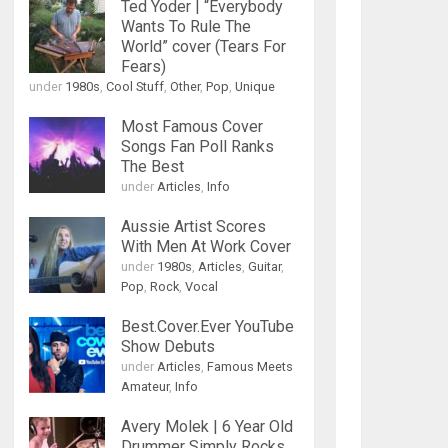
Ted Yoder | “Everybody
Wants To Rule The
World” cover (Tears For
Fears)
under
1980s
,
Cool Stuff
,
Other
,
Pop
,
Unique
Most Famous Cover
Songs Fan Poll Ranks
The Best
under
Articles
,
Info
Aussie Artist Scores
With Men At Work Cover
under
1980s
,
Articles
,
Guitar
,
Pop
,
Rock
,
Vocal
Best.Cover.Ever YouTube
Show Debuts
under
Articles
,
Famous Meets
Amateur
,
Info
Avery Molek | 6 Year Old
Drummer Simply Rocks