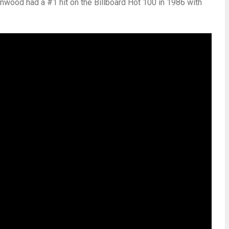
wood had a #1 hit on the Billboard Hot 100 in 1986 with