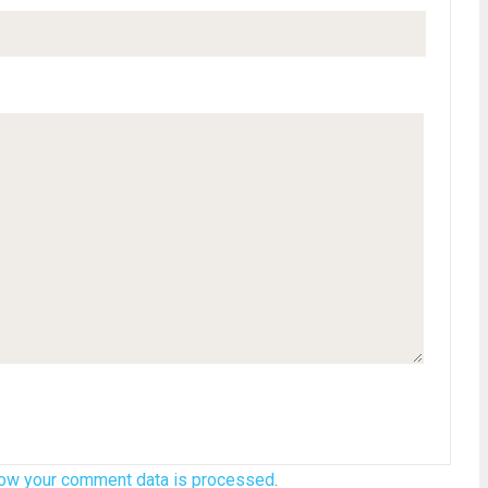
ow your comment data is processed
.