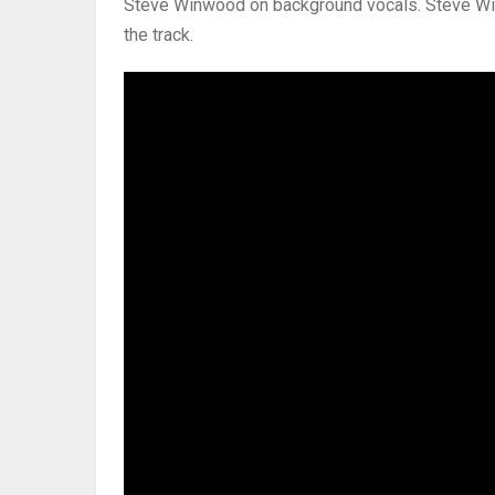
Steve Winwood on background vocals. Steve Win
the track.