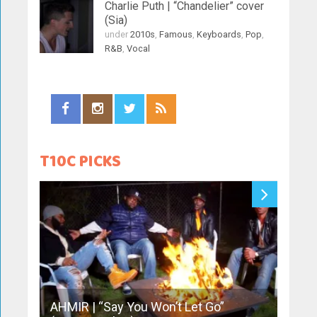
Charlie Puth | “Chandelier” cover
(Sia)
under
2010s
,
Famous
,
Keyboards
,
Pop
,
R&B
,
Vocal
T10C PICKS
AHMIR | “Say You Won’t Let Go”
Sofia