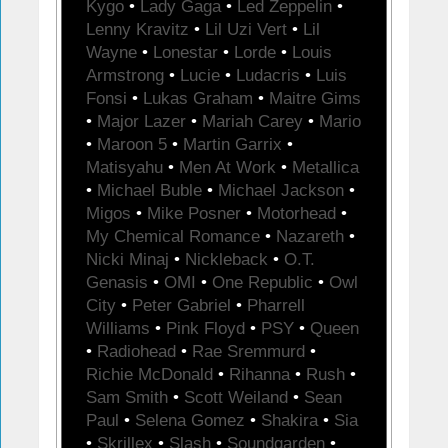
Kygo
•
Lady Gaga
•
Led Zeppelin
•
Lenny Kravitz
•
Lil Uzi Vert
•
Lil
Wayne
•
Lonestar
•
Lorde
•
Louis
Armstrong
•
Lucie
•
Ludacris
•
Luis
Fonsi
•
Lukas Graham
•
Maitre Gims
•
Major Lazer
•
Mariah Carey
•
Mario
•
Maroon 5
•
Martin Garrix
•
Matisyahu
•
Men At Work
•
Metallica
•
Michael Buble
•
Michael Jackson
•
Migos
•
Mike Posner
•
Motorhead
•
My Chemical Romance
•
Nazareth
•
Nicki Minaj
•
Nickleback
•
O.T.
Genasis
•
OMI
•
One Republic
•
Owl
City
•
Peter Gabriel
•
Pharrell
Williams
•
Pink Floyd
•
PSY
•
Queen
•
Radiohead
•
Rae Sremmurd
•
Richie McDonald
•
Rihanna
•
Rush
•
Sam Smith
•
Scott Weiland
•
Sean
Paul
•
Selena Gomez
•
Shakira
•
Sia
•
Skrillex
•
Slash
•
Soundgarden
•