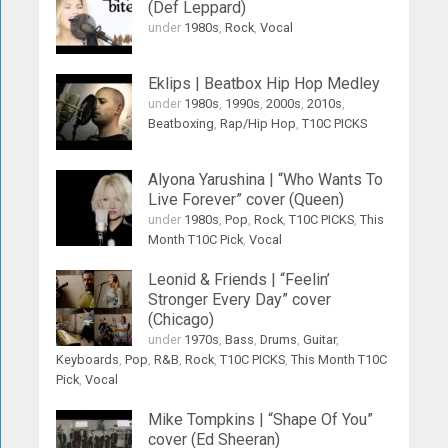
(Def Leppard)
under
1980s
,
Rock
,
Vocal
Eklips | Beatbox Hip Hop Medley
under
1980s
,
1990s
,
2000s
,
2010s
,
Beatboxing
,
Rap/Hip Hop
,
T10C PICKS
Alyona Yarushina | “Who Wants To
Live Forever” cover (Queen)
under
1980s
,
Pop
,
Rock
,
T10C PICKS
,
This
Month T10C Pick
,
Vocal
Leonid & Friends | “Feelin’
Stronger Every Day” cover
(Chicago)
under
1970s
,
Bass
,
Drums
,
Guitar
,
Keyboards
,
Pop
,
R&B
,
Rock
,
T10C PICKS
,
This Month T10C
Pick
,
Vocal
Mike Tompkins | “Shape Of You”
cover (Ed Sheeran)