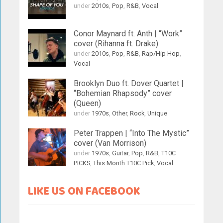
under
2010s
,
Pop
,
R&B
,
Vocal
Conor Maynard ft. Anth | “Work”
cover (Rihanna ft. Drake)
under
2010s
,
Pop
,
R&B
,
Rap/Hip Hop
,
Vocal
Brooklyn Duo ft. Dover Quartet |
“Bohemian Rhapsody” cover
(Queen)
under
1970s
,
Other
,
Rock
,
Unique
Peter Trappen | “Into The Mystic”
cover (Van Morrison)
under
1970s
,
Guitar
,
Pop
,
R&B
,
T10C
PICKS
,
This Month T10C Pick
,
Vocal
LIKE US ON FACEBOOK