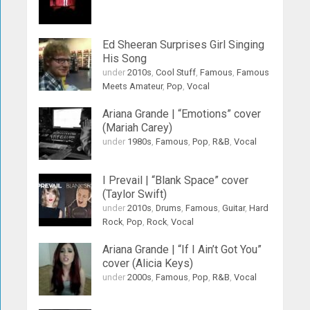
Ed Sheeran Surprises Girl Singing
His Song
under
2010s
,
Cool Stuff
,
Famous
,
Famous
Meets Amateur
,
Pop
,
Vocal
Ariana Grande | “Emotions” cover
(Mariah Carey)
under
1980s
,
Famous
,
Pop
,
R&B
,
Vocal
I Prevail | “Blank Space” cover
(Taylor Swift)
under
2010s
,
Drums
,
Famous
,
Guitar
,
Hard
Rock
,
Pop
,
Rock
,
Vocal
Ariana Grande | “If I Ain’t Got You”
cover (Alicia Keys)
under
2000s
,
Famous
,
Pop
,
R&B
,
Vocal