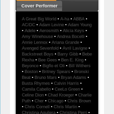
Cover Performer
A Great Big World
•
A-ha
•
ABBA
•
AC/DC
•
Adam Levine
•
Adam Young
•
Adele
•
Aerosmith
•
Alicia Keys
•
Amy Winehouse
•
Andrea Bocelli
•
Annie Lennox
•
Ariana Grande
•
Avenged Sevenfold
•
Avril Lavigne
•
Backstreet Boys
•
Barry Gibb
•
Bebe
Rexha
•
Bee Gees
•
Ben E. King
•
Beyonce
•
Bigflo et Oli
•
Bill Withers
•
Boston
•
Britney Spears
•
Bronski
Beat
•
Bruno Mars
•
Bryan Adams
•
Busta Rhymes
•
Calvin Harris
•
Camila Cabello
•
CeeLo Green
•
Celine Dion
•
Chad Kroeger
•
Charlie
Puth
•
Cher
•
Chicago
•
Chris Brown
•
Chris Cornell
•
Chris Martin
•
Christina Aguilera
•
Christina Perri
•