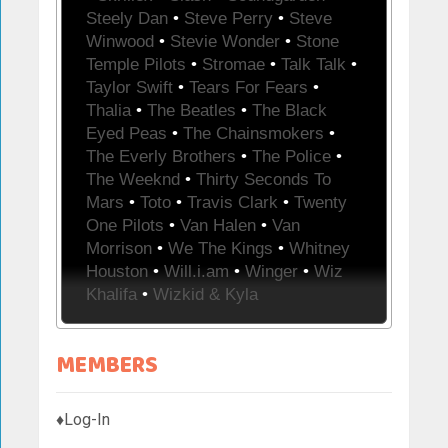
Steely Dan
•
Steve Perry
•
Steve
Winwood
•
Stevie Wonder
•
Stone
Temple Pilots
•
Stromae
•
Talk Talk
•
Taylor Swift
•
Tears For Fears
•
Thalia
•
The Beatles
•
The Black
Eyed Peas
•
The Chainsmokers
•
The Everly Brothers
•
The Police
•
The Weeknd
•
Thirty Seconds To
Mars
•
Toto
•
Travis Clark
•
Twenty
One Pilots
•
Van Halen
•
Van
Morrison
•
We The Kings
•
Whitney
Houston
•
Will.i.am
•
Winger
•
Wiz
Khalifa
•
Wizkid & Kyla
MEMBERS
♦Log-In