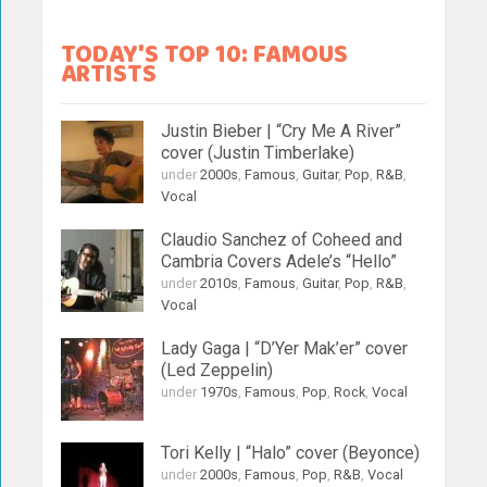
TODAY'S TOP 10: FAMOUS
ARTISTS
Justin Bieber | “Cry Me A River”
cover (Justin Timberlake)
under
2000s
,
Famous
,
Guitar
,
Pop
,
R&B
,
Vocal
Claudio Sanchez of Coheed and
Cambria Covers Adele’s “Hello”
under
2010s
,
Famous
,
Guitar
,
Pop
,
R&B
,
Vocal
Lady Gaga | “D’Yer Mak’er” cover
(Led Zeppelin)
under
1970s
,
Famous
,
Pop
,
Rock
,
Vocal
Tori Kelly | “Halo” cover (Beyonce)
under
2000s
,
Famous
,
Pop
,
R&B
,
Vocal