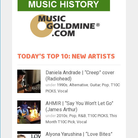
TODAY'S TOP 10: NEW ARTISTS
Daniela Andrade | “Creep” cover
(Radiohead)
under
1990s
,
Alternative
,
Guitar
,
Pop
,
T10C
PICKS
,
Vocal
AHMIR | “Say You Won’t Let Go”
(James Arthur)
under
2010s
,
Pop
,
R&B
,
T10C PICKS
,
This
Month T10C Pick
,
Vocal
Alyona Yarushina | “Love Bites”