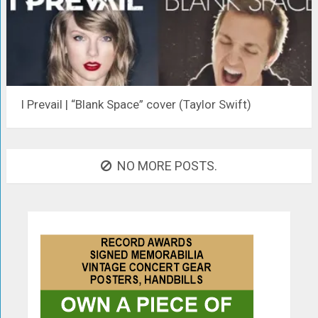
I Prevail | “Blank Space” cover (Taylor Swift)
NO MORE POSTS.