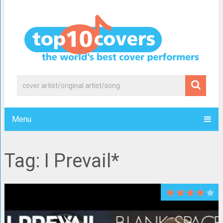
Menu
Tag: I Prevail*