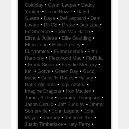
Coldplay
•
Cyndi Lauper
•
Daddy
Yankee
•
David Bowie
•
David
Guetta
•
Daya
•
Def Leppard
•
Demi
Lovato
•
DNCE
•
Drake
•
Dua Lipa
•
Ed Sheeran
•
Eddie Van Halen
•
Elisa & Juliette
•
Ellie Goulding
•
Elton John
•
Elvis Presley
•
Eurythmics
•
Evanescence
•
Fifth
Harmony
•
Fleetwood Mac
•
FloRida
•
Frank Sinatra
•
Freddie Mercury
•
fun.
•
Gotye
•
Green Day
•
Gucci
Mane
•
Guns 'N Roses
•
Halsey
•
Hank Williams
•
Iggy Azalea
•
Imagine Dragons
•
Iron Maiden
•
James Arthur
•
Jasmine Thompson
•
Jason Derulo
•
Jeff Buckley
•
Jimmy
Somerville
•
John Legend
•
John
Mayer
•
Journey
•
Justin Bieber
•
Justin Timberlake
•
Katy Perry
•