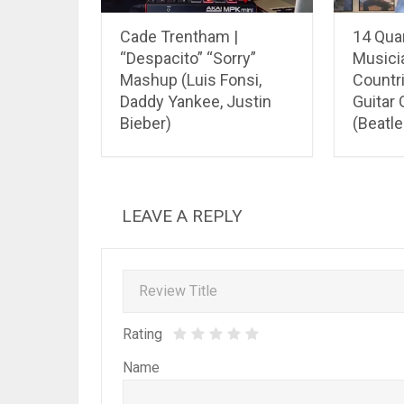
Cade Trentham |
14 Qua
“Despacito” “Sorry”
Musici
Mashup (Luis Fonsi,
Countri
Daddy Yankee, Justin
Guitar
Bieber)
(Beatle
LEAVE A REPLY
Rating
Name