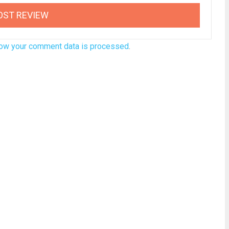
ow your comment data is processed
.