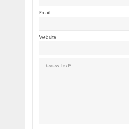
Email
Website