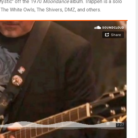
Mystic" off the 1970
Moondance
album. Trappen is a solo
g The White Owls, The Shivers, DMZ, and others.