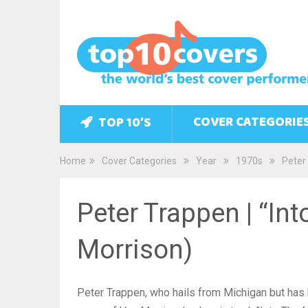
COVER CATEGORIE
TOP 10’S
Home
Cover Categories
Year
1970s
Peter 
Peter Trappen | “In
Morrison)
Peter Trappen, who hails from Michigan but has b