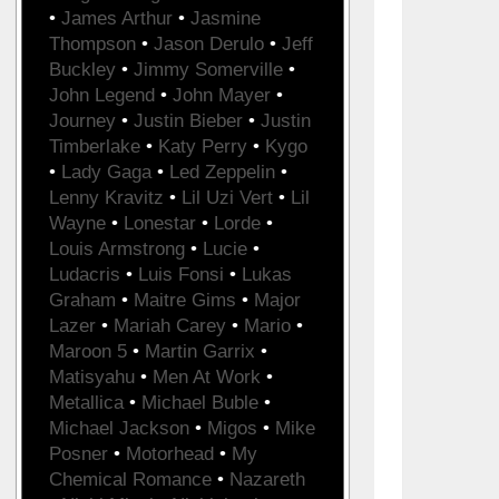
•
James Arthur
•
Jasmine
Thompson
•
Jason Derulo
•
Jeff
Buckley
•
Jimmy Somerville
•
John Legend
•
John Mayer
•
Journey
•
Justin Bieber
•
Justin
Timberlake
•
Katy Perry
•
Kygo
•
Lady Gaga
•
Led Zeppelin
•
Lenny Kravitz
•
Lil Uzi Vert
•
Lil
Wayne
•
Lonestar
•
Lorde
•
Louis Armstrong
•
Lucie
•
Ludacris
•
Luis Fonsi
•
Lukas
Graham
•
Maitre Gims
•
Major
Lazer
•
Mariah Carey
•
Mario
•
Maroon 5
•
Martin Garrix
•
Matisyahu
•
Men At Work
•
Metallica
•
Michael Buble
•
Michael Jackson
•
Migos
•
Mike
Posner
•
Motorhead
•
My
Chemical Romance
•
Nazareth