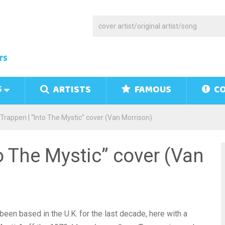
S
ARTISTS
FAMOUS
CO
Trappen | “Into The Mystic” cover (Van Morrison)
to The Mystic” cover (Van
een based in the U.K. for the last decade, here with a