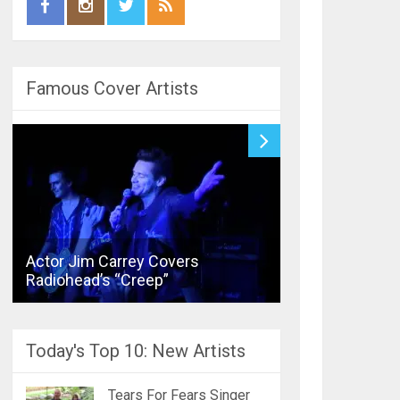
Famous Cover Artists
Actor Jim Carrey Covers
Bronski Beat’s
Radiohead’s “Creep”
Joins Street P
Today's Top 10: New Artists
Tears For Fears Singer