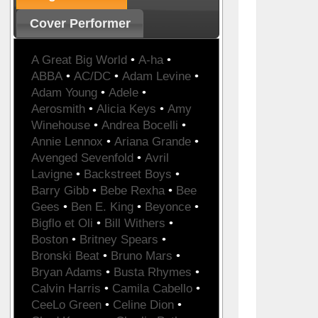
Cover Performer
A Great Big World
•
A-ha
•
ABBA
•
AC/DC
•
Adam Levine
•
Adam Young
•
Adele
•
Aerosmith
•
Alicia Keys
•
Amy
Winehouse
•
Andrea Bocelli
•
Annie Lennox
•
Ariana Grande
•
Avenged Sevenfold
•
Avril
Lavigne
•
Backstreet Boys
•
Barry Gibb
•
Bebe Rexha
•
Bee
Gees
•
Ben E. King
•
Beyonce
•
Bigflo et Oli
•
Bill Withers
•
Boston
•
Britney Spears
•
Bronski Beat
•
Bruno Mars
•
Bryan Adams
•
Busta Rhymes
•
Calvin Harris
•
Camila Cabello
•
CeeLo Green
•
Celine Dion
•