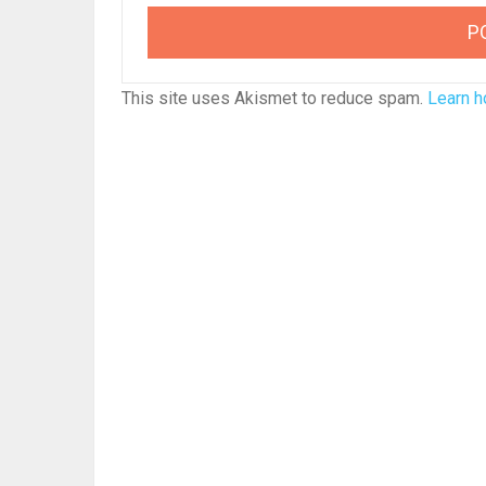
This site uses Akismet to reduce spam.
Learn h