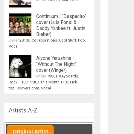
Continuum | “Despacito”
cover (Luis Fonsi &
Daddy Yankee ft. Justin
Bieber)
under
2010s
,
Collaborations
,
Cool Stuff
,
Pop
,
Vocal
Alyona Yarushina |
“Without The Night”
cover (Winger)
under
1980s
,
Keyboards
,
Rock
,
T10C PICKS
,
This Month T10C Pick
,
top10covers.com
,
Vocal
Artists A-Z
Original Artist