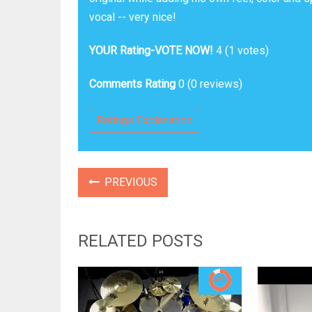
vocal -- very nice!
YOUR Rating-VOTE NOW!
4
(
1
votes)
Comments Rating
0
(
0
reviews)
Ratings Explanation
PREVIOUS
RELATED POSTS