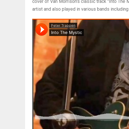
cover of Van Morrison's classic track "Into The 
artist and also played in various bands includin