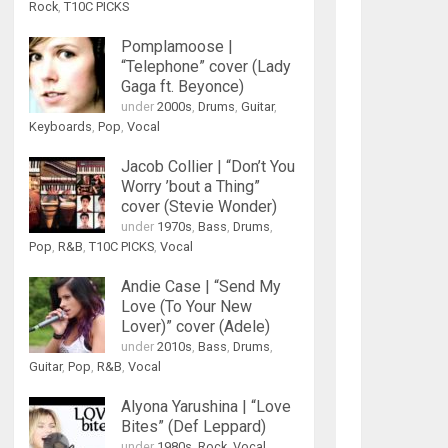
Rock
,
T10C PICKS
Pomplamoose |
“Telephone” cover (Lady
Gaga ft. Beyonce)
under
2000s
,
Drums
,
Guitar
,
Keyboards
,
Pop
,
Vocal
Jacob Collier | “Don’t You
Worry ’bout a Thing”
cover (Stevie Wonder)
under
1970s
,
Bass
,
Drums
,
Pop
,
R&B
,
T10C PICKS
,
Vocal
Andie Case | “Send My
Love (To Your New
Lover)” cover (Adele)
under
2010s
,
Bass
,
Drums
,
Guitar
,
Pop
,
R&B
,
Vocal
Alyona Yarushina | “Love
Bites” (Def Leppard)
under
1980s
,
Rock
,
Vocal