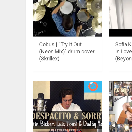
Cobus | “Try It Out
Sofia K
(Neon Mix)” drum cover
In Love
(Skrillex)
(Beyon