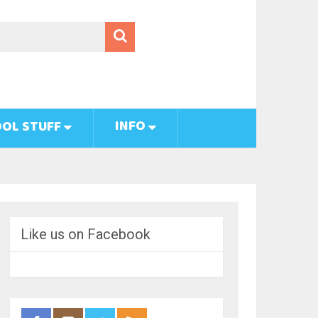
INFO
OL STUFF
Like us on Facebook