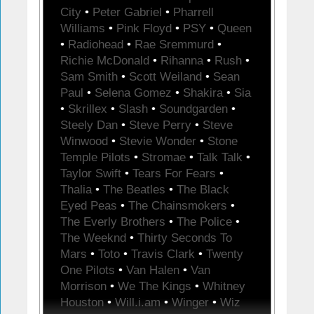
City
•
Peter Gabriel
•
Pharrell
Williams
•
Pink Floyd
•
PSY
•
Queen
•
Radiohead
•
Rae Sremmurd
•
Richie McDonald
•
Rihanna
•
Rush
•
Sam Smith
•
Scott Weiland
•
Sean
Paul
•
Selena Gomez
•
Shakira
•
Sia
•
Skrillex
•
Slash
•
Soundgarden
•
Steely Dan
•
Steve Perry
•
Steve
Winwood
•
Stevie Wonder
•
Stone
Temple Pilots
•
Stromae
•
Talk Talk
•
Taylor Swift
•
Tears For Fears
•
Thalia
•
The Beatles
•
The Black
Eyed Peas
•
The Chainsmokers
•
The Everly Brothers
•
The Police
•
The Weeknd
•
Thirty Seconds To
Mars
•
Toto
•
Travis Clark
•
Twenty
One Pilots
•
Van Halen
•
Van
Morrison
•
We The Kings
•
Whitney
Houston
•
Will.i.am
•
Winger
•
Wiz