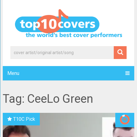
Menu
Tag: CeeLo Green
T10C Pick