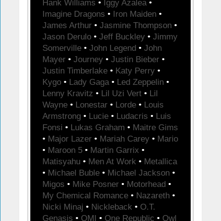
Hank Williams
•
Iggy Azalea
•
Imagine Dragons
•
Iron Maiden
•
James Arthur
•
Jasmine Thompson
•
Jason Derulo
•
Jeff Buckley
•
Jimmy
Somerville
•
John Legend
•
John
Mayer
•
Journey
•
Justin Bieber
•
Justin Timberlake
•
Katy Perry
•
Kygo
•
Lady Gaga
•
Led Zeppelin
•
Lenny Kravitz
•
Lil Uzi Vert
•
Lil
Wayne
•
Lonestar
•
Lorde
•
Louis
Armstrong
•
Lucie
•
Ludacris
•
Luis
Fonsi
•
Lukas Graham
•
Maitre Gims
•
Major Lazer
•
Mariah Carey
•
Mario
•
Maroon 5
•
Martin Garrix
•
Matisyahu
•
Men At Work
•
Metallica
•
Michael Buble
•
Michael Jackson
•
Migos
•
Mike Posner
•
Motorhead
•
My Chemical Romance
•
Nazareth
•
Nicki Minaj
•
Nickleback
•
O.T.
Genasis
•
OMI
•
One Republic
•
Owl