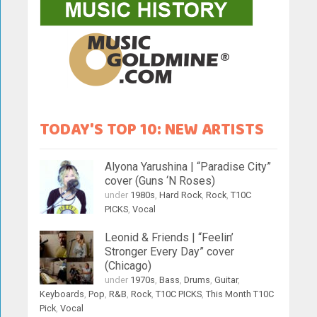
TODAY'S TOP 10: NEW ARTISTS
Alyona Yarushina | “Paradise City”
cover (Guns ‘N Roses)
under
1980s
,
Hard Rock
,
Rock
,
T10C
PICKS
,
Vocal
Leonid & Friends | “Feelin’
Stronger Every Day” cover
(Chicago)
under
1970s
,
Bass
,
Drums
,
Guitar
,
Keyboards
,
Pop
,
R&B
,
Rock
,
T10C PICKS
,
This Month T10C
Pick
,
Vocal