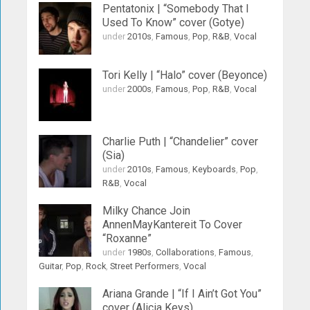
Pentatonix | “Somebody That I
Used To Know” cover (Gotye)
under
2010s
,
Famous
,
Pop
,
R&B
,
Vocal
Tori Kelly | “Halo” cover (Beyonce)
under
2000s
,
Famous
,
Pop
,
R&B
,
Vocal
Charlie Puth | “Chandelier” cover
(Sia)
under
2010s
,
Famous
,
Keyboards
,
Pop
,
R&B
,
Vocal
Milky Chance Join
AnnenMayKantereit To Cover
“Roxanne”
under
1980s
,
Collaborations
,
Famous
,
Guitar
,
Pop
,
Rock
,
Street Performers
,
Vocal
Ariana Grande | “If I Ain’t Got You”
cover (Alicia Keys)