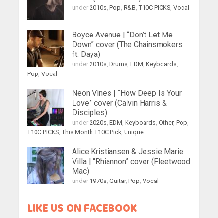
under
2010s
,
Pop
,
R&B
,
T10C PICKS
,
Vocal
Boyce Avenue | “Don’t Let Me
Down” cover (The Chainsmokers
ft. Daya)
under
2010s
,
Drums
,
EDM
,
Keyboards
,
Pop
,
Vocal
Neon Vines | “How Deep Is Your
Love” cover (Calvin Harris &
Disciples)
under
2020s
,
EDM
,
Keyboards
,
Other
,
Pop
,
T10C PICKS
,
This Month T10C Pick
,
Unique
Alice Kristiansen & Jessie Marie
Villa | “Rhiannon” cover (Fleetwood
Mac)
under
1970s
,
Guitar
,
Pop
,
Vocal
LIKE US ON FACEBOOK