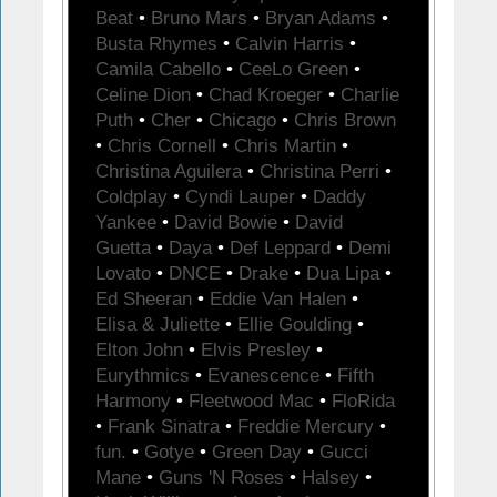
Beat
•
Bruno Mars
•
Bryan Adams
•
Busta Rhymes
•
Calvin Harris
•
Camila Cabello
•
CeeLo Green
•
Celine Dion
•
Chad Kroeger
•
Charlie
Puth
•
Cher
•
Chicago
•
Chris Brown
•
Chris Cornell
•
Chris Martin
•
Christina Aguilera
•
Christina Perri
•
Coldplay
•
Cyndi Lauper
•
Daddy
Yankee
•
David Bowie
•
David
Guetta
•
Daya
•
Def Leppard
•
Demi
Lovato
•
DNCE
•
Drake
•
Dua Lipa
•
Ed Sheeran
•
Eddie Van Halen
•
Elisa & Juliette
•
Ellie Goulding
•
Elton John
•
Elvis Presley
•
Eurythmics
•
Evanescence
•
Fifth
Harmony
•
Fleetwood Mac
•
FloRida
•
Frank Sinatra
•
Freddie Mercury
•
fun.
•
Gotye
•
Green Day
•
Gucci
Mane
•
Guns 'N Roses
•
Halsey
•