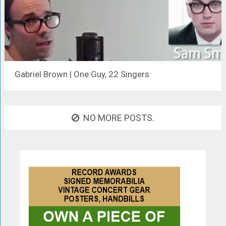
Gabriel Brown | One Guy, 22 Singers
NO MORE POSTS.