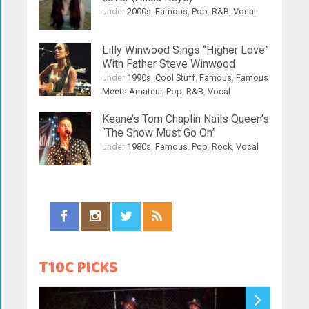
under
2000s
,
Famous
,
Pop
,
R&B
,
Vocal
Lilly Winwood Sings “Higher Love”
With Father Steve Winwood
under
1990s
,
Cool Stuff
,
Famous
,
Famous
Meets Amateur
,
Pop
,
R&B
,
Vocal
Keane’s Tom Chaplin Nails Queen’s
“The Show Must Go On”
under
1980s
,
Famous
,
Pop
,
Rock
,
Vocal
T10C PICKS