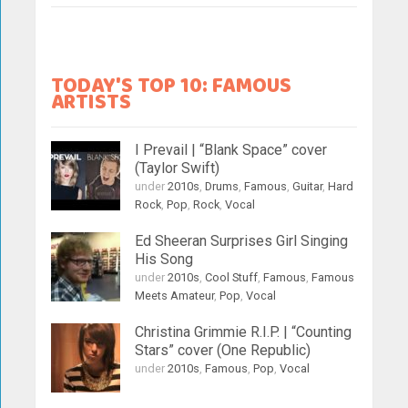
TODAY'S TOP 10: FAMOUS
ARTISTS
I Prevail | “Blank Space” cover
(Taylor Swift)
under
2010s
,
Drums
,
Famous
,
Guitar
,
Hard
Rock
,
Pop
,
Rock
,
Vocal
Ed Sheeran Surprises Girl Singing
His Song
under
2010s
,
Cool Stuff
,
Famous
,
Famous
Meets Amateur
,
Pop
,
Vocal
Christina Grimmie R.I.P. | “Counting
Stars” cover (One Republic)
under
2010s
,
Famous
,
Pop
,
Vocal