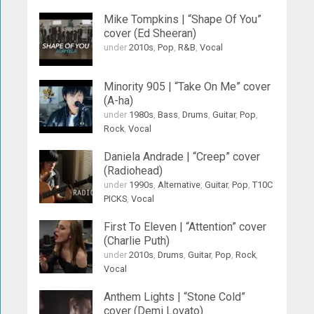
Mike Tompkins | “Shape Of You”
cover (Ed Sheeran)
under
2010s
,
Pop
,
R&B
,
Vocal
Minority 905 | “Take On Me” cover
(A-ha)
under
1980s
,
Bass
,
Drums
,
Guitar
,
Pop
,
Rock
,
Vocal
Daniela Andrade | “Creep” cover
(Radiohead)
under
1990s
,
Alternative
,
Guitar
,
Pop
,
T10C
PICKS
,
Vocal
First To Eleven | “Attention” cover
(Charlie Puth)
under
2010s
,
Drums
,
Guitar
,
Pop
,
Rock
,
Vocal
Anthem Lights | “Stone Cold”
cover (Demi Lovato)