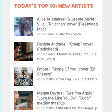
TODAY'S TOP 10: NEW ARTISTS
Alice Kristiansen & Jessie Marie
Villa | “Rhiannon” cover (Fleetwood
Mac)
under
1970s
,
Guitar
,
Pop
,
Vocal
Daniela Andrade | “Creep” cover
(Radiohead)
under
1990s
,
Alternative
,
Guitar
,
Pop
,
T10C
PICKS
,
Vocal
Ember | “Shape Of You” cover (Ed
Sheeran)
under
2010s
,
Other
,
Pop
,
R&B
,
T10C PICKS
Megan Davies | “See You Again,”
“Love Me Like You Do,” “Sugar”
medley mashup
under
2010s
,
EDM
,
Medleys
,
Pop
,
Rap/Hip