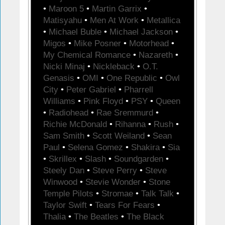
•
Maroon 5
•
Martin Garrix
•
Matisyahu
•
Men At Work
•
Metallica
•
Michael Buble
•
Michael Jackson
•
Migos
•
Mike Posner
•
Motorhead
•
My Chemical Romance
•
Nazareth
•
Nicki Minaj
•
Nickleback
•
O.T.
Genasis
•
OMI
•
One Republic
•
Owl
City
•
Peter Gabriel
•
Pharrell
Williams
•
Pink Floyd
•
PSY
•
Queen
•
Radiohead
•
Rae Sremmurd
•
Richie McDonald
•
Rihanna
•
Rush
•
Sam Smith
•
Scott Weiland
•
Sean
Paul
•
Selena Gomez
•
Shakira
•
Sia
•
Skrillex
•
Slash
•
Soundgarden
•
Steely Dan
•
Steve Perry
•
Steve
Winwood
•
Stevie Wonder
•
Stone
Temple Pilots
•
Stromae
•
Talk Talk
•
Taylor Swift
•
Tears For Fears
•
Thalia
•
The Beatles
•
The Black