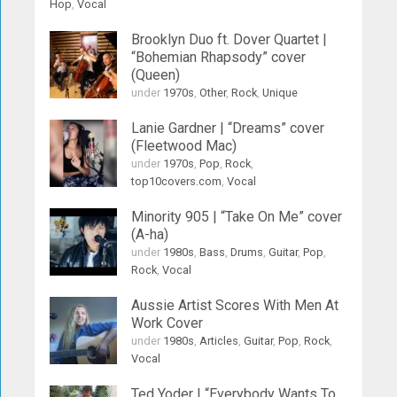
Hop
,
Vocal
Brooklyn Duo ft. Dover Quartet |
“Bohemian Rhapsody” cover
(Queen)
under
1970s
,
Other
,
Rock
,
Unique
Lanie Gardner | “Dreams” cover
(Fleetwood Mac)
under
1970s
,
Pop
,
Rock
,
top10covers.com
,
Vocal
Minority 905 | “Take On Me” cover
(A-ha)
under
1980s
,
Bass
,
Drums
,
Guitar
,
Pop
,
Rock
,
Vocal
Aussie Artist Scores With Men At
Work Cover
under
1980s
,
Articles
,
Guitar
,
Pop
,
Rock
,
Vocal
Ted Yoder | “Everybody Wants To