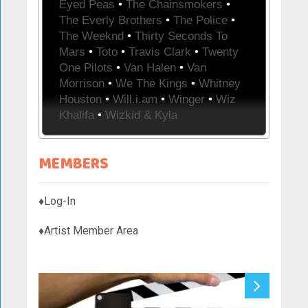
Eyed Peas
•
The Chainsmokers
•
The Everly Brothers
•
The Police
•
The Weeknd
•
Thirty Seconds To
Mars
•
Toto
•
Travis Clark
•
Twenty
One Pilots
•
Van Halen
•
Van
Morrison
•
We The Kings
•
Whitney
Houston
•
Will.i.am
•
Winger
•
Wiz
Khalifa
•
Wizkid & Kyla
MEMBERS
♦Log-In
♦Artist Member Area