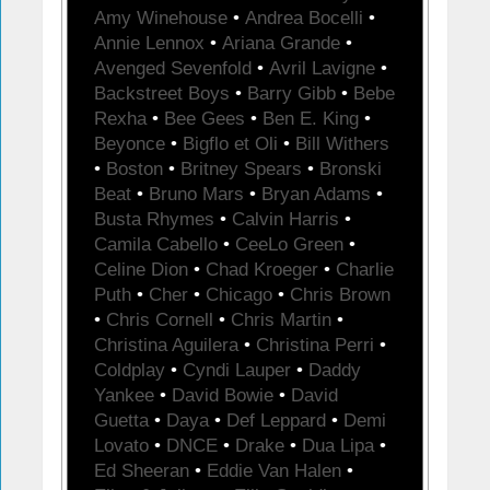
Amy Winehouse
•
Andrea Bocelli
•
Annie Lennox
•
Ariana Grande
•
Avenged Sevenfold
•
Avril Lavigne
•
Backstreet Boys
•
Barry Gibb
•
Bebe
Rexha
•
Bee Gees
•
Ben E. King
•
Beyonce
•
Bigflo et Oli
•
Bill Withers
•
Boston
•
Britney Spears
•
Bronski
Beat
•
Bruno Mars
•
Bryan Adams
•
Busta Rhymes
•
Calvin Harris
•
Camila Cabello
•
CeeLo Green
•
Celine Dion
•
Chad Kroeger
•
Charlie
Puth
•
Cher
•
Chicago
•
Chris Brown
•
Chris Cornell
•
Chris Martin
•
Christina Aguilera
•
Christina Perri
•
Coldplay
•
Cyndi Lauper
•
Daddy
Yankee
•
David Bowie
•
David
Guetta
•
Daya
•
Def Leppard
•
Demi
Lovato
•
DNCE
•
Drake
•
Dua Lipa
•
Ed Sheeran
•
Eddie Van Halen
•