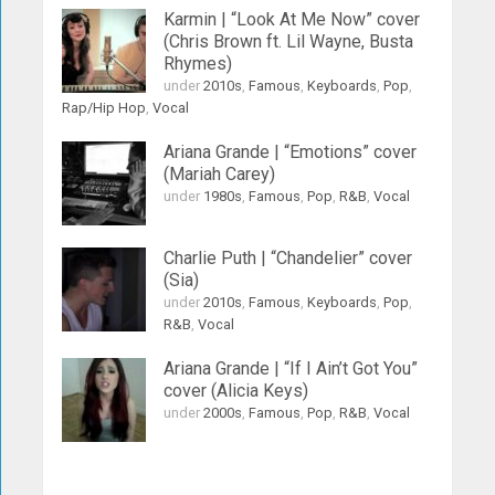
Karmin | “Look At Me Now” cover
(Chris Brown ft. Lil Wayne, Busta
Rhymes)
under
2010s
,
Famous
,
Keyboards
,
Pop
,
Rap/Hip Hop
,
Vocal
Ariana Grande | “Emotions” cover
(Mariah Carey)
under
1980s
,
Famous
,
Pop
,
R&B
,
Vocal
Charlie Puth | “Chandelier” cover
(Sia)
under
2010s
,
Famous
,
Keyboards
,
Pop
,
R&B
,
Vocal
Ariana Grande | “If I Ain’t Got You”
cover (Alicia Keys)
under
2000s
,
Famous
,
Pop
,
R&B
,
Vocal