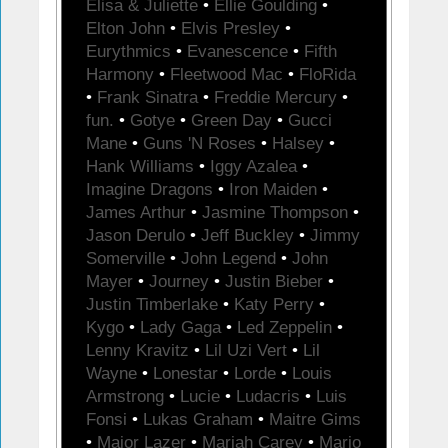
Elisa & Juliette
•
Ellie Goulding
•
Elton John
•
Elvis Presley
•
Eurythmics
•
Evanescence
•
Fifth
Harmony
•
Fleetwood Mac
•
FloRida
•
Frank Sinatra
•
Freddie Mercury
•
fun.
•
Gotye
•
Green Day
•
Gucci
Mane
•
Guns 'N Roses
•
Halsey
•
Hank Williams
•
Iggy Azalea
•
Imagine Dragons
•
Iron Maiden
•
James Arthur
•
Jasmine Thompson
•
Jason Derulo
•
Jeff Buckley
•
Jimmy
Somerville
•
John Legend
•
John
Mayer
•
Journey
•
Justin Bieber
•
Justin Timberlake
•
Katy Perry
•
Kygo
•
Lady Gaga
•
Led Zeppelin
•
Lenny Kravitz
•
Lil Uzi Vert
•
Lil
Wayne
•
Lonestar
•
Lorde
•
Louis
Armstrong
•
Lucie
•
Ludacris
•
Luis
Fonsi
•
Lukas Graham
•
Maitre Gims
•
Major Lazer
•
Mariah Carey
•
Mario