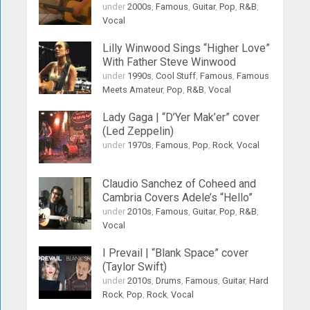
under
2000s
,
Famous
,
Guitar
,
Pop
,
R&B
,
Vocal
Lilly Winwood Sings “Higher Love”
With Father Steve Winwood
under
1990s
,
Cool Stuff
,
Famous
,
Famous
Meets Amateur
,
Pop
,
R&B
,
Vocal
Lady Gaga | “D’Yer Mak’er” cover
(Led Zeppelin)
under
1970s
,
Famous
,
Pop
,
Rock
,
Vocal
Claudio Sanchez of Coheed and
Cambria Covers Adele’s “Hello”
under
2010s
,
Famous
,
Guitar
,
Pop
,
R&B
,
Vocal
I Prevail | “Blank Space” cover
(Taylor Swift)
under
2010s
,
Drums
,
Famous
,
Guitar
,
Hard
Rock
,
Pop
,
Rock
,
Vocal