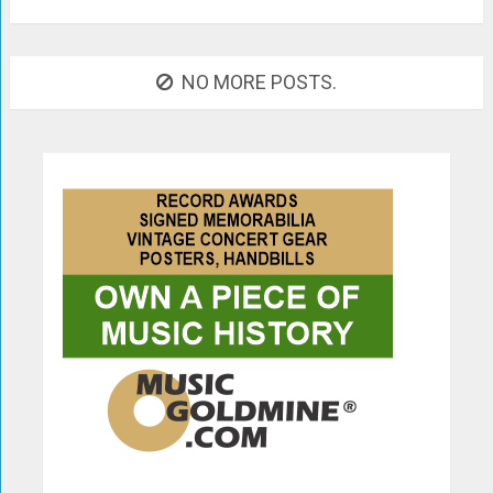
NO MORE POSTS.