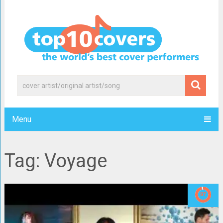
Menu
Tag: Voyage