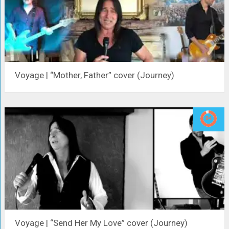
Voyage | “Mother, Father” cover (Journey)
Voyage | “Send Her My Love” cover (Journey)