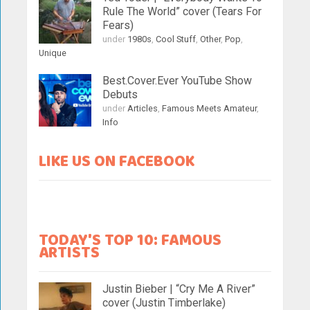
Rule The World” cover (Tears For
Fears)
under
1980s
,
Cool Stuff
,
Other
,
Pop
,
Unique
Best.Cover.Ever YouTube Show
Debuts
under
Articles
,
Famous Meets Amateur
,
Info
LIKE US ON FACEBOOK
TODAY'S TOP 10: FAMOUS
ARTISTS
Justin Bieber | “Cry Me A River”
cover (Justin Timberlake)