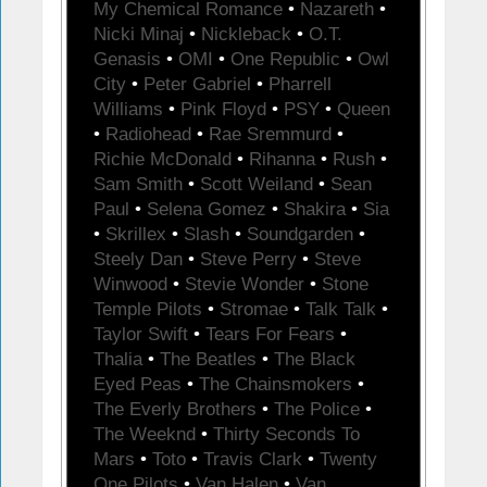
My Chemical Romance
•
Nazareth
•
Nicki Minaj
•
Nickleback
•
O.T.
Genasis
•
OMI
•
One Republic
•
Owl
City
•
Peter Gabriel
•
Pharrell
Williams
•
Pink Floyd
•
PSY
•
Queen
•
Radiohead
•
Rae Sremmurd
•
Richie McDonald
•
Rihanna
•
Rush
•
Sam Smith
•
Scott Weiland
•
Sean
Paul
•
Selena Gomez
•
Shakira
•
Sia
•
Skrillex
•
Slash
•
Soundgarden
•
Steely Dan
•
Steve Perry
•
Steve
Winwood
•
Stevie Wonder
•
Stone
Temple Pilots
•
Stromae
•
Talk Talk
•
Taylor Swift
•
Tears For Fears
•
Thalia
•
The Beatles
•
The Black
Eyed Peas
•
The Chainsmokers
•
The Everly Brothers
•
The Police
•
The Weeknd
•
Thirty Seconds To
Mars
•
Toto
•
Travis Clark
•
Twenty
One Pilots
•
Van Halen
•
Van