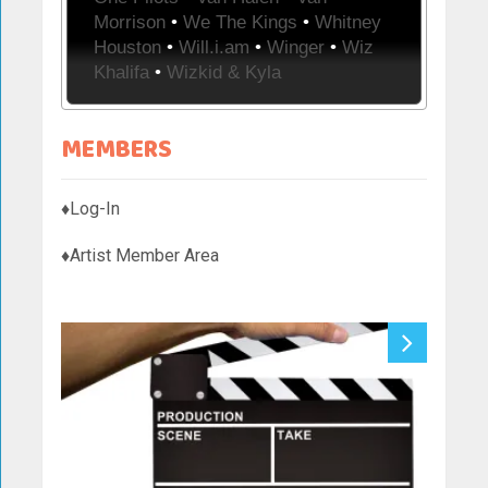
Morrison
•
We The Kings
•
Whitney
Houston
•
Will.i.am
•
Winger
•
Wiz
Khalifa
•
Wizkid & Kyla
MEMBERS
♦Log-In
♦Artist Member Area