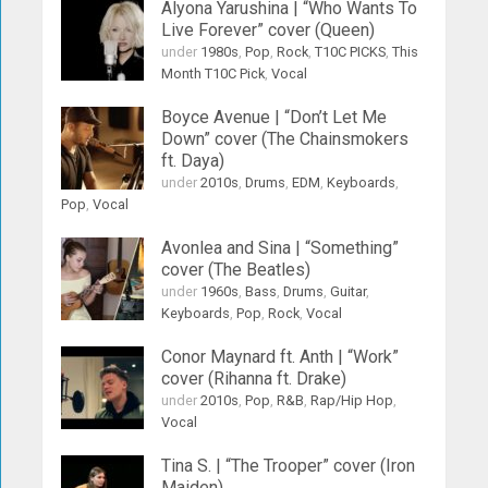
Alyona Yarushina | “Who Wants To
Live Forever” cover (Queen)
under
1980s
,
Pop
,
Rock
,
T10C PICKS
,
This
Month T10C Pick
,
Vocal
Boyce Avenue | “Don’t Let Me
Down” cover (The Chainsmokers
ft. Daya)
under
2010s
,
Drums
,
EDM
,
Keyboards
,
Pop
,
Vocal
Avonlea and Sina | “Something”
cover (The Beatles)
under
1960s
,
Bass
,
Drums
,
Guitar
,
Keyboards
,
Pop
,
Rock
,
Vocal
Conor Maynard ft. Anth | “Work”
cover (Rihanna ft. Drake)
under
2010s
,
Pop
,
R&B
,
Rap/Hip Hop
,
Vocal
Tina S. | “The Trooper” cover (Iron
Maiden)