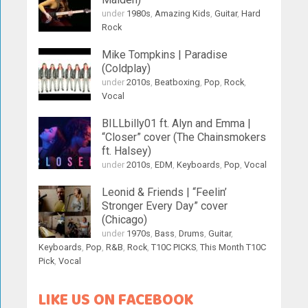
under
1980s
,
Amazing Kids
,
Guitar
,
Hard
Rock
Mike Tompkins | Paradise
(Coldplay)
under
2010s
,
Beatboxing
,
Pop
,
Rock
,
Vocal
BILLbilly01 ft. Alyn and Emma |
“Closer” cover (The Chainsmokers
ft. Halsey)
under
2010s
,
EDM
,
Keyboards
,
Pop
,
Vocal
Leonid & Friends | “Feelin’
Stronger Every Day” cover
(Chicago)
under
1970s
,
Bass
,
Drums
,
Guitar
,
Keyboards
,
Pop
,
R&B
,
Rock
,
T10C PICKS
,
This Month T10C
Pick
,
Vocal
LIKE US ON FACEBOOK