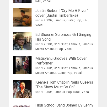
R&B
,
Vocal
Justin Bieber | “Cry Me A River”
cover (Justin Timberlake)
under
2000s
,
Famous
,
Guitar
,
Pop
,
R&B
,
Vocal
Ed Sheeran Surprises Girl Singing
His Song
under
2010s
,
Cool Stuff
,
Famous
,
Famous
Meets Amateur
,
Pop
,
Vocal
Matisyahu Grooves With Cover
Performer
under
2000s
,
Cool Stuff
,
Famous
,
Famous
Meets Amateur
,
Guitar
,
Pop
,
Vocal
Keane’s Tom Chaplin Nails Queen’s
“The Show Must Go On”
under
1980s
,
Famous
,
Pop
,
Rock
,
Vocal
High School Band Joined By Lenny