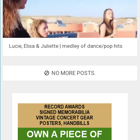
Lucie, Elisa & Juliette | medley of dance/pop hits
NO MORE POSTS.