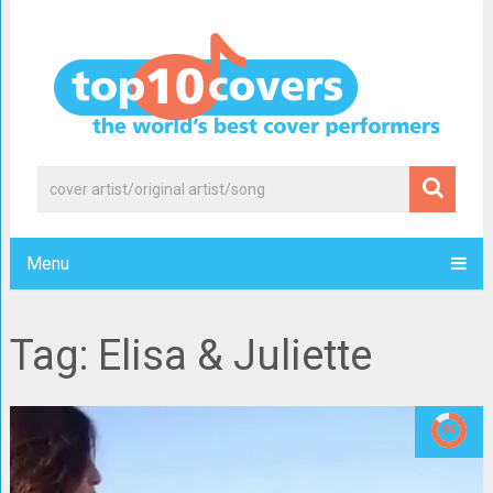
Menu
Tag: Elisa & Juliette