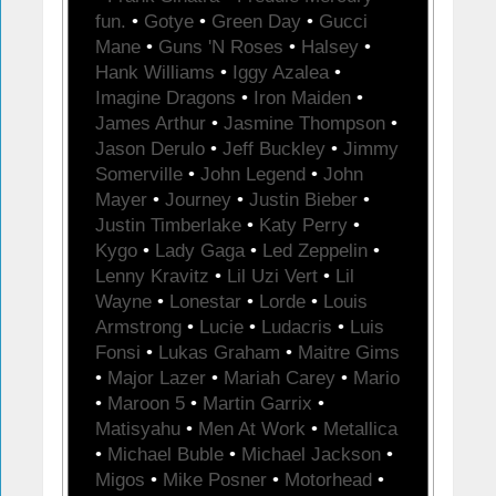
fun.
•
Gotye
•
Green Day
•
Gucci
Mane
•
Guns 'N Roses
•
Halsey
•
Hank Williams
•
Iggy Azalea
•
Imagine Dragons
•
Iron Maiden
•
James Arthur
•
Jasmine Thompson
•
Jason Derulo
•
Jeff Buckley
•
Jimmy
Somerville
•
John Legend
•
John
Mayer
•
Journey
•
Justin Bieber
•
Justin Timberlake
•
Katy Perry
•
Kygo
•
Lady Gaga
•
Led Zeppelin
•
Lenny Kravitz
•
Lil Uzi Vert
•
Lil
Wayne
•
Lonestar
•
Lorde
•
Louis
Armstrong
•
Lucie
•
Ludacris
•
Luis
Fonsi
•
Lukas Graham
•
Maitre Gims
•
Major Lazer
•
Mariah Carey
•
Mario
•
Maroon 5
•
Martin Garrix
•
Matisyahu
•
Men At Work
•
Metallica
•
Michael Buble
•
Michael Jackson
•
Migos
•
Mike Posner
•
Motorhead
•