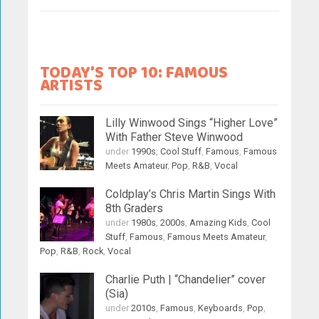
TODAY'S TOP 10: FAMOUS
ARTISTS
Lilly Winwood Sings “Higher Love”
With Father Steve Winwood
under
1990s
,
Cool Stuff
,
Famous
,
Famous
Meets Amateur
,
Pop
,
R&B
,
Vocal
Coldplay’s Chris Martin Sings With
8th Graders
under
1980s
,
2000s
,
Amazing Kids
,
Cool
Stuff
,
Famous
,
Famous Meets Amateur
,
Pop
,
R&B
,
Rock
,
Vocal
Charlie Puth | “Chandelier” cover
(Sia)
under
2010s
,
Famous
,
Keyboards
,
Pop
,