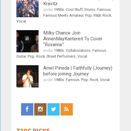
Kravitz
under
1990s
,
Cool Stuff
,
Drums
,
Famous
,
Famous Meets Amateur
,
Pop
,
R&B
,
Rock
,
Vocal
Milky Chance Join
AnnenMayKantereit To Cover
“Roxanne”
under
1980s
,
Collaborations
,
Famous
,
Guitar
,
Pop
,
Rock
,
Street Performers
,
Vocal
Arnel Pineda | Faithfully (Journey)
before joining Journey
under
1980s
,
Famous
,
Pop
,
Rock
,
Vocal