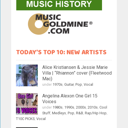
TODAY'S TOP 10: NEW ARTISTS
Alice Kristiansen & Jessie Marie
Villa | “Rhiannon” cover (Fleetwood
Mac)
under
1970s
,
Guitar
,
Pop
,
Vocal
Angelina Alexon One Girl 15
Voices
under
1980s
,
1990s
,
2000s
,
2010s
,
Cool
Stuff
,
Medleys
,
Pop
,
R&B
,
Rap/Hip Hop
,
T10C PICKS
,
Vocal