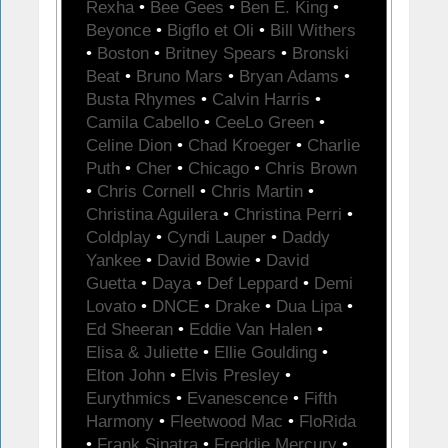
Rexha
•
Bee Gees
•
Ben E. King
•
Beyonce
•
Bigflo et Oli
•
Bill Withers
•
Boston
•
Britney Spears
•
Bronski
Beat
•
Bruno Mars
•
Bryan Adams
•
Busta Rhymes
•
Calvin Harris
•
Camila Cabello
•
CeeLo Green
•
Celine Dion
•
Chad Kroeger
•
Charlie
Puth
•
Cher
•
Chicago
•
Chris Brown
•
Chris Cornell
•
Chris Martin
•
Christina Aguilera
•
Christina Perri
•
Coldplay
•
Cyndi Lauper
•
Daddy
Yankee
•
David Bowie
•
David
Guetta
•
Daya
•
Def Leppard
•
Demi
Lovato
•
DNCE
•
Drake
•
Dua Lipa
•
Ed Sheeran
•
Eddie Van Halen
•
Elisa & Juliette
•
Ellie Goulding
•
Elton John
•
Elvis Presley
•
Eurythmics
•
Evanescence
•
Fifth
Harmony
•
Fleetwood Mac
•
FloRida
•
Frank Sinatra
•
Freddie Mercury
•