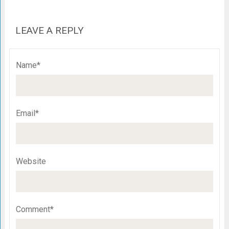
LEAVE A REPLY
Name*
Email*
Website
Comment*