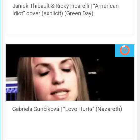
Janick Thibault & Ricky Ficarelli | “American
Idiot” cover (explicit) (Green Day)
Gabriela Gunčíková | “Love Hurts” (Nazareth)