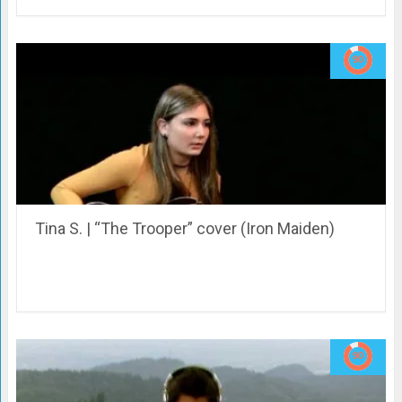
Tina S. | “The Trooper” cover (Iron Maiden)