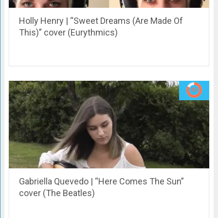
Holly Henry | “Sweet Dreams (Are Made Of
This)” cover (Eurythmics)
Gabriella Quevedo | “Here Comes The Sun”
cover (The Beatles)