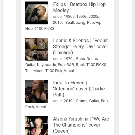
Eklips | Beatbox Hip Hop
Medley
under
1980s
,
1990s
,
2000s
,
2010s
,
Beatboxing
,
Rap/Hip
Hop
,
T10C PICKS
Leonid & Friends | “Feelin’
Stronger Every Day” cover
(Chicago)
under
1970s
,
Bass
,
Drums
,
Guitar
,
Keyboards
,
Pop
,
R&B
,
Rock
,
T10C PICKS
,
This Month T10C Pick
,
Vocal
First To Eleven |
“Attention” cover (Charlie
Puth)
under
2010s
,
Drums
,
Guitar
,
Pop
,
Rock
,
Vocal
Alyona Yarushina | “We Are
The Champions” cover
(Queen)