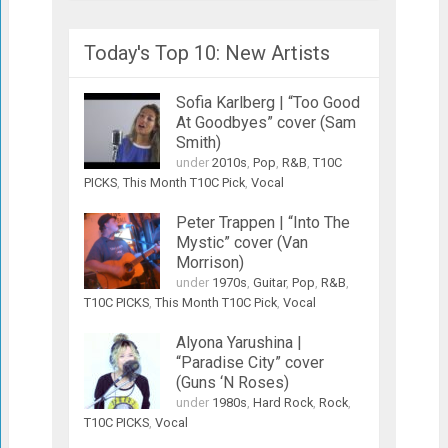
Today's Top 10: New Artists
Sofia Karlberg | “Too Good
At Goodbyes” cover (Sam
Smith)
under
2010s
,
Pop
,
R&B
,
T10C
PICKS
,
This Month T10C Pick
,
Vocal
Peter Trappen | “Into The
Mystic” cover (Van
Morrison)
under
1970s
,
Guitar
,
Pop
,
R&B
,
T10C PICKS
,
This Month T10C Pick
,
Vocal
Alyona Yarushina |
“Paradise City” cover
(Guns ‘N Roses)
under
1980s
,
Hard Rock
,
Rock
,
T10C PICKS
,
Vocal