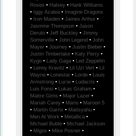
Roses
•
Halsey
•
Hank Williams
•
Iggy Azalea
•
Imagine Dragons
•
Iron Maiden
•
James Arthur
•
Jasmine Thompson
•
Jason
Derulo
•
Jeff Buckley
•
Jimmy
Somerville
•
John Legend
•
John
Mayer
•
Journey
•
Justin Bieber
•
Justin Timberlake
•
Katy Perry
•
Kygo
•
Lady Gaga
•
Led Zeppelin
•
Lenny Kravitz
•
Lil Uzi Vert
•
Lil
Wayne
•
Lonestar
•
Lorde
•
Louis
Armstrong
•
Lucie
•
Ludacris
•
Luis Fonsi
•
Lukas Graham
•
Maitre Gims
•
Major Lazer
•
Mariah Carey
•
Mario
•
Maroon 5
•
Martin Garrix
•
Matisyahu
•
Men At Work
•
Metallica
•
Michael Buble
•
Michael Jackson
•
Migos
•
Mike Posner
•