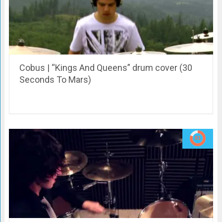
Cobus | “Kings And Queens” drum cover (30
Seconds To Mars)