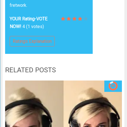
fretwork.
YOUR Rating-VOTE
NOW!
4
(
1
votes)
Ratings Explanation
RELATED POSTS