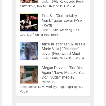
under
1970s
,
Keyboards
,
Rock
,
T10C PICKS
,
This Month T10C Pick
,
Vocal
Tina S. | “Comfortably
Numb” guitar cover (Pink
Floyd)
under
1970s
,
Amazing Kids
,
Cool Stuff
,
Guitar
,
Pop
,
Rock
Alice Kristiansen & Jessie
Marie Villa | “Rhiannon”
cover (Fleetwood Mac)
under
1970s
,
Guitar
,
Pop
,
Vocal
Megan Davies | “See You
Again,” “Love Me Like You
Do,” “Sugar” medley
mashup
under
2010s
,
EDM
,
Medleys
,
Pop
,
Rap/Hip Hop
,
Vocal