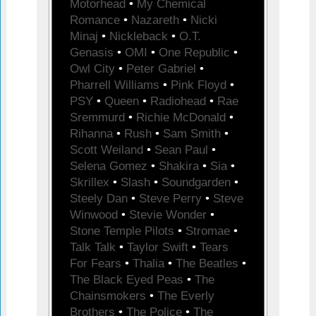
Motorhead
•
My Chemical
Romance
•
Nazareth
•
Nicki
Minaj
•
Nickleback
•
O.T.
Genasis
•
OMI
•
One Republic
•
Owl City
•
Peter Gabriel
•
Pharrell Williams
•
Pink Floyd
•
PSY
•
Queen
•
Radiohead
•
Rae
Sremmurd
•
Richie McDonald
•
Rihanna
•
Rush
•
Sam Smith
•
Scott Weiland
•
Sean Paul
•
Selena Gomez
•
Shakira
•
Sia
•
Skrillex
•
Slash
•
Soundgarden
•
Steely Dan
•
Steve Perry
•
Steve
Winwood
•
Stevie Wonder
•
Stone Temple Pilots
•
Stromae
•
Talk Talk
•
Taylor Swift
•
Tears
For Fears
•
Thalia
•
The Beatles
•
The Black Eyed Peas
•
The
Chainsmokers
•
The Everly
Brothers
•
The Police
•
The