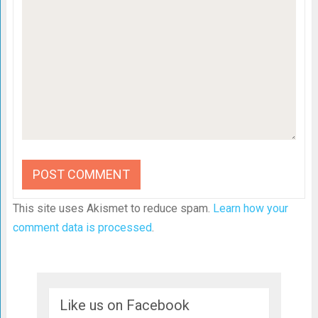
This site uses Akismet to reduce spam.
Learn how your
comment data is processed
.
Like us on Facebook