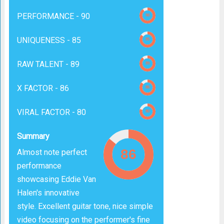
PERFORMANCE -
90
UNIQUENESS -
85
RAW TALENT -
89
X FACTOR -
86
VIRAL FACTOR -
80
Summary
Almost note perfect
performance
showcasing Eddie Van
Halen's innovative
style. Excellent guitar tone, nice simple
video focusing on the performer's fine