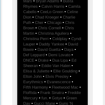
Mars
•
Bryan Adams
•
Busta
Rhymes
•
Calvin Harris
•
Camila
Cabello
•
CeeLo Green
•
Celine
Dion
•
Chad Kroeger
•
Charlie
Puth
•
Cher
•
Chicago
•
Chris
Brown
•
Chris Cornell
•
Chris
Martin
•
Christina Aguilera
•
Christina Perri
•
Coldplay
•
Cyndi
Lauper
•
Daddy Yankee
•
David
Bowie
•
David Guetta
•
Daya
•
Def Leppard
•
Demi Lovato
•
DNCE
•
Drake
•
Dua Lipa
•
Ed
Sheeran
•
Eddie Van Halen
•
Elisa & Juliette
•
Ellie Goulding
•
Elton John
•
Elvis Presley
•
Eurythmics
•
Evanescence
•
Fifth Harmony
•
Fleetwood Mac
•
FloRida
•
Frank Sinatra
•
Freddie
Mercury
•
fun.
•
Gotye
•
Green
Day
•
Gucci Mane
•
Guns 'N