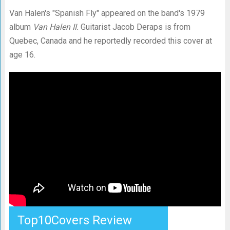
Van Halen's "Spanish Fly" appeared on the band's 1979
album
Van Halen II.
Guitarist Jacob Deraps is from
Quebec, Canada and he reportedly recorded this cover at
age 16.
Top10Covers Review