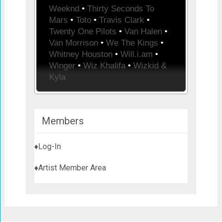
Weeknd
•
Thirty Seconds To
Mars
•
Toto
•
Travis Clark
•
Twenty One Pilots
•
Van Halen
•
Van Morrison
•
We The Kings
•
Whitney Houston
•
Will.i.am
•
Winger
•
Wiz Khalifa
•
Wizkid &
Kyla
Members
♦Log-In
♦Artist Member Area