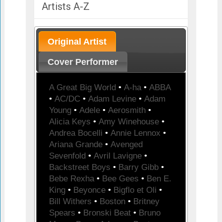
Artists A-Z
Original Artist
Cover Performer
A Great Big World
•
A-ha
•
ABBA
•
AC/DC
•
Adam Levine
•
Adam
Young
•
Adele
•
Aerosmith
•
Alicia Keys
•
Amy Winehouse
•
Andrea Bocelli
•
Annie Lennox
•
Ariana Grande
•
Avenged
Sevenfold
•
Avril Lavigne
•
Backstreet Boys
•
Barry Gibb
•
Bebe Rexha
•
Bee Gees
•
Ben E.
King
•
Beyonce
•
Bigflo et Oli
•
Bill Withers
•
Boston
•
Britney
Spears
•
Bronski Beat
•
Bruno