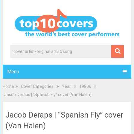
Menu
Home
Cover Categories
Year
1980s
Jacob Deraps | “Spanish Fly” cover (Van Halen)
Jacob Deraps | “Spanish Fly” cover
(Van Halen)