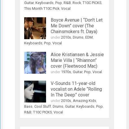
Guitar
,
Keyboards
,
Pop
,
R&B
,
Rock
,
T10C PICKS
,
This Month T10C Pick
,
Vocal
Boyce Avenue | “Don’t Let
Me Down” cover (The
Chainsmokers ft. Daya)
under
2010s
,
Drums
,
EDM
,
Keyboards
,
Pop
,
Vocal
Alice Kristiansen & Jessie
Marie Villa | “Rhiannon”
cover (Fleetwood Mac)
under
1970s
,
Guitar
,
Pop
,
Vocal
V-Sounds 11-year-old
vocalist on Adele “Rolling
In The Deep” cover
under
2010s
,
Amazing Kids
,
Bass
,
Cool Stuff
,
Drums
,
Guitar
,
Keyboards
,
Pop
,
R&B
,
T10C PICKS
,
Vocal