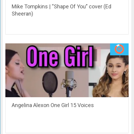
Mike Tompkins | “Shape Of You” cover (Ed
Sheeran)
Angelina Alexon One Girl 15 Voices