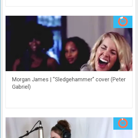
Morgan James | “Sledgehammer” cover (Peter
Gabriel)