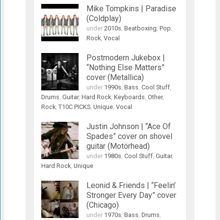
Mike Tompkins | Paradise
(Coldplay)
under
2010s
,
Beatboxing
,
Pop
,
Rock
,
Vocal
Postmodern Jukebox |
“Nothing Else Matters”
cover (Metallica)
under
1990s
,
Bass
,
Cool Stuff
,
Drums
,
Guitar
,
Hard Rock
,
Keyboards
,
Other
,
Rock
,
T10C PICKS
,
Unique
,
Vocal
Justin Johnson | “Ace Of
Spades” cover on shovel
guitar (Motörhead)
under
1980s
,
Cool Stuff
,
Guitar
,
Hard Rock
,
Unique
Leonid & Friends | “Feelin’
Stronger Every Day” cover
(Chicago)
under
1970s
,
Bass
,
Drums
,