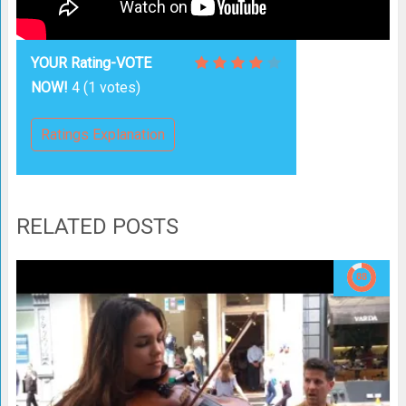
YOUR Rating-VOTE
NOW!
4
(
1
votes)
Ratings Explanation
RELATED POSTS