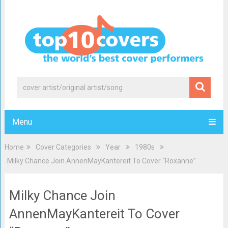
Menu
Home
Cover Categories
Year
1980s
Milky Chance Join AnnenMayKantereit To Cover “Roxanne”
Milky Chance Join
AnnenMayKantereit To Cover