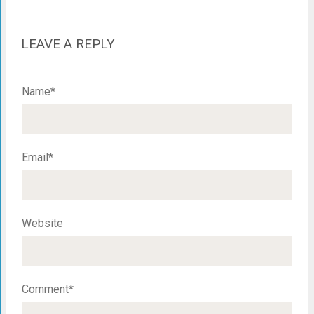
LEAVE A REPLY
Name*
Email*
Website
Comment*