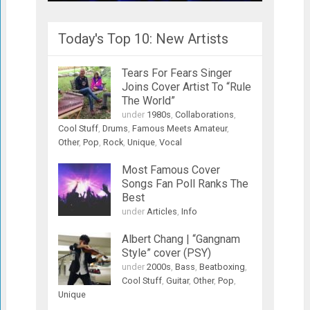
Today's Top 10: New Artists
Tears For Fears Singer
Joins Cover Artist To “Rule
The World”
under
1980s
,
Collaborations
,
Cool Stuff
,
Drums
,
Famous Meets Amateur
,
Other
,
Pop
,
Rock
,
Unique
,
Vocal
Most Famous Cover
Songs Fan Poll Ranks The
Best
under
Articles
,
Info
Albert Chang | “Gangnam
Style” cover (PSY)
under
2000s
,
Bass
,
Beatboxing
,
Cool Stuff
,
Guitar
,
Other
,
Pop
,
Unique