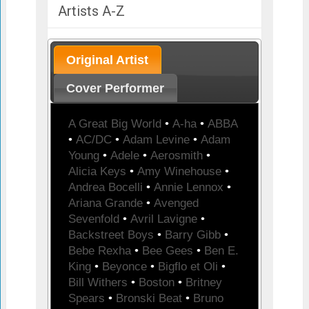
Artists A-Z
Original Artist
Cover Performer
A Great Big World
•
A-ha
•
ABBA
•
AC/DC
•
Adam Levine
•
Adam
Young
•
Adele
•
Aerosmith
•
Alicia Keys
•
Amy Winehouse
•
Andrea Bocelli
•
Annie Lennox
•
Ariana Grande
•
Avenged
Sevenfold
•
Avril Lavigne
•
Backstreet Boys
•
Barry Gibb
•
Bebe Rexha
•
Bee Gees
•
Ben E.
King
•
Beyonce
•
Bigflo et Oli
•
Bill Withers
•
Boston
•
Britney
Spears
•
Bronski Beat
•
Bruno