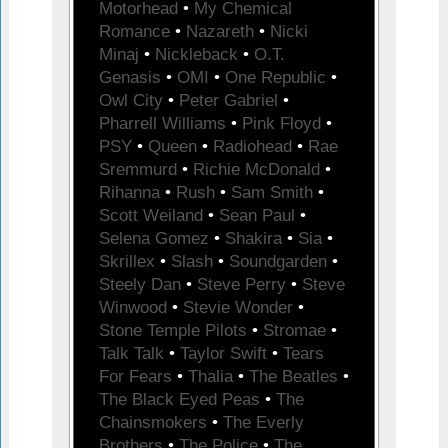
Motorhead
•
My Chemical
Romance
•
Nazareth
•
Nicki
Minaj
•
Nickleback
•
O.T.
Genasis
•
OMI
•
One Republic
•
Owl City
•
Peter Gabriel
•
Pharrell Williams
•
Pink Floyd
•
PSY
•
Queen
•
Radiohead
•
Rae
Sremmurd
•
Richie McDonald
•
Rihanna
•
Rush
•
Sam Smith
•
Scott Weiland
•
Sean Paul
•
Selena Gomez
•
Shakira
•
Sia
•
Skrillex
•
Slash
•
Soundgarden
•
Steely Dan
•
Steve Perry
•
Steve
Winwood
•
Stevie Wonder
•
Stone Temple Pilots
•
Stromae
•
Talk Talk
•
Taylor Swift
•
Tears
For Fears
•
Thalia
•
The Beatles
•
The Black Eyed Peas
•
The
Chainsmokers
•
The Everly
Brothers
•
The Police
•
The