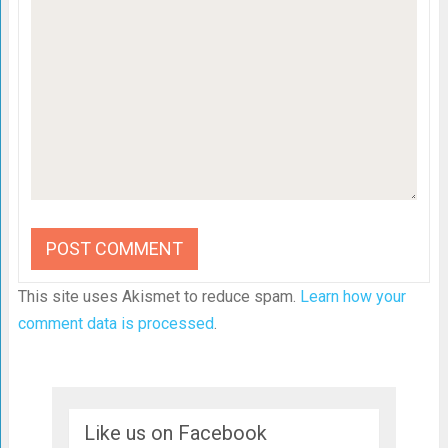
This site uses Akismet to reduce spam.
Learn how your
comment data is processed
.
Like us on Facebook