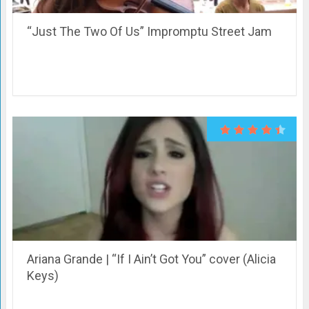
“Just The Two Of Us” Impromptu Street Jam
Ariana Grande | “If I Ain’t Got You” cover (Alicia
Keys)