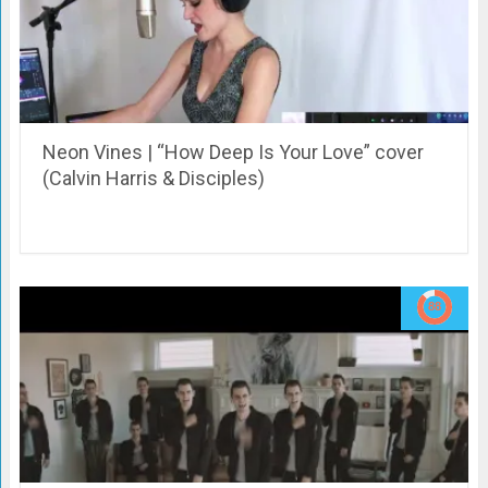
Neon Vines | “How Deep Is Your Love” cover
(Calvin Harris & Disciples)