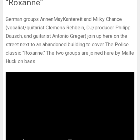
“Roxanne”
German groups AnnenMayKantereit and Milky Chance
(vocalist/guitarist Clemens Rehbein, DJ/producer Philipp
Dausch, and guitarist Antonio Greger) join up here on the
street next to an abandoned building to cover The Police
classic "Roxanne." The two groups are joined here by Malte
Huck on bass.