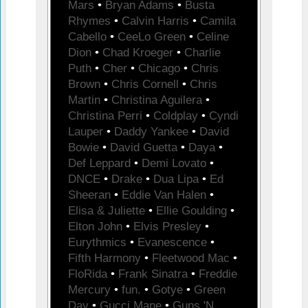
Mars
•
Bryan Adams
•
Busta
Rhymes
•
Calvin Harris
•
Camila
Cabello
•
CeeLo Green
•
Celine
Dion
•
Chad Kroeger
•
Charlie
Puth
•
Cher
•
Chicago
•
Chris
Brown
•
Chris Cornell
•
Chris
Martin
•
Christina Aguilera
•
Christina Perri
•
Coldplay
•
Cyndi
Lauper
•
Daddy Yankee
•
David
Bowie
•
David Guetta
•
Daya
•
Def Leppard
•
Demi Lovato
•
DNCE
•
Drake
•
Dua Lipa
•
Ed
Sheeran
•
Eddie Van Halen
•
Elisa & Juliette
•
Ellie Goulding
•
Elton John
•
Elvis Presley
•
Eurythmics
•
Evanescence
•
Fifth Harmony
•
Fleetwood Mac
•
FloRida
•
Frank Sinatra
•
Freddie
Mercury
•
fun.
•
Gotye
•
Green
Day
•
Gucci Mane
•
Guns 'N