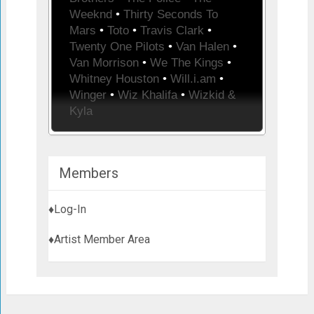
Weeknd
•
Thirty Seconds To
Mars
•
Toto
•
Travis Clark
•
Twenty One Pilots
•
Van Halen
•
Van Morrison
•
We The Kings
•
Whitney Houston
•
Will.i.am
•
Winger
•
Wiz Khalifa
•
Wizkid &
Kyla
Members
♦Log-In
♦Artist Member Area