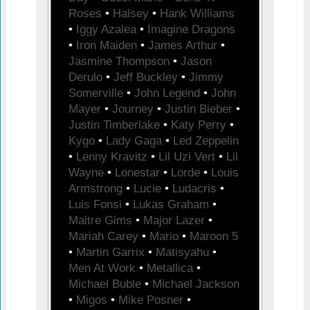
Roses
•
Halsey
•
Hank Williams
•
Iggy Azalea
•
Imagine Dragons
•
Iron Maiden
•
James Arthur
•
Jasmine Thompson
•
Jason
Derulo
•
Jeff Buckley
•
Jimmy
Somerville
•
John Legend
•
John
Mayer
•
Journey
•
Justin Bieber
•
Justin Timberlake
•
Katy Perry
•
Kygo
•
Lady Gaga
•
Led Zeppelin
•
Lenny Kravitz
•
Lil Uzi Vert
•
Lil
Wayne
•
Lonestar
•
Lorde
•
Louis
Armstrong
•
Lucie
•
Ludacris
•
Luis Fonsi
•
Lukas Graham
•
Maitre Gims
•
Major Lazer
•
Mariah Carey
•
Mario
•
Maroon 5
•
Martin Garrix
•
Matisyahu
•
Men At Work
•
Metallica
•
Michael Buble
•
Michael Jackson
•
Migos
•
Mike Posner
•