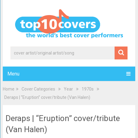
Menu
Home
Cover Categories
Year
1970s
Deraps | “Eruption” cover/tribute (Van Halen)
Deraps | “Eruption” cover/tribute
(Van Halen)