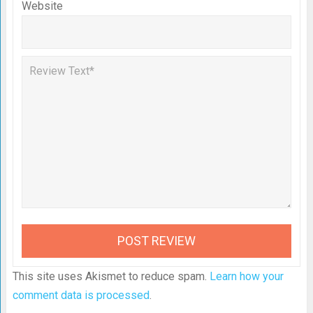
Website
This site uses Akismet to reduce spam.
Learn how your
comment data is processed
.