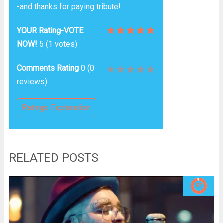
-and thanks for paying tribute!
YOUR Rating-VOTE
NOW!
5
(
1
votes)
Comments Rating
0
(
0
reviews)
Ratings Explanation
RELATED POSTS