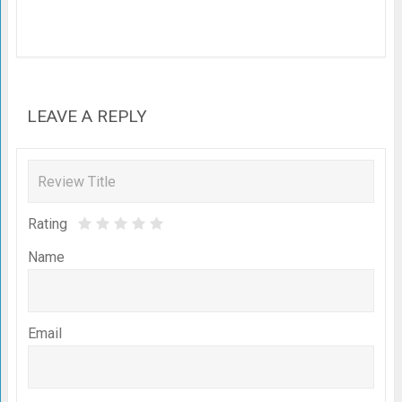
LEAVE A REPLY
Rating
Name
Email