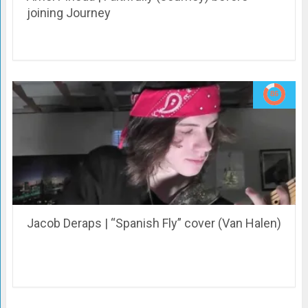
joining Journey
Jacob Deraps | “Spanish Fly” cover (Van Halen)