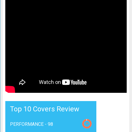
Top 10 Covers Review
PERFORMANCE -
98