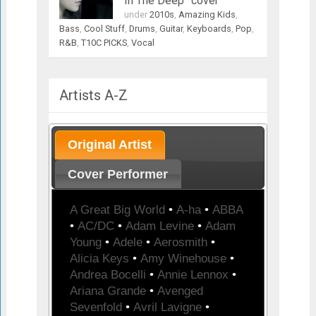
In The Deep” cover
under
2010s
,
Amazing Kids
,
Bass
,
Cool Stuff
,
Drums
,
Guitar
,
Keyboards
,
Pop
,
R&B
,
T10C PICKS
,
Vocal
Artists A-Z
Original Artist
Cover Performer
A Great Big World
•
A-ha
•
ABBA
•
AC/DC
•
Adam Levine
•
Adam
Young
•
Adele
•
Aerosmith
•
Alicia Keys
•
Amy Winehouse
•
Andrea Bocelli
•
Annie Lennox
•
Ariana Grande
•
Avenged
Sevenfold
•
Avril Lavigne
•