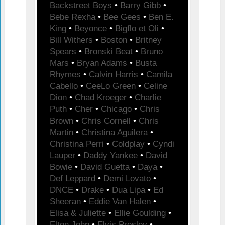
Backstreet Boys
•
Barry Gibb
•
Bebe Rexha
•
Bee Gees
•
Ben E.
King
•
Beyonce
•
Bigflo et Oli
•
Bill Withers
•
Boston
•
Britney
Spears
•
Bronski Beat
•
Bruno
Mars
•
Bryan Adams
•
Busta
Rhymes
•
Calvin Harris
•
Camila
Cabello
•
CeeLo Green
•
Celine
Dion
•
Chad Kroeger
•
Charlie
Puth
•
Cher
•
Chicago
•
Chris
Brown
•
Chris Cornell
•
Chris
Martin
•
Christina Aguilera
•
Christina Perri
•
Coldplay
•
Cyndi
Lauper
•
Daddy Yankee
•
David
Bowie
•
David Guetta
•
Daya
•
Def Leppard
•
Demi Lovato
•
DNCE
•
Drake
•
Dua Lipa
•
Ed
Sheeran
•
Eddie Van Halen
•
Elisa & Juliette
•
Ellie Goulding
•
Elton John
•
Elvis Presley
•