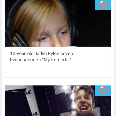
10-year-old Jadyn Rylee covers
Evanescence’s “My Immortal”