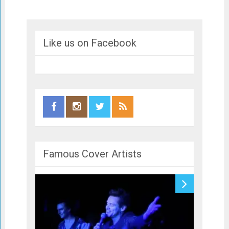
Like us on Facebook
Famous Cover Artists