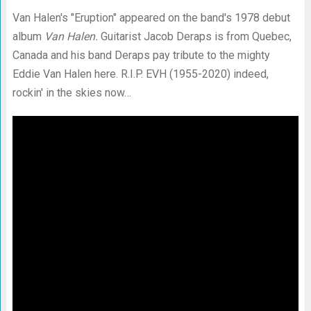
Van Halen's "Eruption" appeared on the band's 1978 debut
album
Van Halen.
Guitarist Jacob Deraps is from Quebec,
Canada and his band Deraps pay tribute to the mighty
Eddie Van Halen here. R.I.P. EVH (1955-2020) indeed,
rockin' in the skies now…