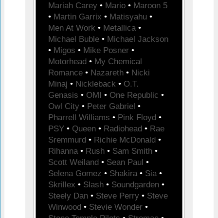
Mariah Carey
•
Mario
•
Maroon 5
•
Martin Garrix
•
Matisyahu
•
Men At Work
•
Metallica
•
Michael Buble
•
Michael Jackson
•
Migos
•
Mike Posner
•
Motorhead
•
My Chemical
Romance
•
Nazareth
•
Nicki
Minaj
•
Nickleback
•
O.T.
Genasis
•
OMI
•
One Republic
•
Owl City
•
Peter Gabriel
•
Pharrell Williams
•
Pink Floyd
•
PSY
•
Queen
•
Radiohead
•
Rae
Sremmurd
•
Richie McDonald
•
Rihanna
•
Rush
•
Sam Smith
•
Scott Weiland
•
Sean Paul
•
Selena Gomez
•
Shakira
•
Sia
•
Skrillex
•
Slash
•
Soundgarden
•
Steely Dan
•
Steve Perry
•
Steve
Winwood
•
Stevie Wonder
•