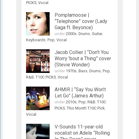
PICKS
,
Vocal
Pomplamoose |
“Telephone” cover (Lady
Gaga ft. Beyonce)
under
2000s
,
Drums
,
Guitar
,
Keyboards
,
Pop
,
Vocal
Jacob Collier | “Don’t You
Worry ’bout a Thing” cover
(Stevie Wonder)
under
1970s
,
Bass
,
Drums
,
Pop
,
R&B
,
T10C PICKS
,
Vocal
AHMIR | “Say You Won’t
Let Go” (James Arthur)
under
2010s
,
Pop
,
R&B
,
T10C
PICKS
,
This Month T10C Pick
,
Vocal
V-Sounds 11-year-old
vocalist on Adele “Rolling