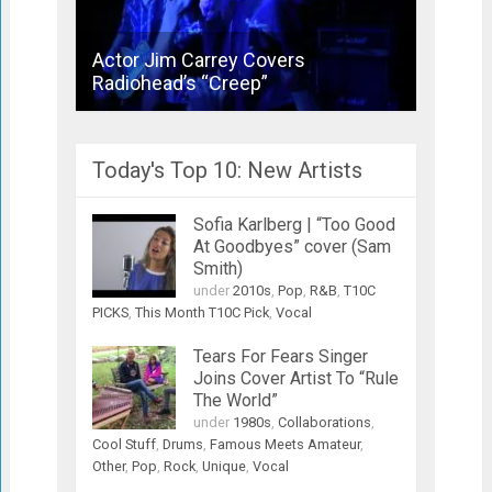
Actor Jim Carrey Covers
Bronsk
Radiohead’s “Creep”
Joins 
Today's Top 10: New Artists
Sofia Karlberg | “Too Good
At Goodbyes” cover (Sam
Smith)
under
2010s
,
Pop
,
R&B
,
T10C
PICKS
,
This Month T10C Pick
,
Vocal
Tears For Fears Singer
Joins Cover Artist To “Rule
The World”
under
1980s
,
Collaborations
,
Cool Stuff
,
Drums
,
Famous Meets Amateur
,
Other
,
Pop
,
Rock
,
Unique
,
Vocal