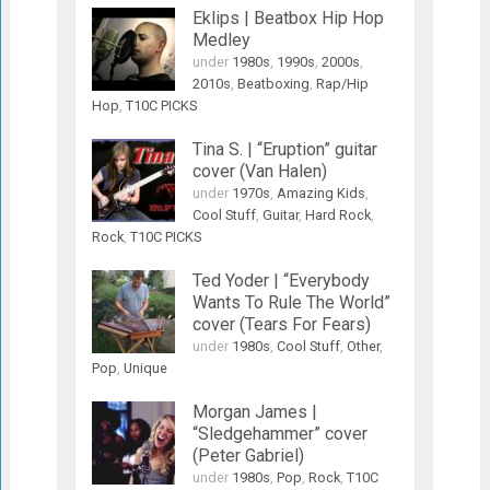
Eklips | Beatbox Hip Hop
Medley
under
1980s
,
1990s
,
2000s
,
2010s
,
Beatboxing
,
Rap/Hip
Hop
,
T10C PICKS
Tina S. | “Eruption” guitar
cover (Van Halen)
under
1970s
,
Amazing Kids
,
Cool Stuff
,
Guitar
,
Hard Rock
,
Rock
,
T10C PICKS
Ted Yoder | “Everybody
Wants To Rule The World”
cover (Tears For Fears)
under
1980s
,
Cool Stuff
,
Other
,
Pop
,
Unique
Morgan James |
“Sledgehammer” cover
(Peter Gabriel)
under
1980s
,
Pop
,
Rock
,
T10C