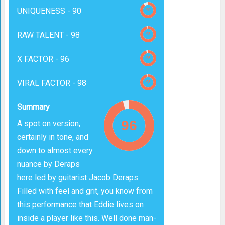
UNIQUENESS -
90
RAW TALENT -
98
X FACTOR -
96
VIRAL FACTOR -
98
Summary
A spot on version,
certainly in tone, and
down to almost every
nuance by Deraps
here led by guitarist Jacob Deraps.
Filled with feel and grit, you know from
this performance that Eddie lives on
inside a player like this. Well done man-