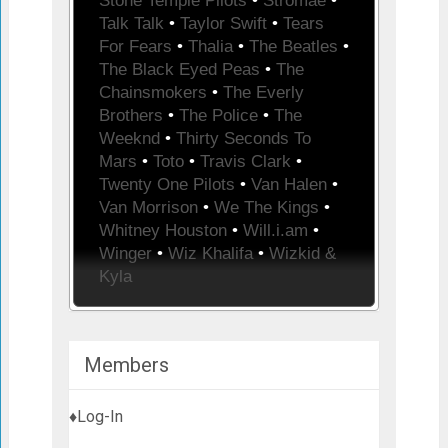
Stone Temple Pilots
•
Stromae
•
Talk Talk
•
Taylor Swift
•
Tears
For Fears
•
Thalia
•
The Beatles
•
The Black Eyed Peas
•
The
Chainsmokers
•
The Everly
Brothers
•
The Police
•
The
Weeknd
•
Thirty Seconds To
Mars
•
Toto
•
Travis Clark
•
Twenty One Pilots
•
Van Halen
•
Van Morrison
•
We The Kings
•
Whitney Houston
•
Will.i.am
•
Winger
•
Wiz Khalifa
•
Wizkid &
Kyla
Members
♦Log-In