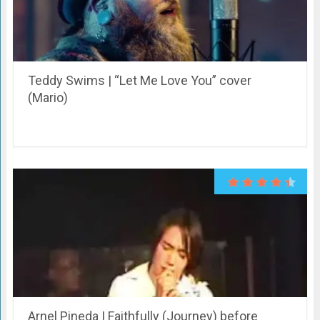
Teddy Swims | “Let Me Love You” cover
(Mario)
Arnel Pineda | Faithfully (Journey) before