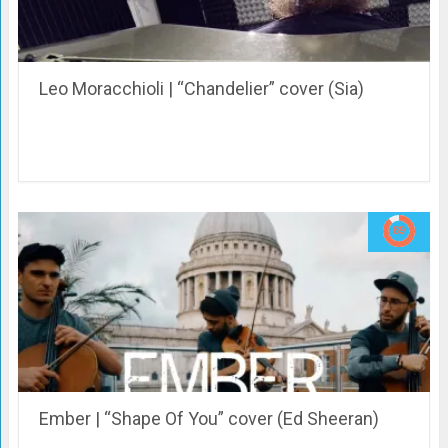
Leo Moracchioli | “Chandelier” cover (Sia)
Ember | “Shape Of You” cover (Ed Sheeran)