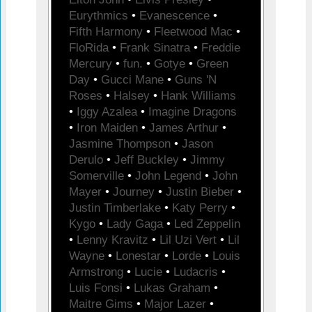
Eurythmics
•
Evanescence
•
Fifth Harmony
•
Fleetwood Mac
•
FloRida
•
Frank Sinatra
•
Freddie
Mercury
•
fun.
•
Gotye
•
Green
Day
•
Gucci Mane
•
Guns 'N
Roses
•
Halsey
•
Hank Williams
•
Iggy Azalea
•
Imagine Dragons
•
Iron Maiden
•
James Arthur
•
Jasmine Thompson
•
Jason
Derulo
•
Jeff Buckley
•
Jimmy
Somerville
•
John Legend
•
John
Mayer
•
Journey
•
Justin Bieber
•
Justin Timberlake
•
Katy Perry
•
Kygo
•
Lady Gaga
•
Led Zeppelin
•
Lenny Kravitz
•
Lil Uzi Vert
•
Lil
Wayne
•
Lonestar
•
Lorde
•
Louis
Armstrong
•
Lucie
•
Ludacris
•
Luis Fonsi
•
Lukas Graham
•
Maitre Gims
•
Major Lazer
•