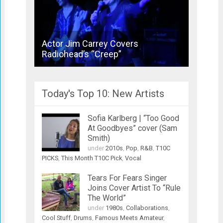
Actor Jim Carrey Covers
Bronsk
Radiohead’s “Creep”
Joins 
Today's Top 10: New Artists
Sofia Karlberg | “Too Good
At Goodbyes” cover (Sam
Smith)
under
2010s
,
Pop
,
R&B
,
T10C
PICKS
,
This Month T10C Pick
,
Vocal
Tears For Fears Singer
Joins Cover Artist To “Rule
The World”
under
1980s
,
Collaborations
,
Cool Stuff
,
Drums
,
Famous Meets Amateur
,