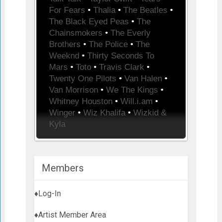
For Fears
•
Thalia
•
The Beatles
•
The Black Eyed Peas
•
The
Chainsmokers
•
The Everly
Brothers
•
The Police
•
The
Weeknd
•
Thirty Seconds To
Mars
•
Toto
•
Travis Clark
•
Twenty One Pilots
•
Van Halen
•
Van Morrison
•
We The Kings
•
Whitney Houston
•
Will.i.am
•
Winger
•
Wiz Khalifa
•
Wizkid &
Kyla
Members
♦Log-In
♦Artist Member Area