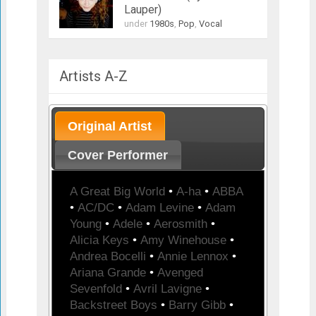
Lauper)
under
1980s
,
Pop
,
Vocal
Artists A-Z
Original Artist
Cover Performer
A Great Big World
•
A-ha
•
ABBA
•
AC/DC
•
Adam Levine
•
Adam
Young
•
Adele
•
Aerosmith
•
Alicia Keys
•
Amy Winehouse
•
Andrea Bocelli
•
Annie Lennox
•
Ariana Grande
•
Avenged
Sevenfold
•
Avril Lavigne
•
Backstreet Boys
•
Barry Gibb
•