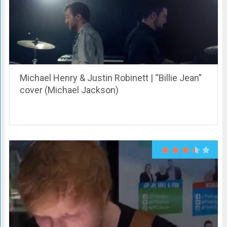
Michael Henry & Justin Robinett | “Billie Jean”
cover (Michael Jackson)