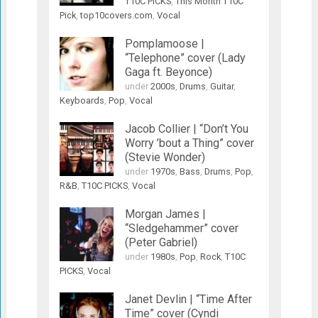
T10C PICKS
,
This Month T10C
Pick
,
top10covers.com
,
Vocal
Pomplamoose |
“Telephone” cover (Lady
Gaga ft. Beyonce)
under
2000s
,
Drums
,
Guitar
,
Keyboards
,
Pop
,
Vocal
Jacob Collier | “Don’t You
Worry ’bout a Thing” cover
(Stevie Wonder)
under
1970s
,
Bass
,
Drums
,
Pop
,
R&B
,
T10C PICKS
,
Vocal
Morgan James |
“Sledgehammer” cover
(Peter Gabriel)
under
1980s
,
Pop
,
Rock
,
T10C
PICKS
,
Vocal
Janet Devlin | “Time After
Time” cover (Cyndi