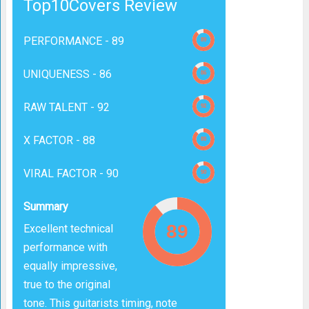
Top10Covers Review
PERFORMANCE -
89
UNIQUENESS -
86
RAW TALENT -
92
X FACTOR -
88
VIRAL FACTOR -
90
Summary
Excellent technical
performance with
equally impressive,
true to the original
tone. This guitarists timing, note