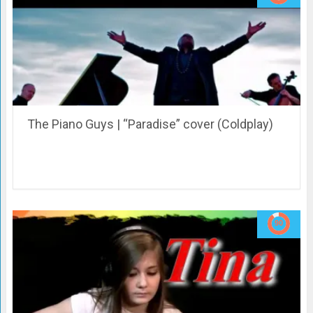
The Piano Guys | “Paradise” cover (Coldplay)