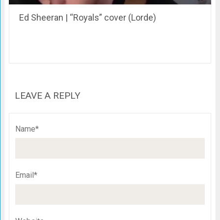
Ed Sheeran | “Royals” cover (Lorde)
LEAVE A REPLY
Name*
Email*