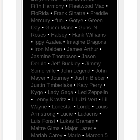
Fifth Harmony
•
Fleetwood Mac
•
FloRida
•
Frank Sinatra
•
Freddie
Mercury
•
fun.
•
Gotye
•
Green
Day
•
Gucci Mane
•
Guns 'N
Roses
•
Halsey
•
Hank Williams
•
Iggy Azalea
•
Imagine Dragons
•
Iron Maiden
•
James Arthur
•
Jasmine Thompson
•
Jason
Derulo
•
Jeff Buckley
•
Jimmy
Somerville
•
John Legend
•
John
Mayer
•
Journey
•
Justin Bieber
•
Justin Timberlake
•
Katy Perry
•
Kygo
•
Lady Gaga
•
Led Zeppelin
•
Lenny Kravitz
•
Lil Uzi Vert
•
Lil
Wayne
•
Lonestar
•
Lorde
•
Louis
Armstrong
•
Lucie
•
Ludacris
•
Luis Fonsi
•
Lukas Graham
•
Maitre Gims
•
Major Lazer
•
Mariah Carey
•
Mario
•
Maroon 5