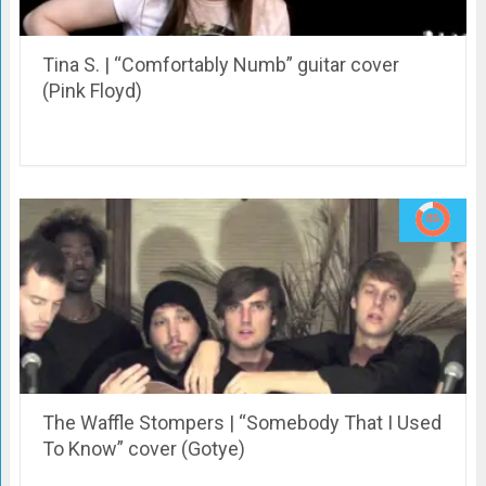
Tina S. | “Comfortably Numb” guitar cover
(Pink Floyd)
The Waffle Stompers | “Somebody That I Used
To Know” cover (Gotye)