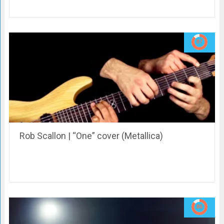
Rob Scallon | “One” cover (Metallica)