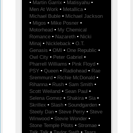
•
Martin Garrix
•
Matisyahu
•
Men At Work
•
Metallica
•
Michael Buble
•
Michael Jackson
•
Migos
•
Mike Posner
•
Motorhead
•
My Chemical
Romance
•
Nazareth
•
Nicki
Minaj
•
Nickleback
•
O.T.
Genasis
•
OMI
•
One Republic
•
Owl City
•
Peter Gabriel
•
Pharrell Williams
•
Pink Floyd
•
PSY
•
Queen
•
Radiohead
•
Rae
Sremmurd
•
Richie McDonald
•
Rihanna
•
Rush
•
Sam Smith
•
Scott Weiland
•
Sean Paul
•
Selena Gomez
•
Shakira
•
Sia
•
Skrillex
•
Slash
•
Soundgarden
•
Steely Dan
•
Steve Perry
•
Steve
Winwood
•
Stevie Wonder
•
Stone Temple Pilots
•
Stromae
•
Talk Talk
•
Taylor Swift
•
Tears