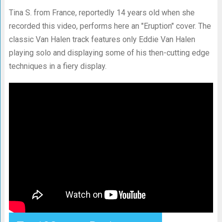
Tina S. from France, reportedly 14 years old when she
recorded this video, performs here an "Eruption" cover. The
classic Van Halen track features only Eddie Van Halen
playing solo and displaying some of his then-cutting edge
techniques in a fiery display.