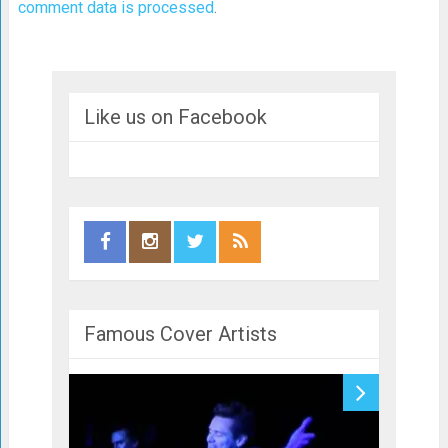
comment data is processed
.
Like us on Facebook
Famous Cover Artists