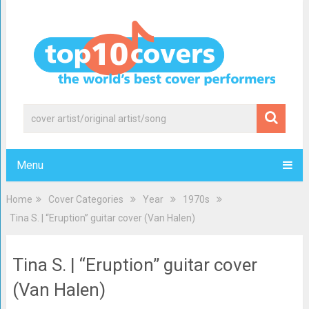
Menu
Home
Cover Categories
Year
1970s
Tina S. | “Eruption” guitar cover (Van Halen)
Tina S. | “Eruption” guitar cover
(Van Halen)