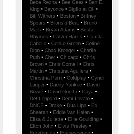
Bebe Rexha
•
Bee Gees
•
Ben E.
King
•
Beyonce
•
Bigflo et Oli
•
Bill Withers
•
Boston
•
Britney
Spears
•
Bronski Beat
•
Bruno
Mars
•
Bryan Adams
•
Busta
Rhymes
•
Calvin Harris
•
Camila
Cabello
•
CeeLo Green
•
Celine
Dion
•
Chad Kroeger
•
Charlie
Puth
•
Cher
•
Chicago
•
Chris
Brown
•
Chris Cornell
•
Chris
Martin
•
Christina Aguilera
•
Christina Perri
•
Coldplay
•
Cyndi
Lauper
•
Daddy Yankee
•
David
Bowie
•
David Guetta
•
Daya
•
Def Leppard
•
Demi Lovato
•
DNCE
•
Drake
•
Dua Lipa
•
Ed
Sheeran
•
Eddie Van Halen
•
Elisa & Juliette
•
Ellie Goulding
•
Elton John
•
Elvis Presley
•
Eurythmics
•
Evanescence
•