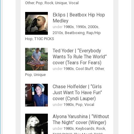
Other
,
Pop
,
Rock
,
Unique
,
Vocal
Eklips | Beatbox Hip Hop
Medley
under
1980s
,
1990s
,
2000s
,
2010s
,
Beatboxing
,
Rap/Hip
Hop
,
T10C PICKS
Ted Yoder | “Everybody
Wants To Rule The World”
cover (Tears For Fears)
under
1980s
,
Cool Stuff
,
Other
,
Pop
,
Unique
Chase Holfelder | “Girls
Just Want To Have Fun”
cover (Cyndi Lauper)
under
1980s
,
Pop
,
Vocal
Alyona Yarushina | “Without
The Night” cover (Winger)
under
1980s
,
Keyboards
,
Rock
,