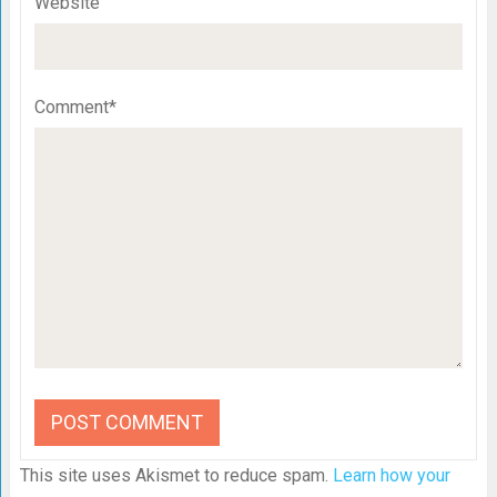
Website
Comment*
This site uses Akismet to reduce spam.
Learn how your