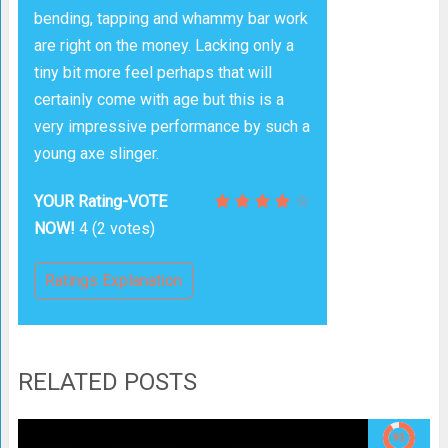
bending, tapping and whammy bar work
are right on the money. Lacking only a
tiny bit more feel perhaps that will
certainly come with age but this is a
very impressive performance by such a
young axe slinger.
YOUR Rating-VOTE
NOW!
4
(
2
votes)
Ratings Explanation
RELATED POSTS