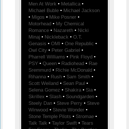
Men At Work
•
Metallica
•
Michael Buble
•
Michael Jackson
•
Migos
•
Mike Posner
•
Motorhead
•
My Chemical
Romance
•
Nazareth
•
Nicki
Minaj
•
Nickleback
•
O.T.
Genasis
•
OMI
•
One Republic
•
Owl City
•
Peter Gabriel
•
Pharrell Williams
•
Pink Floyd
•
PSY
•
Queen
•
Radiohead
•
Rae
Sremmurd
•
Richie McDonald
•
Rihanna
•
Rush
•
Sam Smith
•
Scott Weiland
•
Sean Paul
•
Selena Gomez
•
Shakira
•
Sia
•
Skrillex
•
Slash
•
Soundgarden
•
Steely Dan
•
Steve Perry
•
Steve
Winwood
•
Stevie Wonder
•
Stone Temple Pilots
•
Stromae
•
Talk Talk
•
Taylor Swift
•
Tears