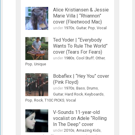
Alice Kristiansen & Jessie
Marie Villa | “Rhiannon”
cover (Fleetwood Mac)
under
1970s
,
Guitar
,
Pop
,
Vocal
Ted Yoder | “Everybody
Wants To Rule The World”
cover (Tears For Fears)
under
1980s
,
Cool Stuff
,
Other
,
Pop
,
Unique
Bobaflex | “Hey You” cover
(Pink Floyd)
under
1970s
,
Bass
,
Drums
,
Guitar
,
Hard Rock
,
Keyboards
,
Pop
,
Rock
,
T10C PICKS
,
Vocal
V-Sounds 11-year-old
vocalist on Adele “Rolling
In The Deep” cover
under
2010s
,
Amazing Kids
,