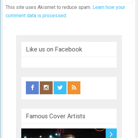
This site uses Akismet to reduce spam.
Learn how your
comment data is processed
.
Like us on Facebook
Famous Cover Artists