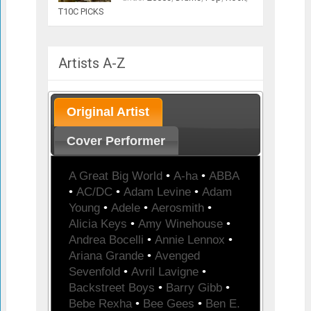
T10C PICKS
Artists A-Z
Original Artist
Cover Performer
A Great Big World
•
A-ha
•
ABBA
•
AC/DC
•
Adam Levine
•
Adam
Young
•
Adele
•
Aerosmith
•
Alicia Keys
•
Amy Winehouse
•
Andrea Bocelli
•
Annie Lennox
•
Ariana Grande
•
Avenged
Sevenfold
•
Avril Lavigne
•
Backstreet Boys
•
Barry Gibb
•
Bebe Rexha
•
Bee Gees
•
Ben E.