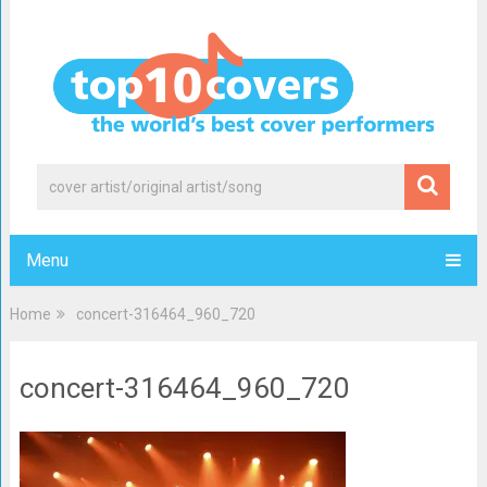
Menu
Home
concert-316464_960_720
concert-316464_960_720