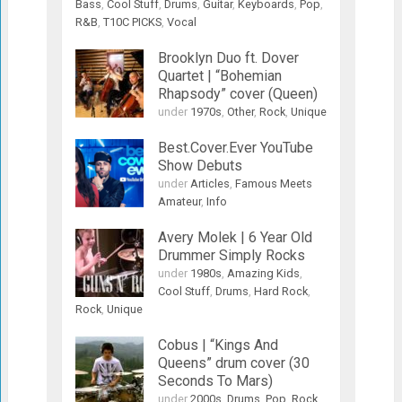
Bass
,
Cool Stuff
,
Drums
,
Guitar
,
Keyboards
,
Pop
,
R&B
,
T10C PICKS
,
Vocal
Brooklyn Duo ft. Dover
Quartet | “Bohemian
Rhapsody” cover (Queen)
under
1970s
,
Other
,
Rock
,
Unique
Best.Cover.Ever YouTube
Show Debuts
under
Articles
,
Famous Meets
Amateur
,
Info
Avery Molek | 6 Year Old
Drummer Simply Rocks
under
1980s
,
Amazing Kids
,
Cool Stuff
,
Drums
,
Hard Rock
,
Rock
,
Unique
Cobus | “Kings And
Queens” drum cover (30
Seconds To Mars)
under
2000s
,
Drums
,
Pop
,
Rock
,