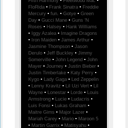
Fifth Harmony
•
Fleetwood Mac
•
FloRida
•
Frank Sinatra
•
Freddie
Mercury
•
fun.
•
Gotye
•
Green
Day
•
Gucci Mane
•
Guns 'N
Roses
•
Halsey
•
Hank Williams
•
Iggy Azalea
•
Imagine Dragons
•
Iron Maiden
•
James Arthur
•
Jasmine Thompson
•
Jason
Derulo
•
Jeff Buckley
•
Jimmy
Somerville
•
John Legend
•
John
Mayer
•
Journey
•
Justin Bieber
•
Justin Timberlake
•
Katy Perry
•
Kygo
•
Lady Gaga
•
Led Zeppelin
•
Lenny Kravitz
•
Lil Uzi Vert
•
Lil
Wayne
•
Lonestar
•
Lorde
•
Louis
Armstrong
•
Lucie
•
Ludacris
•
Luis Fonsi
•
Lukas Graham
•
Maitre Gims
•
Major Lazer
•
Mariah Carey
•
Mario
•
Maroon 5
•
Martin Garrix
•
Matisyahu
•