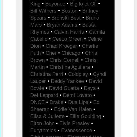
King
•
Beyonce
•
Bigflo et Oli
•
Bill Withers
•
Boston
•
Britney
Spears
•
Bronski Beat
•
Bruno
Mars
•
Bryan Adams
•
Busta
Rhymes
•
Calvin Harris
•
Camila
Cabello
•
CeeLo Green
•
Celine
Dion
•
Chad Kroeger
•
Charlie
Puth
•
Cher
•
Chicago
•
Chris
Brown
•
Chris Cornell
•
Chris
Martin
•
Christina Aguilera
•
Christina Perri
•
Coldplay
•
Cyndi
Lauper
•
Daddy Yankee
•
David
Bowie
•
David Guetta
•
Daya
•
Def Leppard
•
Demi Lovato
•
DNCE
•
Drake
•
Dua Lipa
•
Ed
Sheeran
•
Eddie Van Halen
•
Elisa & Juliette
•
Ellie Goulding
•
Elton John
•
Elvis Presley
•
Eurythmics
•
Evanescence
•