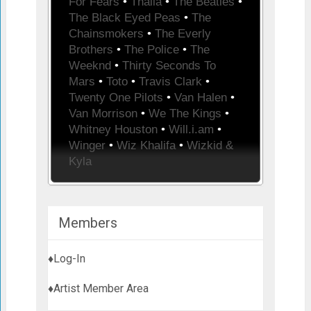
For Fears
•
Thalia
•
The Beatles
•
The Black Eyed Peas
•
The
Chainsmokers
•
The Everly
Brothers
•
The Police
•
The
Weeknd
•
Thirty Seconds To
Mars
•
Toto
•
Travis Clark
•
Twenty One Pilots
•
Van Halen
•
Van Morrison
•
We The Kings
•
Whitney Houston
•
Will.i.am
•
Winger
•
Wiz Khalifa
•
Wizkid &
Kyla
Members
♦Log-In
♦Artist Member Area