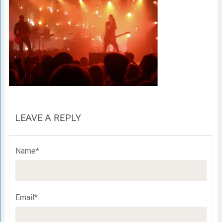
LEAVE A REPLY
Name*
Email*