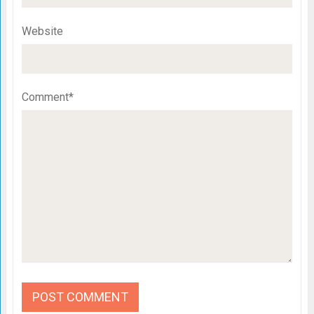
Website
Comment*