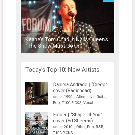
Keane’s Tom Chaplin Nails Queen’s
Actor 
“The Show Must Go On”
Radioh
Today's Top 10: New Artists
Daniela Andrade | “Creep”
cover (Radiohead)
under
1990s
,
Alternative
,
Guitar
,
Pop
,
T10C PICKS
,
Vocal
Ember | “Shape Of You”
cover (Ed Sheeran)
under
2010s
,
Other
,
Pop
,
R&B
,
T10C PICKS