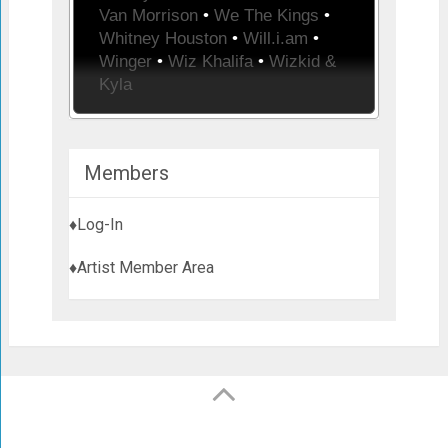
Van Morrison
•
We The Kings
•
Whitney Houston
•
Will.i.am
•
Winger
•
Wiz Khalifa
•
Wizkid &
Kyla
Members
♦Log-In
♦Artist Member Area