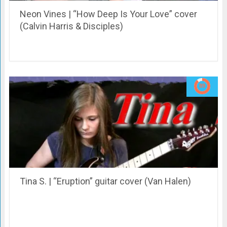
Neon Vines | “How Deep Is Your Love” cover
(Calvin Harris & Disciples)
Tina S. | “Eruption” guitar cover (Van Halen)