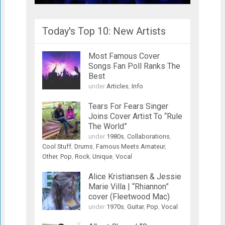
Today's Top 10: New Artists
Most Famous Cover
Songs Fan Poll Ranks The
Best
under
Articles
,
Info
Tears For Fears Singer
Joins Cover Artist To “Rule
The World”
under
1980s
,
Collaborations
,
Cool Stuff
,
Drums
,
Famous Meets Amateur
,
Other
,
Pop
,
Rock
,
Unique
,
Vocal
Alice Kristiansen & Jessie
Marie Villa | “Rhiannon”
cover (Fleetwood Mac)
under
1970s
,
Guitar
,
Pop
,
Vocal