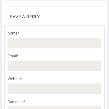
LEAVE A REPLY
Name*
Email*
Website
Comment*