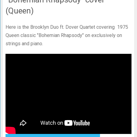
(Queen)
Here is the Brooklyn Duo ft. Dover Quartet covering 1975
Queen classic "Bohemian Rhapsody" on exclusively on
strings and piano.