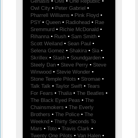
Genasis
•
OMI
•
One Republic
•
Owl City
•
Peter Gabriel
•
Pharrell Williams
•
Pink Floyd
•
PSY
•
Queen
•
Radiohead
•
Rae
Sremmurd
•
Richie McDonald
•
Rihanna
•
Rush
•
Sam Smith
•
Scott Weiland
•
Sean Paul
•
Selena Gomez
•
Shakira
•
Sia
•
Skrillex
•
Slash
•
Soundgarden
•
Steely Dan
•
Steve Perry
•
Steve
Winwood
•
Stevie Wonder
•
Stone Temple Pilots
•
Stromae
•
Talk Talk
•
Taylor Swift
•
Tears
For Fears
•
Thalia
•
The Beatles
•
The Black Eyed Peas
•
The
Chainsmokers
•
The Everly
Brothers
•
The Police
•
The
Weeknd
•
Thirty Seconds To
Mars
•
Toto
•
Travis Clark
•
Twenty One Pilots
•
Van Halen
•