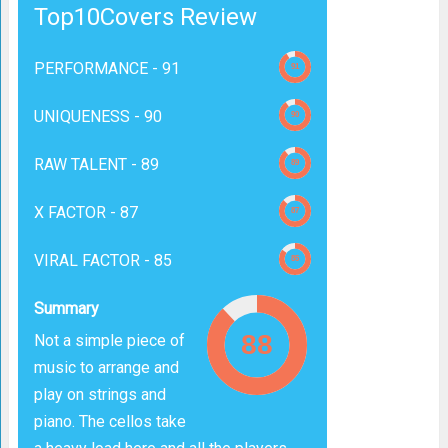
Top10Covers Review
PERFORMANCE -
91
UNIQUENESS -
90
RAW TALENT -
89
X FACTOR -
87
VIRAL FACTOR -
85
Summary
Not a simple piece of
music to arrange and
play on strings and
piano. The cellos take