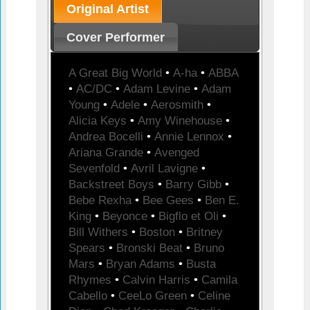
Original Artist
Cover Performer
A Great Big World
•
A-ha
•
ABBA
•
AC/DC
•
Adam Levine
•
Adam
Young
•
Adele
•
Aerosmith
•
Alicia Keys
•
Amy Winehouse
•
Andrea Bocelli
•
Annie Lennox
•
Ariana Grande
•
Avenged
Sevenfold
•
Avril Lavigne
•
Backstreet Boys
•
Barry Gibb
•
Bebe Rexha
•
Bee Gees
•
Ben E.
King
•
Beyonce
•
Bigflo et Oli
•
Bill Withers
•
Boston
•
Britney
Spears
•
Bronski Beat
•
Bruno
Mars
•
Bryan Adams
•
Busta
Rhymes
•
Calvin Harris
•
Camila
Cabello
•
CeeLo Green
•
Celine