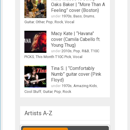
Oaks Baker | “More Than A
Feeling” cover (Boston)
under
1970s
,
Bass
,
Drums
,
Guitar
,
Other
,
Pop
,
Rock
,
Vocal
Macy Kate | “Havana”
cover (Camila Cabello ft.
Young Thug)
under
2010s
,
Pop
,
R&B
,
T10C
PICKS
,
This Month T10C Pick
,
Vocal
Tina S. | “Comfortably
Numb” guitar cover (Pink
Floyd)
under
1970s
,
Amazing Kids
,
Cool Stuff
,
Guitar
,
Pop
,
Rock
Artists A-Z