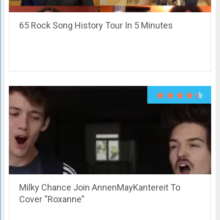
65 Rock Song History Tour In 5 Minutes
Milky Chance Join AnnenMayKantereit To
Cover “Roxanne”