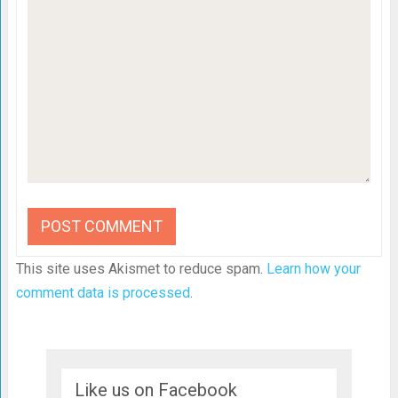
This site uses Akismet to reduce spam.
Learn how your
comment data is processed
.
Like us on Facebook