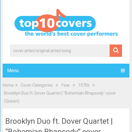
Menu
Home
Cover Categories
Year
1970s
Brooklyn Duo ft. Dover Quartet | “Bohemian Rhapsody” cover
(Queen)
Brooklyn Duo ft. Dover Quartet |
“Bohemian Rhapsody” cover