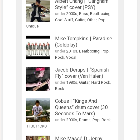
Albert Chang | “Gangnam
Style” cover (PSY)
under
2000s
,
Bass
,
Beatboxing
,
Cool Stuff
,
Guitar
,
Other
,
Pop
,
Unique
Mike Tompkins | Paradise
(Coldplay)
under
2010s
,
Beatboxing
,
Pop
,
Rock
,
Vocal
Jacob Deraps | “Spanish
Fly” cover (Van Halen)
under
1980s
,
Guitar
,
Hard Rock
,
Rock
Cobus | “Kings And
Queens” drum cover (30
Seconds To Mars)
under
2000s
,
Drums
,
Pop
,
Rock
,
T10C PICKS
Mike Massé ft. Jenny