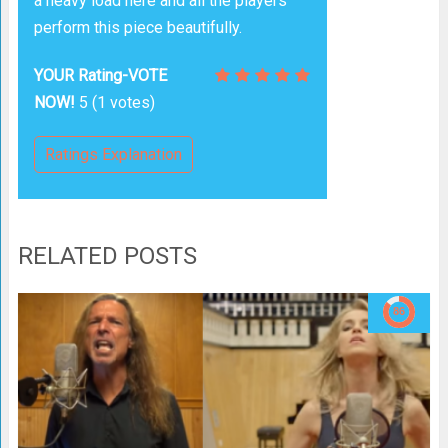
a heavy load here and all the players
perform this piece beautifully.
YOUR Rating-VOTE
NOW!
5
(
1
votes)
Ratings Explanation
RELATED POSTS