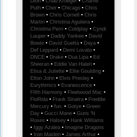
Dion
•
Chad Kroeger
•
Charlie
Puth
•
Cher
•
Chicago
•
Chris
Brown
•
Chris Cornell
•
Chris
Martin
•
Christina Aguilera
•
Christina Perri
•
Coldplay
•
Cyndi
Lauper
•
Daddy Yankee
•
David
Bowie
•
David Guetta
•
Daya
•
Def Leppard
•
Demi Lovato
•
DNCE
•
Drake
•
Dua Lipa
•
Ed
Sheeran
•
Eddie Van Halen
•
Elisa & Juliette
•
Ellie Goulding
•
Elton John
•
Elvis Presley
•
Eurythmics
•
Evanescence
•
Fifth Harmony
•
Fleetwood Mac
•
FloRida
•
Frank Sinatra
•
Freddie
Mercury
•
fun.
•
Gotye
•
Green
Day
•
Gucci Mane
•
Guns 'N
Roses
•
Halsey
•
Hank Williams
•
Iggy Azalea
•
Imagine Dragons
•
Iron Maiden
•
James Arthur
•