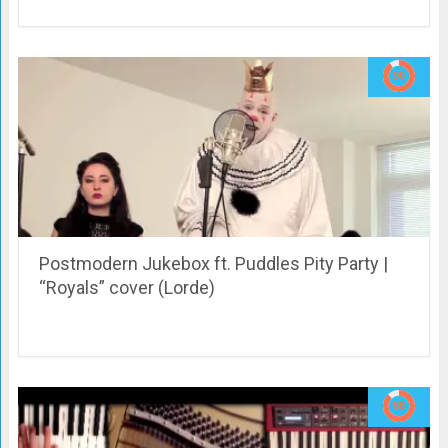
Postmodern Jukebox ft. Puddles Pity Party |
“Royals” cover (Lorde)