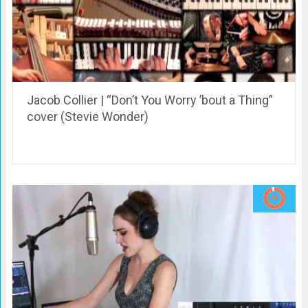
Jacob Collier | “Don’t You Worry ’bout a Thing”
cover (Stevie Wonder)