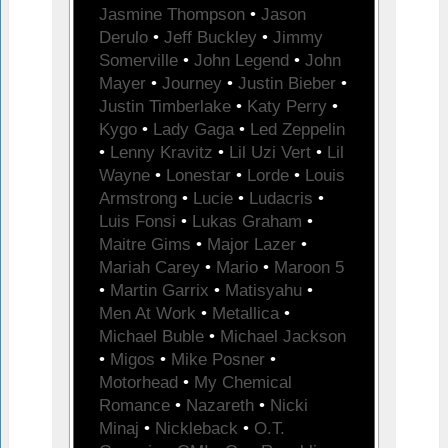
Jasmine Thompson
•
Jason
Derulo
•
Jeff Buckley
•
Jimmy
Somerville
•
John Legend
•
John
Mayer
•
Journey
•
Justin Bieber
•
Justin Timberlake
•
Katy Perry
•
Kygo
•
Lady Gaga
•
Led Zeppelin
•
Lenny Kravitz
•
Lil Uzi Vert
•
Lil
Wayne
•
Lonestar
•
Lorde
•
Louis
Armstrong
•
Lucie
•
Ludacris
•
Luis Fonsi
•
Lukas Graham
•
Maitre Gims
•
Major Lazer
•
Mariah Carey
•
Mario
•
Maroon 5
•
Martin Garrix
•
Matisyahu
•
Men At Work
•
Metallica
•
Michael Buble
•
Michael Jackson
•
Migos
•
Mike Posner
•
Motorhead
•
My Chemical
Romance
•
Nazareth
•
Nicki
Minaj
•
Nickleback
•
O.T.